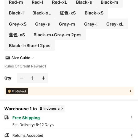
Red-m
Red-l
Red-xL
Black-s
Black-m
Black-l
Black-xL
红色-xS
Black-xS
Grey-xS
Gray-s
Gray-m
Gray-l
Grey-xL
蓝色-xS
Black-m+Gray-m 2pcs
Black-l+Blue-l 2pcs
Size Guide
Rules Of Credit Reward1
Qty:
ProSelect
Warehouse 1 to
Indonesia
Free Shipping
​Est. Delivery:
6-12 Days
Returns Accepted