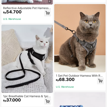
rol Handle for Large Dogs
6
Reflective Adjustable Pet Harness
54.700
And Leash Set, Breathable Mesh D
Rp
og Vest, Suitable For Cats And Smal
l Dogs, Pressure-Relieving Design,
U.S. Warehouse
All-Season Outdoor Walking
1 Set Pet Outdoor Harness With Rev
68.300
erse Leash, Breathable
Rp
U.S. Warehouse
1pc Breathable Cat Harness & 1pc
37.000
Cat Leash,Reflective
Rp