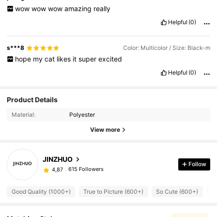
wow
wow
wow
amazing
really
Helpful
(0)
s***8
Color: Multicolor / Size: Black-m
hope
my
cat
likes
it
super
excited
Helpful
(0)
Product Details
Material:
Polyester
View more
JINZHUO
Follow
615 Followers
4,87
Good Quality (1000+)
True to Picture (600+)
So Cute (600+)
Ru