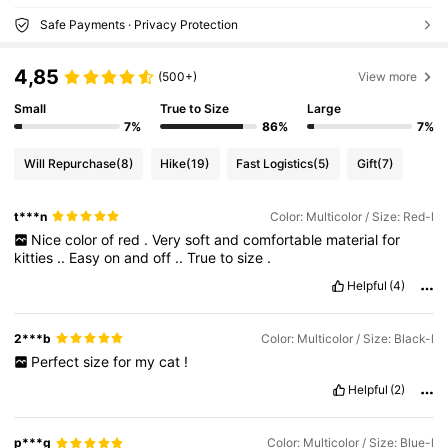
Safe Payments · Privacy Protection
4,85
(500+)
View more
Small
True to Size
Large
7%
86%
7%
Will Repurchase
(8)
Hike
(19)
Fast Logistics
(5)
Gift
(7)
t***n
Color: Multicolor / Size: Red-l
Nice
color
of
red
.
Very
soft
and
comfortable
material
for
kitties
..
Easy
on
and
off
..
True
to
size
.
Helpful
(4)
2***b
Color: Multicolor / Size: Black-l
Perfect
size
for
my
cat
!
Helpful
(2)
p***g
Color: Multicolor / Size: Blue-l