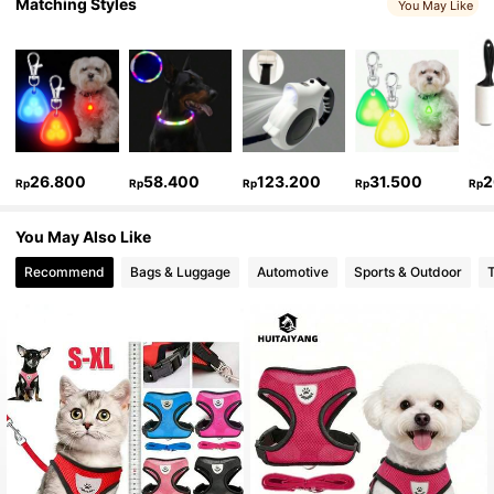
Matching Styles
You May Like
26.800
58.400
123.200
31.500
2
Rp
Rp
Rp
Rp
Rp
You May Also Like
Recommend
Bags & Luggage
Automotive
Sports & Outdoor