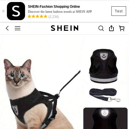
SHEIN-Fashion Shopping Online
×
Test
Discover the latest fashion trends at SHEIN APP
(1,234)