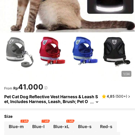
1/34
41.000
Rp
From
Pet Cat Dog Reflective Vest Harness & Leash S
4,85
(
500+
)
et, Includes Harness, Leash, Brush; Pet O
utdoor Walking Harness & Foldable Food
Bowl Set, Hassle-Free Travel
Size
2 left
7 left
1 left
Blue-m
Blue-l
Blue-xL
Blue-s
Red-s