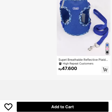
Supet Breathable Reflective Plaid C
hest Back Strap Set With Leash For
High Repeat Customers
Small Dogs, Cats, Indoor And Outdo
47.600
Rp
or Use
Add to Cart