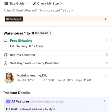
Size Guide
Check My Size
Rules Of Credit Reward1
Not your size? Tell us
ProSelect
Warehouse 1 to
Indonesia
Free Shipping
​Est. Delivery:
6-12 Days
Returns Accepted
Safe Payments · Privacy Protection
Model is wearing:
1XL
Height:
170.0
Bust:
108.0
Waist:
88.0
Hips:
119.0
Product Details
AI Features
generated based on details
Casual:
Relaxed and easy to style.