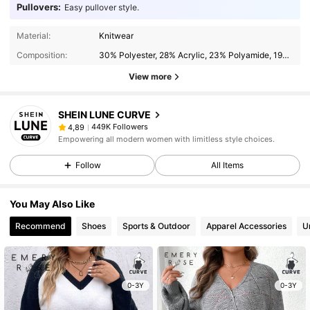
Pullovers:
Easy pullover style.
Material:
Knitwear
Composition:
30% Polyester, 28% Acrylic, 23% Polyamide, 19% Modal
View more
SHEIN LUNE CURVE
449K Followers
4,89
Empowering all modern women with limitless style choices.
Follow
All Items
You May Also Like
Recommend
Shoes
Sports & Outdoor
Apparel Accessories
U
0-3Y
0-3Y