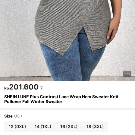
1/8
201.600
Rp
SHEIN LUNE Plus Contrast Lace Wrap Hem Sweater Knit
Pullover Fall Winter Sweater
Size
US
12
(0XL)
14
(1XL)
16
(2XL)
18
(3XL)