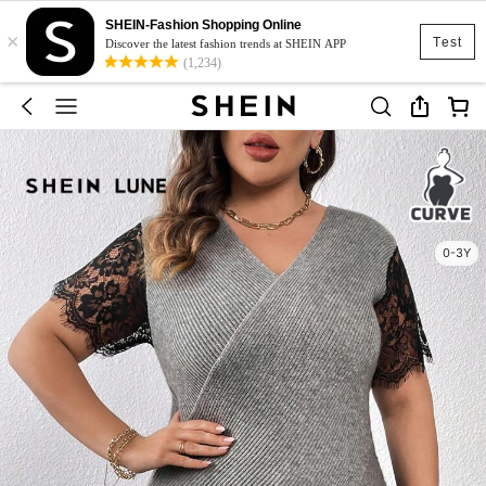
SHEIN-Fashion Shopping Online
×
Test
Discover the latest fashion trends at SHEIN APP
(1,234)
0-3Y