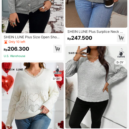
SHEIN LUNE Plus Surplice Neck Pu
ff Sleeve Sweater
247.500
SHEIN LUNE Plus Size Open Shoul
Rp
der Front Button Cardigan
Only 10 left
206.300
Rp
U.S. Warehouse
0-3Y
0-3Y