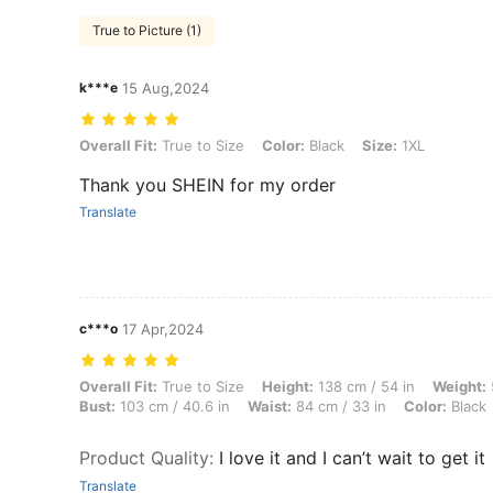
True to Picture (1)
k***e
15 Aug,2024
Overall Fit: True to Size, Color: Black, Size: 1XL
Overall Fit:
True to Size
Color:
Black
Size:
1XL
Thank you SHEIN for my order
Translate
c***o
17 Apr,2024
Overall Fit: True to Size, Height: 138 cm / 54 in, Weight: 53 kg / 117 
Overall Fit:
True to Size
Height:
138 cm / 54 in
Weight:
Bust:
103 cm / 40.6 in
Waist:
84 cm / 33 in
Color:
Black
Product Quality
:
I love it and I can’t wait to get it
Translate