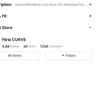
iption
Natural(Mid Waist),Cowl Neck,25% Metallised Fibre,5% Elastane,70%
 Fit
 Store
Flirla CURVE
4,88
2K
125K
Rating
Items
Followers
All Items
Follow