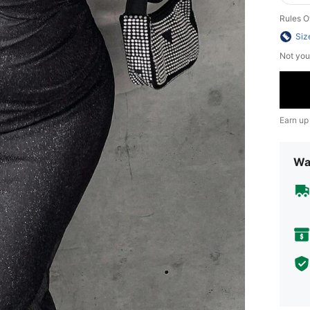
Rules O
Siz
Not you
Earn up
Wa