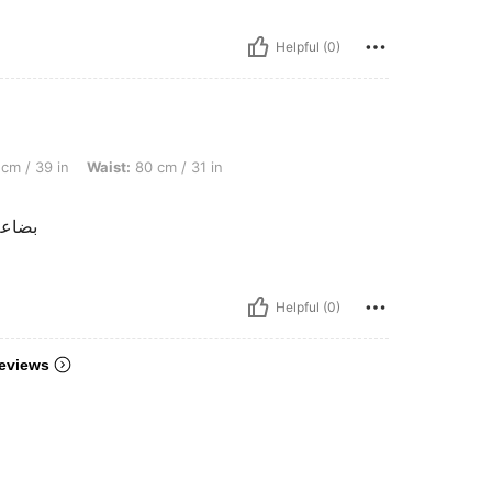
Helpful (0)
 Waist: 80 cm / 31 in, Bust: 100 cm / 39.4 in, Color: Black, Size: 3XL
cm / 39 in
Waist:
80 cm / 31 in
و قبل
Helpful (0)
eviews