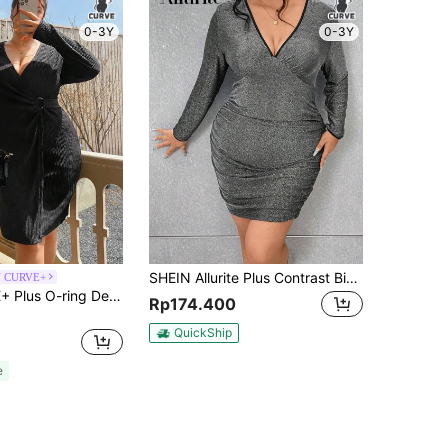
0-3Y
0-3Y
SHEIN Allurite Plus Contrast Binding Ruched Glitter Bodycon Dress
N CURVE+
SHEIN CURVE+ Plus O-ring Detail Wrap Hem Dress
Rp174.400
QuickShip
e