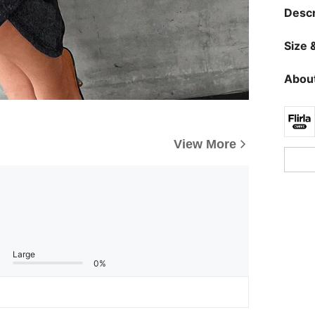
Descr
Size &
About
View More
Large
0%