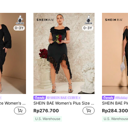
0-3Y
0-3Y
SHEIN BAE CURVE
#Holiday
SHEIN BAE Plus Size Women's Elegant Black Winter Formal Evening Night Out Club Dress, Glitter Sequins Draped Neck Ruched Asymmetrical Slit Party Outfits Fall
SHEIN BAE Women's Plus Size Double Layer Lace Hem Asymmetrical Hemline Square Neck Dress
Rp276.700
Rp284.300
U.S. Warehouse
U.S. Warehous