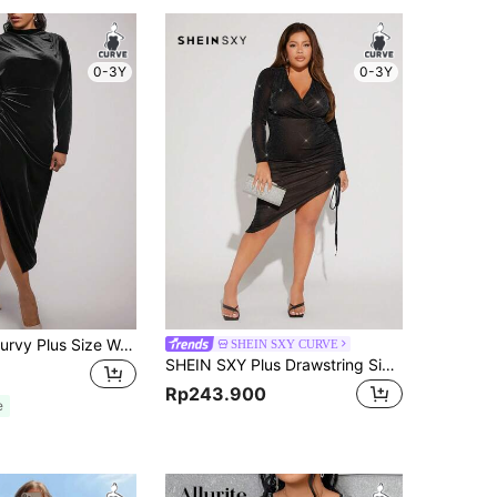
0-3Y
0-3Y
SHEIN Clasi Curvy Plus Size Women's High Stretch Black Velvet Elegant Formal Evening Pleated Drawstring Ruffle Slit Hip Cover Midi Dress,Autumn Guest Party Outfit
SHEIN SXY CURVE
SHEIN SXY Plus Drawstring Side Asymmetrical Hem Glitter Dress New Year Eve Sexy Dress Christmas Outfits Sexy Outfits Club
Rp243.900
e