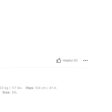
Helpful (0)
lbs, Hips: 104 cm / 41 in, Bust: 103 cm / 40.6 in, Waist: 84 cm / 33 in, Color: Black
53 kg / 117 lbs
Hips:
104 cm / 41 in
Size:
3XL