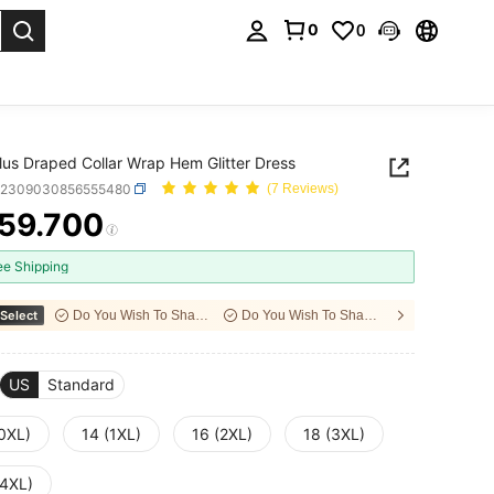
0
0
. Press Enter to select.
 Plus Draped Collar Wrap Hem Glitter Dress
z2309030856555480
(7 Reviews)
59.700
ICE AND AVAILABILITY
ee Shipping
Select
Do You Wish To Share With Your Friends?
Do You Wish To Share With Your Friends?
US
Standard
(0XL)
14 (1XL)
16 (2XL)
18 (3XL)
(4XL)