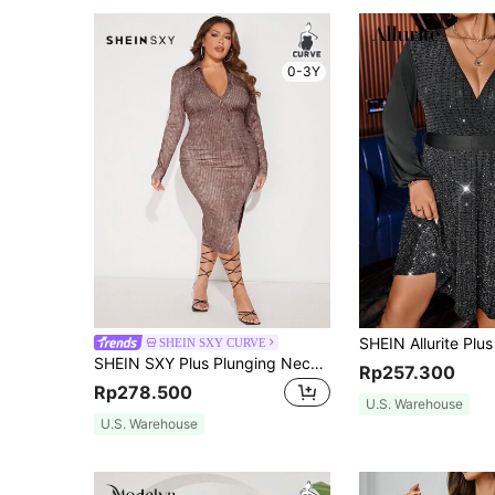
0-3Y
SHEIN SXY CURVE
SHEIN SXY Plus Plunging Neck Split Thigh Bodycon Dress
Rp257.300
Rp278.500
U.S. Warehouse
U.S. Warehouse