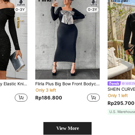
0-3Y
0-3Y
SHEIN Clasi Sparkly Elastic Knit Material Off Shoulder Long Sleeve Bodycon Plus Size Dress, Elegant For Party, Beautiful New Years Women Outfit
Flirla Plus Big Bow Front Bodycon Dress
SHEI
Only 3 left
Only 1 left
Rp186.800
Rp295.700
U.S. Warehous
View More