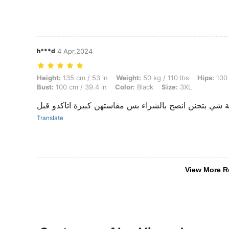
h***d
4 Apr,2024
Height: 135 cm / 53 in, Weight: 50 kg / 110 lbs, Hips: 100 cm / 39 in,
Height:
135 cm / 53 in
Weight:
50 kg / 110 lbs
Hips:
100 
Bust:
100 cm / 39.4 in
Color:
Black
Size:
3XL
بضاعة شي بتجنن انصح بالشراء بس مقاستهن كبيرة اتاكد
Translate
View More R