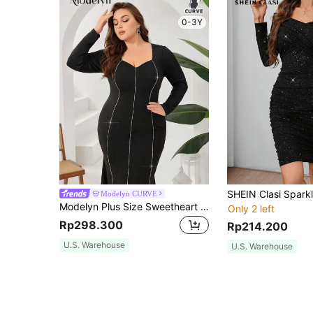
0-3Y
Modelyn CURVE
Modelyn Plus Size Sweetheart Neck Chain Decoration Mermaid Dress With Rhinestones
Only 2 left
Rp298.300
Rp214.200
U.S. Warehouse
U.S. Warehouse