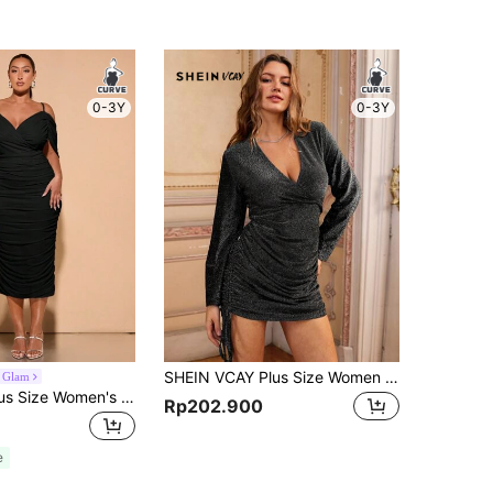
0-3Y
0-3Y
SHEIN VCAY Plus Size Women Glitter Wrap V-Neck Long Sleeve Elegant Fashion Dress
 Glam
SHEIN BAE Plus Size Women's Pleated Mesh Spaghetti Straps Long Dress,Birthday Dresses For Women
Rp202.900
e