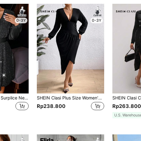
0-3Y
0-3Y
SHEIN Allurite Plus Surplice Neck Lantern Sleeve Sequin Dress
SHEIN Clasi Plus Size Women'S Deep V-Neck Asymmetrical Hem Dress
Rp238.800
Rp263.800
U.S. Warehous