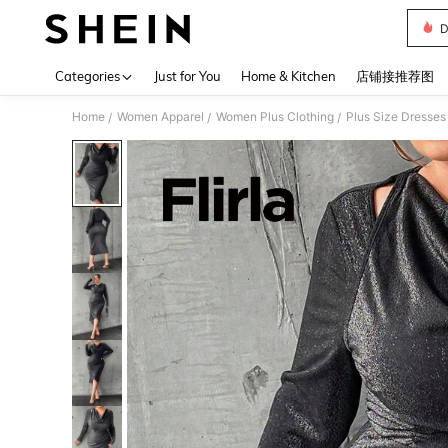
D
Use up 
Categories
Just for You
Home & Kitchen
店铺接推荐图
Home
Women Apparel
Women Plus Clothing
Plus Size Dresses
/
/
/