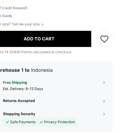
f Credit Reward1
e Guide
r size? Tell me your size
ADD TO CART
 to
14
SHEIN Points calculated at checkout.
rehouse 1 to
Indonesia
Free Shipping
​Est. Delivery:
6-12 Days
Returns Accepted
Shopping Security
Safe Payments
Privacy Protection