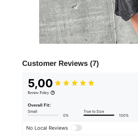
Customer Reviews
(7)
5,00
Review Policy
Overall Fit:
Small
True to Size
0%
100%
No Local Reviews