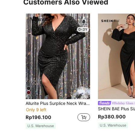
Customers Also Viewed
0-3Y
Allurite Plus Surplice Neck Wrap Glitter Dress Fall Cloth For Women
#Holiday Glam
Only 9 left
Rp380.900
Rp196.100
U.S. Warehouse
U.S. Warehouse