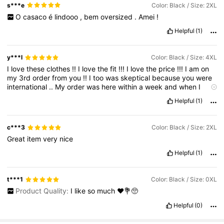
s***e
Color: Black / Size: 2XL
O
casaco
é
lindooo
,
bem
oversized
.
Amei
!
Helpful
(1)
y***l
Color: Black / Size: 4XL
I
love
these
clothes
!!
I
love
the
fit
!!!
I
love
the
price
!!!
I
am
on
my
3rd
order
from
you
!!
I
too
was
skeptical
because
you
were
international
..
My
order
was
here
within
a
week
and
when
I
pulled
out
the
clothes
and
tried
them
on
..
I
was
skeptical
no
Helpful
(1)
more
.
Keep
those
high
low
tops
coming
and
thank
you
for
making
mje
look
great
at
work
!!
c***3
Color: Black / Size: 2XL
Great
item
very
nice
Helpful
(1)
t***1
Color: Black / Size: 0XL
Product Quality:
I
like
so
much
❤️💐🥺
Helpful
(0)