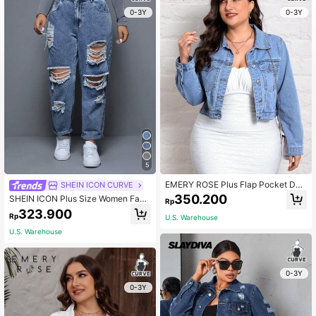
0-3Y
0-3Y
5
EMERY ROSE Plus Flap Pocket Den
SHEIN ICON CURVE
im Jacket
350.200
SHEIN ICON Plus Size Women Fash
Rp
ionable Distressed & Brushed Deni
323.900
Rp
U.S. Warehouse
m Jeans
U.S. Warehouse
0-3Y
0-3Y