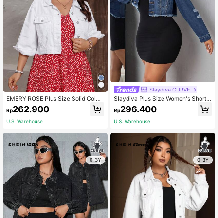
Slaydiva CURVE
EMERY ROSE Plus Size Solid Color
Slaydiva Plus Size Women's Short
Lapel Turn-Down Collar Buttoned C
Denim Jacket With Frayed Hem
262.900
296.400
Rp
Rp
asual Denim Jacket With Front Poc
kets
U.S. Warehouse
U.S. Warehouse
0-3Y
0-3Y