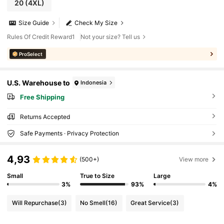
20
(4XL)
Size Guide
Check My Size
Rules Of Credit Reward1
Not your size? Tell us
ProSelect
U.S. Warehouse to
Indonesia
Free Shipping
Returns Accepted
Safe Payments · Privacy Protection
4,93
(500+)
View more
Small
True to Size
Large
3%
93%
4%
Will Repurchase
(3)
No Smell
(16)
Great Service
(3)