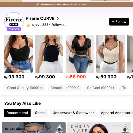
Firerie CURVE
Follow
228K Followers
4,85
93.600
99.300
58.900
80.900
Rp
Rp
Rp
Rp
Rp
Good Quality (9999+)
Beautiful (9999+)
So Cool (9999+)
True t
You May Also Like
Recommend
Shoes
Underwear & Sleepwear
Apparel Accessori