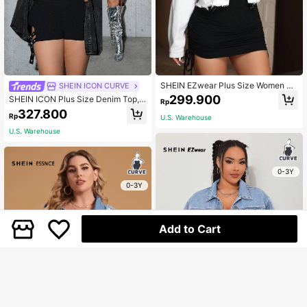
SHEIN EZwear Plus Size Women Lo
SHEIN ICON CURVE
ose Short Denim Jacket With Drop-
299.900
SHEIN ICON Plus Size Denim Top,
Rp
Shoulder, Long Sleeves, Patchwork
Casual Street Sexy Long Sleeve Sh
327.800
Design And Frayed Hemline For Ca
Rp
U.S. Warehouse
irt, Black, Fall Women Clothes
sual Wear
U.S. Warehouse
0-3Y
0-3Y
Add to Cart