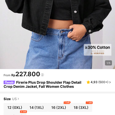
1/5
227.800
Rp
From
Firerie Plus Drop Shoulder Flap Detail
4,93
(
500+
)
Crop Denim Jacket, Fall Women Clothes
Size
US
3 left
7 left
12
(0XL)
14
(1XL)
16
(2XL)
18
(3XL)
4 left