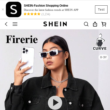
SHEIN-Fashion Shopping Online
×
Test
Discover the latest fashion trends at SHEIN APP
(1,234)
0-3Y