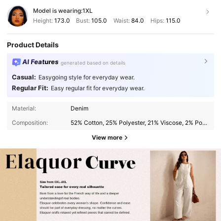
Model is wearing:
1XL
Height:
173.0
Bust:
105.0
Waist:
84.0
Hips:
115.0
Product Details
AI Features
generated based on details
Casual:
Easygoing style for everyday wear.
Regular Fit:
Easy regular fit for everyday wear.
Material:
Denim
Composition:
52% Cotton, 25% Polyester, 21% Viscose, 2% Polyamide
View more