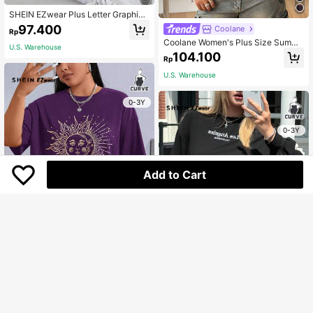
SHEIN EZwear Plus Letter Graphic
Drop Shoulder California Tee
97.400
Coolane
Rp
Coolane Women's Plus Size Summe
U.S. Warehouse
r Y2k Casual Going Out Streetwear
104.100
Rp
Oversized Tie Dye Printed Short Sl
eeve Casual Round Neck T-Shirt O
U.S. Warehouse
versized Inclusive Tops
0-3Y
0-3Y
Add to Cart
SHEIN EZwear Plus Sun & Moon Pri
nt Drop Shoulder Tee
118.300
Rp
SHEIN EZwear Plus Letter Graphic
U.S. Warehouse
Drop Shoulder Tee Fall