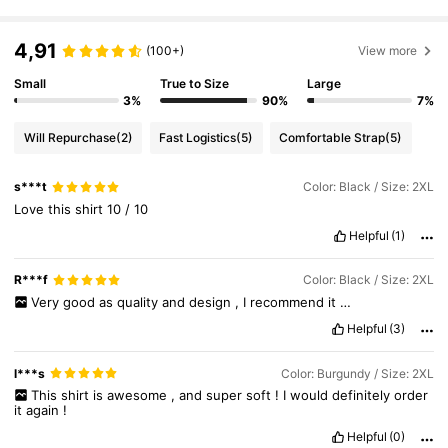
4,91
(100+)
View more
Small
True to Size
Large
3%
90%
7%
Will Repurchase
(2)
Fast Logistics
(5)
Comfortable Strap
(5)
s***t
Color: Black / Size: 2XL
Love
this
shirt
10
/
10
Helpful
(1)
R***f
Color: Black / Size: 2XL
Very
good
as
quality
and
design
,
I
recommend
it
…
Helpful
(3)
l***s
Color: Burgundy / Size: 2XL
This
shirt
is
awesome
,
and
super
soft
!
I
would
definitely
order
it
again
!
Helpful
(0)