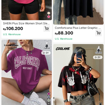
SHEIN Plus Size Women Short Slee
ve Casual T-Shirt, Graphic Tee, Su
106.200
Comfortcana Plus Letter Graphic Dr
Rp
mmer Top
op Shoulder Tee
88.300
Rp
U.S. Warehouse
U.S. Warehouse
0-3Y
0-3Y
4