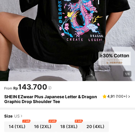
1/6
143.700
Rp
From
SHEIN EZwear Plus Japanese Letter & Dragon
4,91
(
100+
)
Graphic Drop Shoulder Tee
Size
US
2 left
4 left
8 left
14
(1XL)
16
(2XL)
18
(3XL)
20
(4XL)