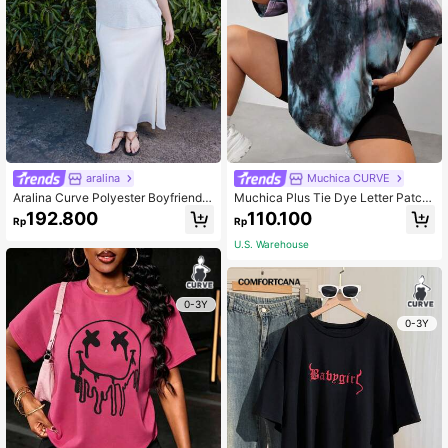
aralina
Muchica CURVE
Aralina Curve Polyester Boyfriend F
Muchica Plus Tie Dye Letter Patch
it Graphic Tee
ed Drop Shoulder Tee, Summer
192.800
110.100
Rp
Rp
U.S. Warehouse
0-3Y
0-3Y