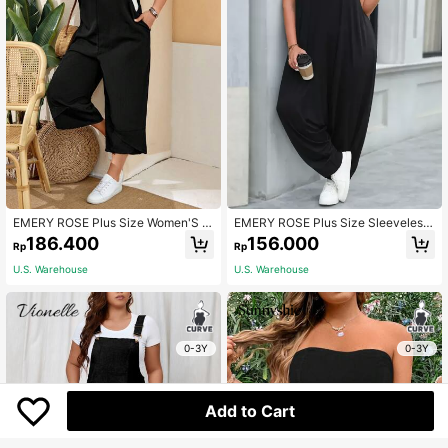
EMERY ROSE Plus Size Women'S Bl
EMERY ROSE Plus Size Sleeveless
ack Overalls With Adjustable Strap
Jumpsuit With Low Crotch
186.400
156.000
Rp
Rp
s, Button Closure And Pockets On S
plit Legs For Spring,Summer Fall
U.S. Warehouse
U.S. Warehouse
0-3Y
0-3Y
Add to Cart