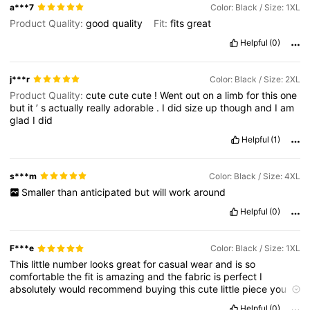
a***7
Color: Black / Size: 1XL
Product Quality:
good
quality
Fit:
fits
great
Helpful
(0)
j***r
Color: Black / Size: 2XL
Product Quality:
cute
cute
cute
!
Went
out
on
a
limb
for
this
one
but
it
’
s
actually
really
adorable
.
I
did
size
up
though
and
I
am
glad
I
did
Helpful
(1)
s***m
Color: Black / Size: 4XL
Smaller
than
anticipated
but
will
work
around
Helpful
(0)
F***e
Color: Black / Size: 1XL
This
little
number
looks
great
for
casual
wear
and
is
so
comfortable
the
fit
is
amazing
and
the
fabric
is
perfect
I
absolutely
would
recommend
buying
this
cute
little
piece
you
will
definitely
buy
more
Helpful
(0)