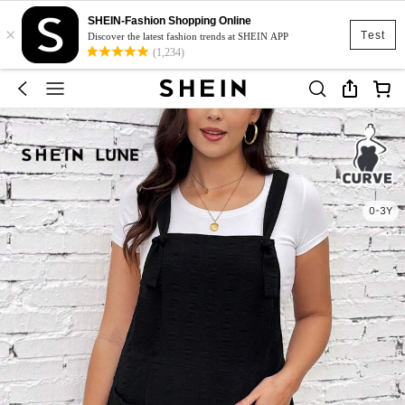
SHEIN-Fashion Shopping Online
×
Test
Discover the latest fashion trends at SHEIN APP
(1,234)
0-3Y