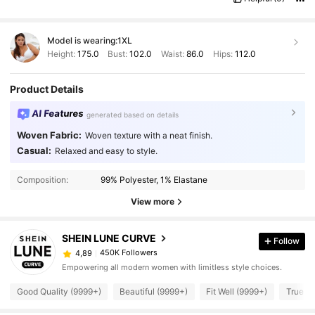
Model is wearing:
1XL
Height:
175.0
Bust:
102.0
Waist:
86.0
Hips:
112.0
Product Details
AI Features
generated based on details
Woven Fabric:
Woven texture with a neat finish.
Casual:
Relaxed and easy to style.
Composition:
99% Polyester, 1% Elastane
View more
SHEIN LUNE CURVE
Follow
450K Followers
4,89
Empowering all modern women with limitless style choices.
Good Quality (9999+)
Beautiful (9999+)
Fit Well (9999+)
True to