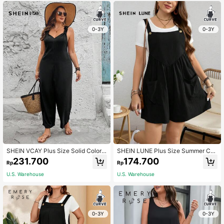
0-3Y
0-3Y
SHEIN VCAY Plus Size Solid Color
SHEIN LUNE Plus Size Summer Cas
Sleeveless Jumpsuit With Wide Stra
ual Solid Color Pleated Romper Wit
231.700
174.700
Rp
Rp
ps, Summer Casual
h Double Pockets
U.S. Warehouse
U.S. Warehouse
0-3Y
0-3Y