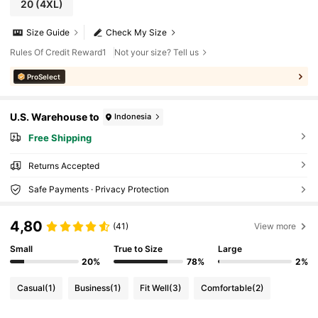
20
(4XL)
Size Guide
Check My Size
Rules Of Credit Reward1
Not your size? Tell us
ProSelect
U.S. Warehouse to
Indonesia
Free Shipping
Returns Accepted
Safe Payments · Privacy Protection
4,80
(41)
View more
Small
True to Size
Large
20%
78%
2%
Casual
(1)
Business
(1)
Fit Well
(3)
Comfortable
(2)