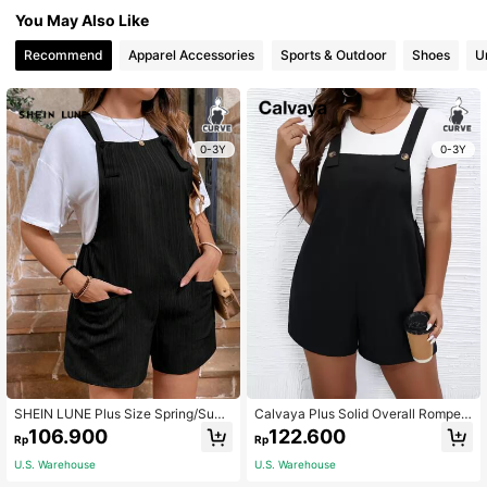
You May Also Like
Recommend
Apparel Accessories
Sports & Outdoor
Shoes
U
0-3Y
0-3Y
SHEIN LUNE Plus Size Spring/Sum
Calvaya Plus Solid Overall Romper
mer Wave Stripe Black Overalls Sho
Without Tee
106.900
122.600
Rp
Rp
rts Women's Solid Color Sleeveless
Casual Black Romper With Double
U.S. Warehouse
U.S. Warehouse
Pockets And Straps