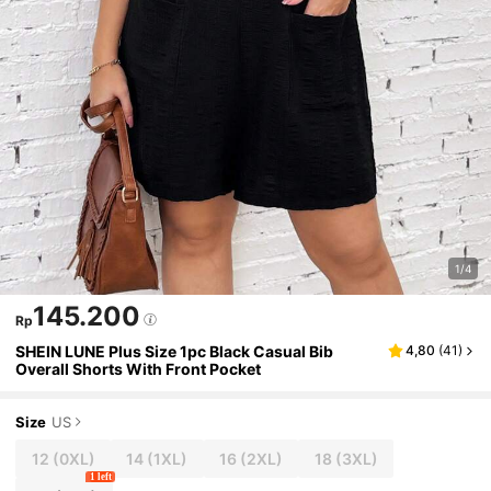
1/4
145.200
Rp
SHEIN LUNE Plus Size 1pc Black Casual Bib
4,80
(
41
)
Overall Shorts With Front Pocket
Size
US
12
(0XL)
14
(1XL)
16
(2XL)
18
(3XL)
1 left