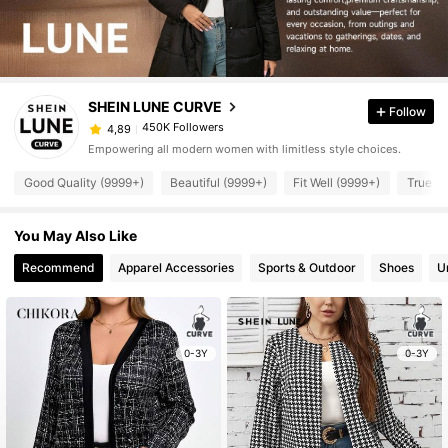
SHEIN LUNE CURVE
Follow
450K Followers
4,89
Empowering all modern women with limitless style choices.
Good Quality (9999+)
Beautiful (9999+)
Fit Well (9999+)
True to
You May Also Like
Recommend
Apparel Accessories
Sports & Outdoor
Shoes
U
0-3Y
0-3Y