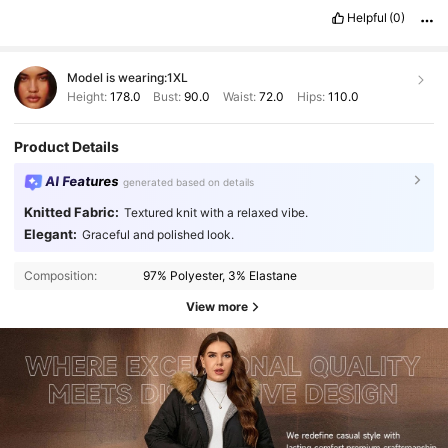
Helpful
(0)
Model is wearing:
1XL
Height:
178.0
Bust:
90.0
Waist:
72.0
Hips:
110.0
Product Details
AI Features
generated based on details
Knitted Fabric:
Textured knit with a relaxed vibe.
Elegant:
Graceful and polished look.
Composition:
97% Polyester, 3% Elastane
View more