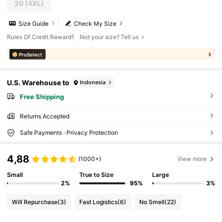
20
(4XL)
Size Guide
Check My Size
Rules Of Credit Reward1
Not your size? Tell us
ProSelect
U.S. Warehouse to
Indonesia
Free Shipping
Returns Accepted
Safe Payments · Privacy Protection
4,88
(1000+)
View more
Small
True to Size
Large
2%
95%
3%
Will Repurchase
(3)
Fast Logistics
(6)
No Smell
(22)