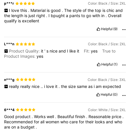
p***r
Color: Black / Size: 2XL
I
love
this
.
Material
is
good
.
The
style
of
the
top
is
chic
and
the
length
is
just
right
.
I
bpught
a
pants
to
go
with
in
.
Overall
qualify
is
excellent
Helpful
(9)
L***n
Color: Black / Size: 2XL
Product Quality:
it
'
s
nice
and
I
like
it
Fit:
yes
True to
Product Images:
yes
Helpful
(1)
n***g
Color: Black / Size: 3XL
really
really
nice
..
i
love
it
.
the
size
same
as
i
am
expected
Helpful
(0)
6***4
Color: White / Size: 2XL
Good
product
.
Works
well
.
Beautiful
finish
.
Reasonable
price
.
Recommended
for
all
women
who
care
for
their
looks
and
who
are
on
a
budget
.