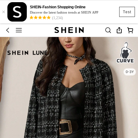
SHEIN-Fashion Shopping Online
×
Test
Discover the latest fashion trends at SHEIN APP
(1,234)
0-3Y