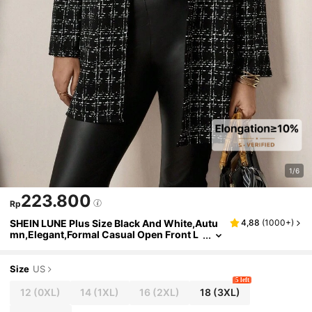
1/6
223.800
Rp
SHEIN LUNE Plus Size Black And White,Autu
4,88
(
1000+
)
mn,Elegant,Formal Casual Open Front L
ong Sleeve Fitted Fashionable Coat,Wint
er Party Sequin Office Wear Old Money Style
Size
US
5 left
12
(0XL)
14
(1XL)
16
(2XL)
18
(3XL)