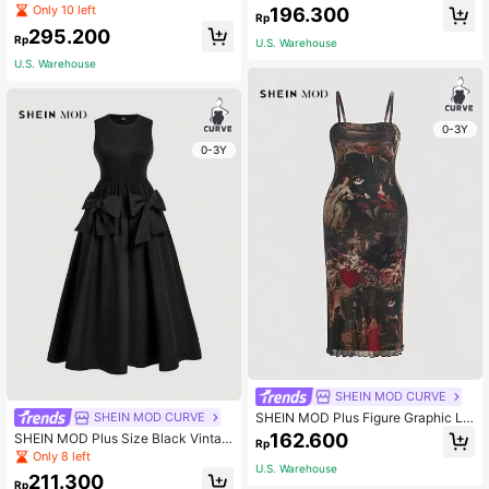
antic Multilayer Vintage Palace Styl
utterfly Printed Splicing Lace Short
Only 10 left
196.300
Rp
e Ruffle Trim Dress For Women Milk
Sleeve Dress,Summer Elegant Flora
295.200
maid Dress,Birthday Dresses For W
l Dresses For Party & Wedding Gues
Rp
U.S. Warehouse
omen
t Vacation Outfits
U.S. Warehouse
0-3Y
0-3Y
SHEIN MOD CURVE
SHEIN MOD Plus Figure Graphic Le
SHEIN MOD CURVE
ttuce Trim Mesh Cami Dress, Summ
162.600
SHEIN MOD Plus Size Black Vintag
Rp
er
e Long Cute Girly Style Elegant Lon
Only 8 left
g Dress With Large Bow Decor
U.S. Warehouse
211.300
Rp