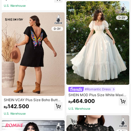
U.S. Warehouse
0-3Y
0-3Y
#Romantic Dress
SHEIN MOD Plus Size White Maxi L
ace Ruffled Victorian Elegant Vinta
SHEIN VCAY Plus Size Boho Butterf
464.900
Rp
ge Dress, Party Mother Of The Brid
ly Print Batwing Sleeve Tee Dress
142.500
e Prom Exquisite Craftsmanship, Gr
Rp
U.S. Warehouse
aduation, Wedding Summer
U.S. Warehouse