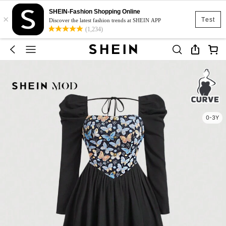
SHEIN-Fashion Shopping Online
×
Test
Discover the latest fashion trends at SHEIN APP
(1,234)
0-3Y