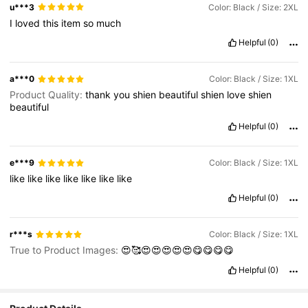
u***3
Color: Black / Size: 2XL
I
loved
this
item
so
much
Helpful
(0)
a***0
Color: Black / Size: 1XL
Product Quality:
thank
you
shien
beautiful
shien
love
shien
beautiful
Helpful
(0)
e***9
Color: Black / Size: 1XL
like
like
like
like
like
like
like
Helpful
(0)
r***s
Color: Black / Size: 1XL
True to Product Images:
😍🥰😍😍😍😍😍😋😋😋😋
Helpful
(0)