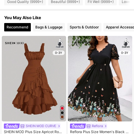
Good Quality (9999+)
Beautiful (9999+)
Fit Well (9999+)
Love (
You May Also Like
Recommend
Bags & Luggage
Sports & Outdoor
Apparel Accesso
0-3Y
0-3Y
SHEIN MOD CURVE
Reflora
SHEIN MOD Plus Size Apricot Rom
Reflora Plus Size Women's Black B