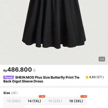
1/4
486.800
Rp
SHEIN MOD Plus Size Butterfly Print Tie
4,93
(
27
)
Back Gigot Sleeve Dress
Size
US
1 left
1 left
12
(0XL)
14
(1XL)
16
(2XL)
18
(3XL)