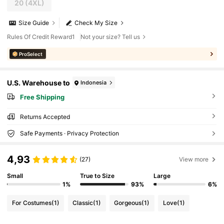
20
(4XL)
Size Guide
Check My Size
Rules Of Credit Reward1
Not your size? Tell us
ProSelect
U.S. Warehouse to
Indonesia
Free Shipping
Returns Accepted
Safe Payments · Privacy Protection
4,93
(27)
View more
Small
True to Size
Large
1%
93%
6%
For Costumes
(1)
Classic
(1)
Gorgeous
(1)
Love
(1)