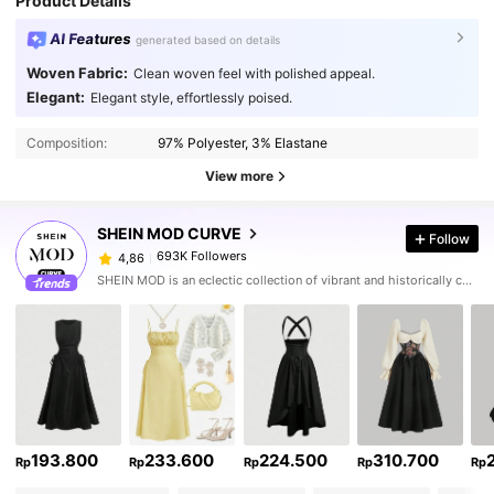
Product Details
AI Features
generated based on details
Woven Fabric:
Clean woven feel with polished appeal.
Elegant:
Elegant style, effortlessly poised.
Composition:
97% Polyester, 3% Elastane
View more
SHEIN MOD CURVE
Follow
693K Followers
4,86
SHEIN MOD is an eclectic collection of vibrant and historically cool styles for fun, bright retro looks.
193.800
233.600
224.500
310.700
Rp
Rp
Rp
Rp
Rp