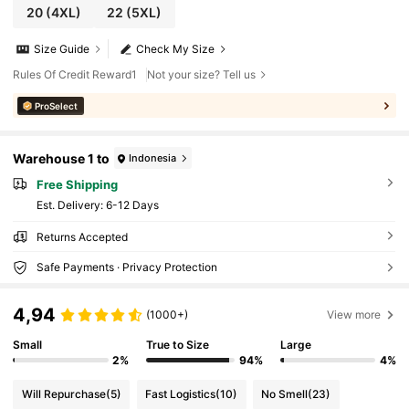
20
(4XL)
22
(5XL)
Size Guide
Check My Size
Rules Of Credit Reward1
Not your size? Tell us
ProSelect
Warehouse 1 to
Indonesia
Free Shipping
​Est. Delivery:
6-12 Days
Returns Accepted
Safe Payments · Privacy Protection
4,94
(1000+)
View more
Small
True to Size
Large
2%
94%
4%
Will Repurchase
(5)
Fast Logistics
(10)
No Smell
(23)