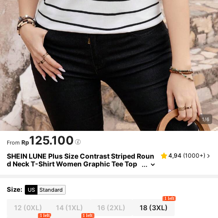
1/6
125.100
Rp
From
SHEIN LUNE Plus Size Contrast Striped Roun
4,94
(
1000+
)
d Neck T-Shirt Women Graphic Tee Top
For Summer
Size
:
US
Standard
1 left
12
(0XL)
14
(1XL)
16
(2XL)
18
(3XL)
1 left
1 left