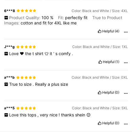
6***8
Color: Black and White / Size: 4XL
Product Quality:
100
%
Fit:
perfectly
fit
True to Product
Images:
cotton
and
fit
for
4XL
like
me
Helpful
(4)
J***g
Color: Black and White / Size: 1XL
Love
❤️
the
t
shirt
👕
it
'
s
comfy
.
Helpful
(1)
a***b
Color: Black and White / Size: 0XL
True
to
size
.
Really
a
plus
size
Helpful
(0)
a***5
Color: Black and White / Size: 5XL
Love
this
tops
,
very
nice
!
thanks
shein
😊
Helpful
(0)