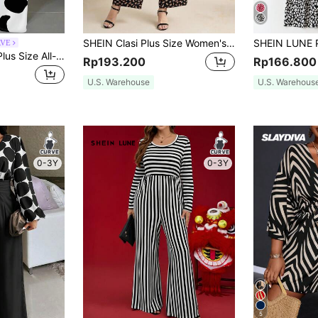
SHEIN Clasi Plus Size Women's Loose-Fit Waist-Cinching Leopard Print Half-Sleeve Wide Leg Jumpsuit, Summer,Fall,For Teachers
RVE
Slaydiva Summer Plus Size All-Over Printed Jumpsuit Suitable For Going Out
Rp193.200
Rp166.800
U.S. Warehouse
U.S. Warehous
0-3Y
0-3Y
5