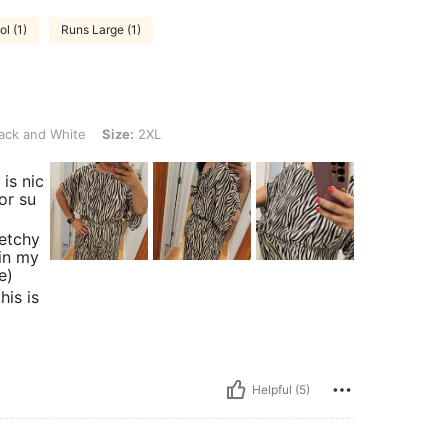
l (1)
Runs Large (1)
ite, Size: 2XL
ack and White
Size:
2XL
is nic
or su
retchy
 in my
e)
his is
Helpful (5)