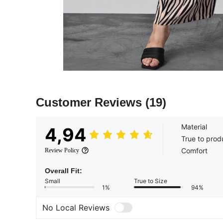
Customer Reviews
(19)
Material
4,94
True to prod
Comfort
Review Policy
Overall Fit:
Small
True to Size
1%
94%
No Local Reviews