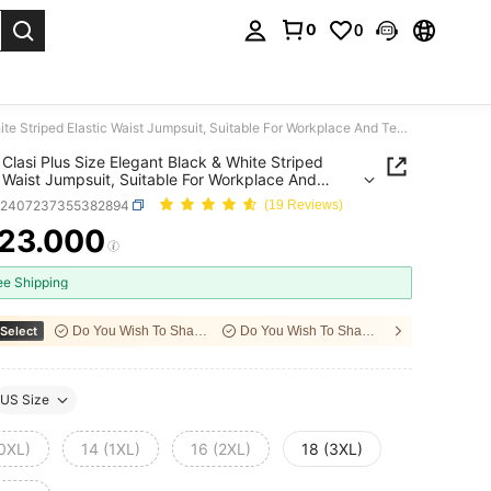
0
0
. Press Enter to select.
SHEIN Clasi Plus Size Elegant Black & White Striped Elastic Waist Jumpsuit, Suitable For Workplace And Teachers
Clasi Plus Size Elegant Black & White Striped
c Waist Jumpsuit, Suitable For Workplace And
ers
z2407237355382894
(19 Reviews)
23.000
ICE AND AVAILABILITY
ee Shipping
Select
Do You Wish To Share With Your Friends?
Do You Wish To Share With Your Friends?
US Size
(0XL)
14 (1XL)
16 (2XL)
18 (3XL)