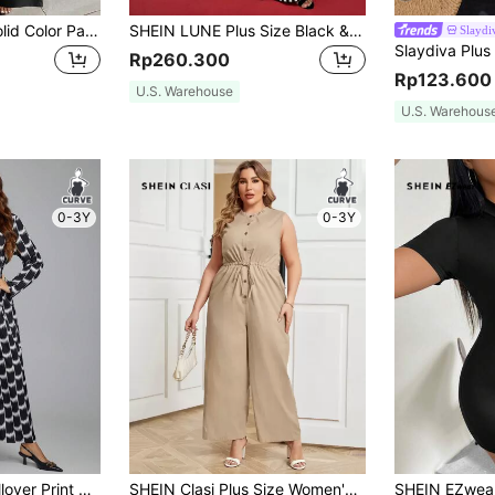
SHEIN Plus Size Solid Color Patchwork V-Neck Long Sleeve Casual Jumpsuit, Random Print Fall Cloth For Women
SHEIN LUNE Plus Size Black & White Striped Wide Legs Jumpsuit, Casual Everyday Wear Holiday Outfit
Slayd
Rp260.300
Rp123.600
U.S. Warehouse
U.S. Warehous
0-3Y
0-3Y
SHEIN Clasi Plus Allover Print Wide Leg Jumpsuit
SHEIN Clasi Plus Size Women'S Mandarin Collar Belted Jumpsuit