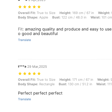
Overall Fit: True to Size, Height: 169 cm / 67 in, Weight: 94 kg / 207
Overall Fit:
True to Size
Height:
169 cm / 67 in
Weight:
9
Body Shape:
Apple
Bust:
122 cm / 48.0 in
Waist:
101 cm 
Fit
:
amazing quality and produce and easy to use e
o good and beautiful
Translate
t***a
29 Mar,2025
Overall Fit: True to Size, Height: 171 cm / 67 in, Weight: 95 kg / 209
Overall Fit:
True to Size
Height:
171 cm / 67 in
Weight:
9
Body Shape:
Rectangle
Bust:
130 cm / 51.2 in
Waist:
111
Perfect perfect perfect
Translate