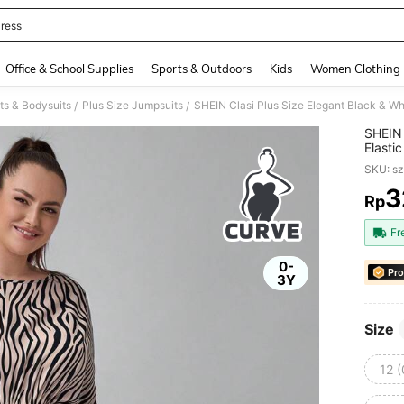
ress
and down arrow keys to navigate search Recently Searched and Search Discovery
Office & School Supplies
Sports & Outdoors
Kids
Women Clothing
ts & Bodysuits
Plus Size Jumpsuits
/
/
SHEIN 
Elasti
Teach
SKU: s
3
Rp
PR
Fr
0-
Pro
3Y
Size
12 