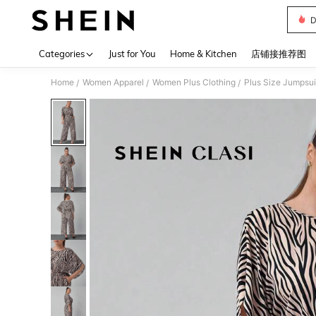
D
Use up 
Categories
Just for You
Home & Kitchen
店铺接推荐图
Home
Women Apparel
Women Plus Clothing
Plus Size Jumpsui
/
/
/