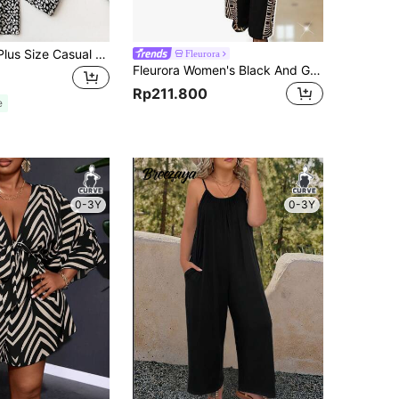
SHEIN LUNE Plus Size Casual Wide Leg Jumpsuit With Ditsy Floral Print For Summer
Fleurora
Fleurora Women's Black And Gold Elegant Dinner Jumpsuits Plus Size,Autumn Vintage Long Sleeve Knitted Overlap Collar Straight Jumpsuit Thanksgiving Clothes
Rp211.800
e
0-3Y
0-3Y