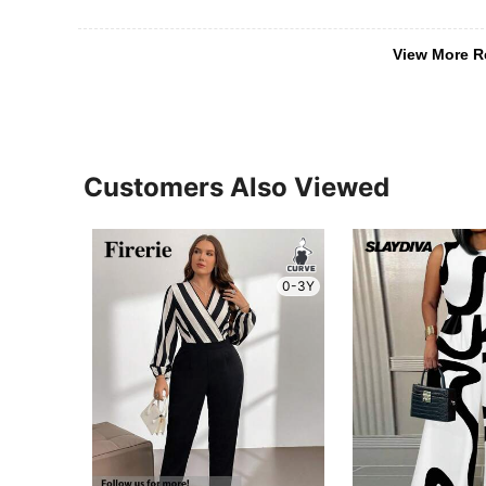
View More R
Customers Also Viewed
0-3Y