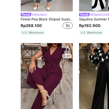
#Work Sets
Slaydiva CU
Firerie Plus Block Striped Surplice Neck Lantern Sleeve Jumpsuit Fall
Rp268.100
Rp192.900
U.S. Warehouse
U.S. Warehouse
0-3Y