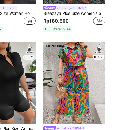
iva CURVE
Breezaya CURVE
Slaydiva Plus Size Women Holiday Casual V-Neck Loose Printed Jumpsuit With Tie Belt Fall
Breezaya Plus Size Women's Summer Casual Sleeveless Adjustable Spaghetti Strap Wide Leg Bohemian Style Jumpsuit
Rp180.500
e
U.S. Warehouse
0-3Y
0-3Y
SHEIN EZwear Plus Size Women's Stand Collar Romper
Linhara CURVE