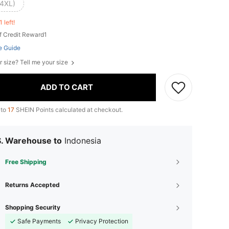
(4XL)
1 left!
f Credit Reward1
e Guide
r size? Tell me your size
ADD TO CART
 to
17
SHEIN Points calculated at checkout.
S. Warehouse to
Indonesia
Free Shipping
Returns Accepted
Shopping Security
Safe Payments
Privacy Protection