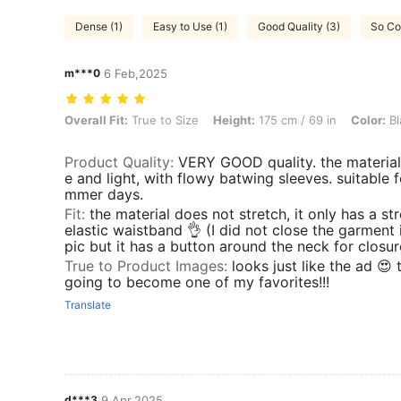
Dense (1)
Easy to Use (1)
Good Quality (3)
So Coo
m***0
6 Feb,2025
Overall Fit: True to Size, Height: 175 cm / 69 in, Color: Black and Wh
Overall Fit:
True to Size
Height:
175 cm / 69 in
Color:
Bl
Product Quality
:
VERY GOOD quality. the material 
e and light, with flowy batwing sleeves. suitable f
mmer days.
Fit
:
the material does not stretch, it only has a st
elastic waistband 👌 (I did not close the garment
pic but it has a button around the neck for closur
True to Product Images
:
looks just like the ad 😍 t
going to become one of my favorites!!!
Translate
d***3
9 Apr,2025