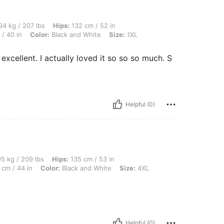
 lbs, Hips: 132 cm / 52 in, Body Shape: Apple, Bust: 122 cm / 48.0 in, Waist: 101 cm
4 kg / 207 lbs
Hips:
132 cm / 52 in
/ 40 in
Color:
Black and White
Size:
1XL
xcellent. I actually loved it so so so much. S
Helpful (0)
 lbs, Hips: 135 cm / 53 in, Body Shape: Rectangle, Bust: 130 cm / 51.2 in, Waist: 11
5 kg / 209 lbs
Hips:
135 cm / 53 in
 cm / 44 in
Color:
Black and White
Size:
4XL
Helpful (0)