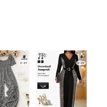
0-3Y
0-3Y