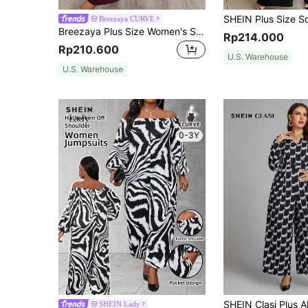
Breezaya CURVE
Breezaya Plus Size Women's Solid Color Overlap V-Neck Cap Sleeve Wide Leg Elegant Jumpsuit
Rp214.000
Rp210.600
U.S. Warehouse
U.S. Warehouse
0-3Y
SHEIN Lady