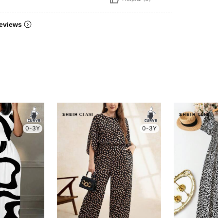
eviews
0-3Y
0-3Y