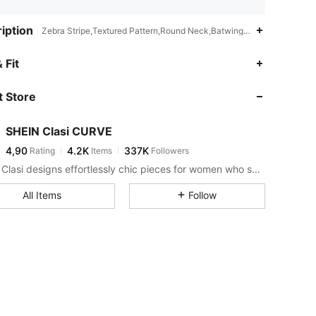
iption
Zebra Stripe,Textured Pattern,Round Neck,Batwing Sleeve
 Fit
 Store
SHEIN Clasi CURVE
4,90
4.2K
337K
Rating
Items
Followers
SHEIN Clasi designs effortlessly chic pieces for women who seek an elevated look.
All Items
Follow