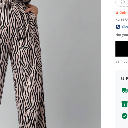
20 
Only 
Rules O
Siz
Not you
Earn up
U.