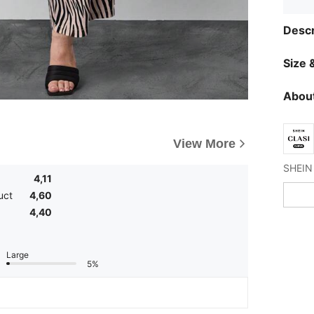
Descr
Size &
About
View More
4,11
uct
4,60
4,40
Large
5%