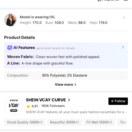
Model is wearing:
1XL
Height:
170.0
Bust:
108.0
Waist:
88.0
Hips:
119.0
Product Details
AI Features
generated based on details
Woven Fabric:
Clean woven feel with polished appeal.
A Line:
A-line shape with graceful flow.
Composition:
95% Polyester, 5% Elastane
View more
SHEIN VCAY CURVE
Follow
190K Followers
4,91
SHEIN VCAY features all your must-pack fashion essentials for a complete vacation style.
Good Quality (9999+)
Beautiful (9999+)
Fit Well (9999+)
True to