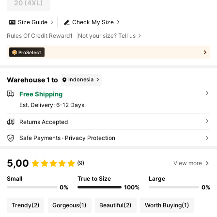
20
(4XL)
Size Guide
Check My Size
Rules Of Credit Reward1
Not your size? Tell us
ProSelect
Warehouse 1 to
Indonesia
Free Shipping
​Est. Delivery:
6-12 Days
Returns Accepted
Safe Payments · Privacy Protection
5,00
(9)
View more
Small
True to Size
Large
0%
100%
0%
Trendy
(2)
Gorgeous
(1)
Beautiful
(2)
Worth Buying
(1)