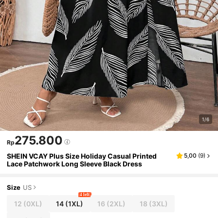
1/6
275.800
Rp
SHEIN VCAY Plus Size Holiday Casual Printed
5,00
(
9
)
Lace Patchwork Long Sleeve Black Dress
Size
US
4 left
12
(0XL)
14
(1XL)
16
(2XL)
18
(3XL)