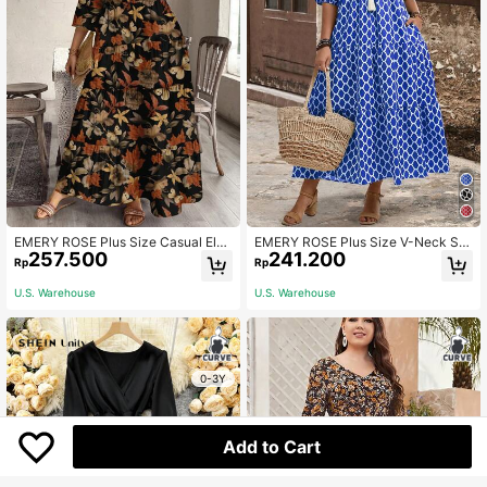
EMERY ROSE Plus Size Casual Eleg
EMERY ROSE Plus Size V-Neck Sh
257.500
241.200
ant Dried Leaf & Butterfly Print Shift
ort Sleeve Allover Print Ruffle Hem
Rp
Rp
Dress,Beach Sundress,Holiday Outf
Elegant Midi Dress, For Summer,Be
its Boho Autumn Chic Dress,Flower/
ach Dress Sundress,Holiday Outfits
U.S. Warehouse
U.S. Warehouse
Spring/Summer/Vacation
Boho
0-3Y
Add to Cart