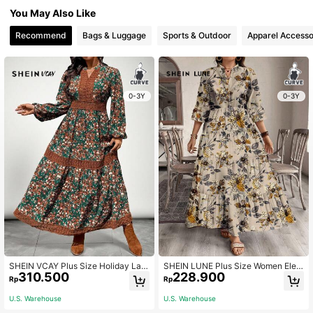
You May Also Like
Recommend
Bags & Luggage
Sports & Outdoor
Apparel Accesso
0-3Y
0-3Y
SHEIN VCAY Plus Size Holiday Lac
SHEIN LUNE Plus Size Women Eleg
310.500
228.900
e Patchwork Ditsy Floral Long Dres
ant Floral Print 3/4 Sleeve Casual
Rp
Rp
s,Beach Dress Sundress,Holiday Ou
Midi Dress For Holiday,Beach Dress
tfits Boho
Sundress,Holiday Outfits Boho Autu
U.S. Warehouse
U.S. Warehouse
mn Boho Chic Dress Fall