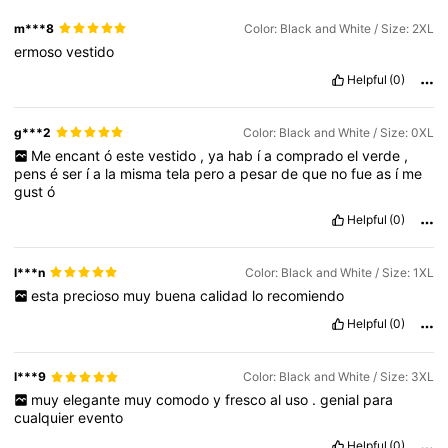
m***8
Color: Black and White / Size: 2XL
ermoso
vestido
Helpful
(0)
g***2
Color: Black and White / Size: 0XL
Me
encant
ó
este
vestido
,
ya
hab
í
a
comprado
el
verde
,
pens
é
ser
í
a
la
misma
tela
pero
a
pesar
de
que
no
fue
as
í
me
gust
ó
Helpful
(0)
l***n
Color: Black and White / Size: 1XL
esta
precioso
muy
buena
calidad
lo
recomiendo
Helpful
(0)
l***9
Color: Black and White / Size: 3XL
muy
elegante
muy
comodo
y
fresco
al
uso
.
genial
para
cualquier
evento
Helpful
(0)