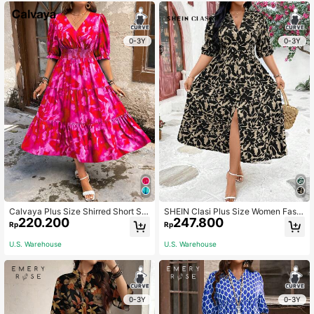
0-3Y
0-3Y
Calvaya Plus Size Shirred Short Sle
SHEIN Clasi Plus Size Women Fashi
220.200
247.800
eve Smocked Numerals Allover Prin
on Printed Short Sleeve V-Neck Su
Rp
Rp
t Dress For New Year Clothes Maxi
mmer Boho Dress Women Outfit
Women Outfit
U.S. Warehouse
U.S. Warehouse
0-3Y
0-3Y