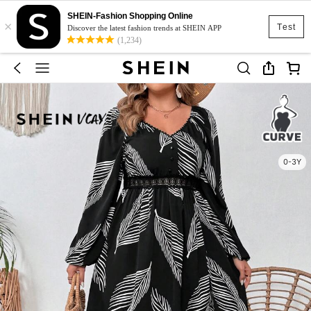
SHEIN-Fashion Shopping Online
×
Test
Discover the latest fashion trends at SHEIN APP
(1,234)
0-3Y