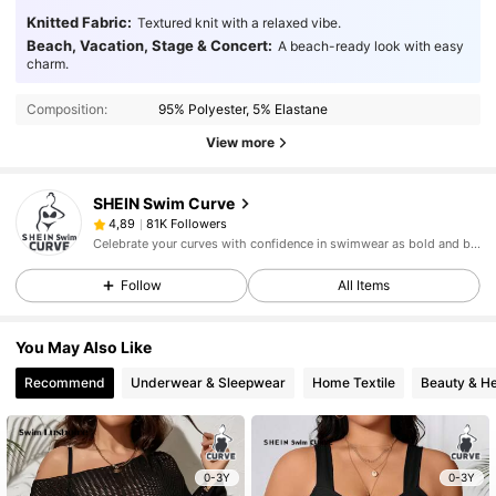
Knitted Fabric:
Textured knit with a relaxed vibe.
Beach, Vacation, Stage & Concert:
A beach-ready look with easy
charm.
Composition:
95% Polyester, 5% Elastane
View more
SHEIN Swim Curve
81K Followers
4,89
Celebrate your curves with confidence in swimwear as bold and beautiful as you.
Follow
All Items
You May Also Like
Recommend
Underwear & Sleepwear
Home Textile
Beauty & He
0-3Y
0-3Y