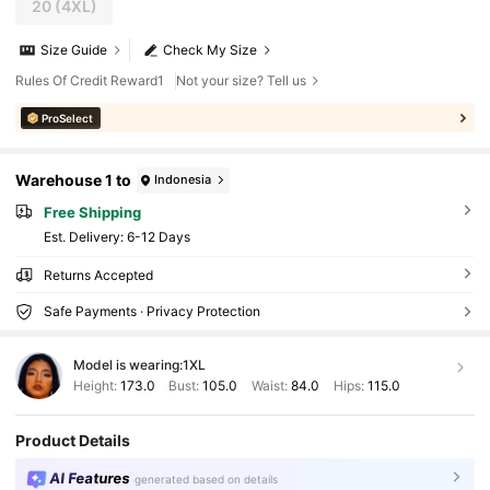
20
(4XL)
Size Guide
Check My Size
Rules Of Credit Reward1
Not your size? Tell us
ProSelect
Warehouse 1 to
Indonesia
Free Shipping
​Est. Delivery:
6-12 Days
Returns Accepted
Safe Payments · Privacy Protection
Model is wearing:
1XL
Height:
173.0
Bust:
105.0
Waist:
84.0
Hips:
115.0
Product Details
AI Features
generated based on details