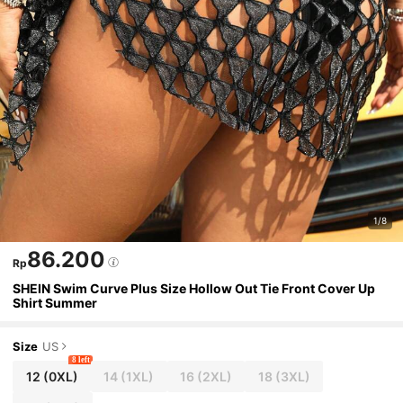
1/8
86.200
Rp
SHEIN Swim Curve Plus Size Hollow Out Tie Front Cover Up
Shirt Summer
Size
US
8 left
12
(0XL)
14
(1XL)
16
(2XL)
18
(3XL)