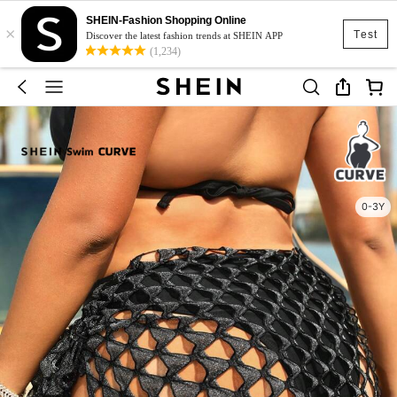
SHEIN-Fashion Shopping Online
×
Test
Discover the latest fashion trends at SHEIN APP
(1,234)
0-3Y