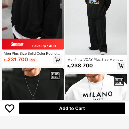
Save Rp7.400
Men Plus Size Solid Color Round N
eck Fleece Sweatshirt, Fall/Winter,
231.700
Manfinity VCAY Plus Size Men's Ca
Rp
-3%
Long Sleeve Top
sual Knitted Loose Raglan Crew Ne
238.700
Rp
ck Pullover Sweatshirt, For Fall Win
ter
Add to Cart