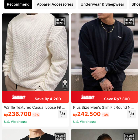
Recommend
Apparel Accessories
Underwear & Sleepwear
Sho
Save Rp4.200
Save Rp7.300
Waffle Textured Casual Loose Fit Pl
Plus Size Men's Slim Fit Round Nec
us Size Men's Crew Neck Long Sle
k Bird Print Casual Black Long Slee
236.700
242.500
Rp
-2%
Rp
-3%
eve Sweatshirt
ve Sweatshirt
U.S. Warehouse
U.S. Warehouse