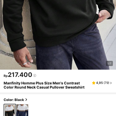
1/7
217.400
Rp
Manfinity Homme Plus Size Men's Contrast
4,95
(
79
)
Color Round Neck Casual Pullover Sweatshirt
Color: Black