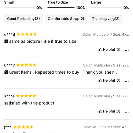
Small
True to Size
Large
0%
100%
0%
Good Portability
(3)
Comfortable Strap
(2)
Thanksgiving
(2)
d***d
Color: Multicolor / Size: 4XL
same
as
picture
i
like
it
true
to
size
Helpful
(0)
6***7
Color: Multicolor / Size: 2XL
Great
items
.
Repeated
times
to
buy
.
Thank
you
shein
.
Helpful
(0)
s***e
Color: Multicolor / Size: 2XL
satisfied
with
this
product
Helpful
(0)
j***.
Color: Multicolor / Size: 4XL