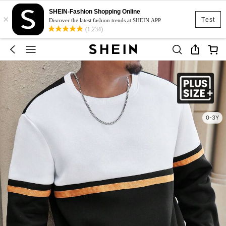
SHEIN-Fashion Shopping Online
×
Test
Discover the latest fashion trends at SHEIN APP
(1,234)
0-3Y