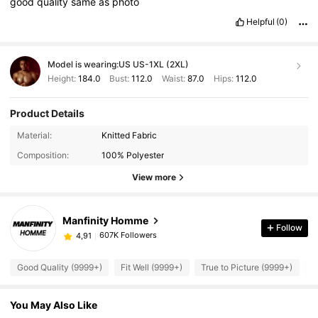
good
quality
same
as
photo
Helpful
(0)
Model is wearing:
US US-1XL (2XL)
Height:
184.0
Bust:
112.0
Waist:
87.0
Hips:
112.0
Product Details
Material:
Knitted Fabric
Composition:
100% Polyester
View more
Manfinity Homme
Follow
607K Followers
4,91
Good Quality (9999+)
Fit Well (9999+)
True to Picture (9999+)
B
You May Also Like