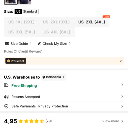
Size
:
US
Standard
1 left
US-1XL
(2XL)
US-2XL
(3XL)
US-2XL
(4XL)
US-3XL
(5XL)
US-4XL
(6XL)
Size Guide
Check My Size
Rules Of Credit Reward1
ProSelect
U.S. Warehouse to
Indonesia
Free Shipping
Returns Accepted
Safe Payments · Privacy Protection
4,95
(79)
View more