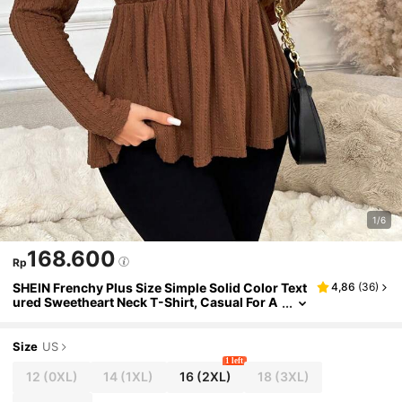
1/6
168.600
Rp
SHEIN Frenchy Plus Size Simple Solid Color Text
4,86
(
36
)
ured Sweetheart Neck T-Shirt, Casual For A
utumn
Size
US
1 left
12
(0XL)
14
(1XL)
16
(2XL)
18
(3XL)