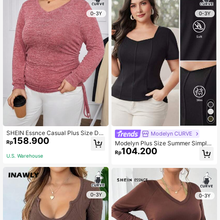
0-3Y
0-3Y
SHEIN Essnce Casual Plus Size Dra
Modelyn CURVE
158.900
wstring Long Sleeve T-shirt
Rp
Modelyn Plus Size Summer Simple
104.200
Solid Sweetheart Neck Tee
Rp
U.S. Warehouse
0-3Y
0-3Y