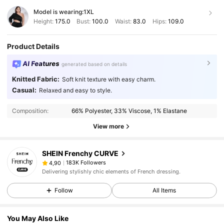
Model is wearing:
1XL
Height:
175.0
Bust:
100.0
Waist:
83.0
Hips:
109.0
Product Details
AI Features
generated based on details
Knitted Fabric:
Soft knit texture with easy charm.
Casual:
Relaxed and easy to style.
Composition:
66% Polyester, 33% Viscose, 1% Elastane
View more
SHEIN Frenchy CURVE
183K Followers
4,90
Delivering stylishly chic elements of French dressing.
Follow
All Items
You May Also Like