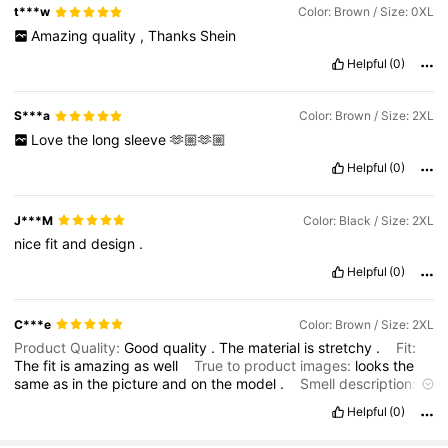
t***w
Color: Brown / Size: 0XL
Amazing
quality
,
Thanks
Shein
Helpful
(0)
S***a
Color: Brown / Size: 2XL
Love
the
long
sleeve
🫶🏼🫶🏼
Helpful
(0)
J***M
Color: Black / Size: 2XL
nice
fit
and
design
.
Helpful
(0)
C***e
Color: Brown / Size: 2XL
Product Quality:
Good
quality
.
The
material
is
stretchy
.
Fit:
The
fit
is
amazing
as
well
True to product images:
looks
the
same
as
in
the
picture
and
on
the
model
.
Smell description:
the
product
smelled
like
nothing
didn
’
t
have
any
weird
smell
Helpful
(0)