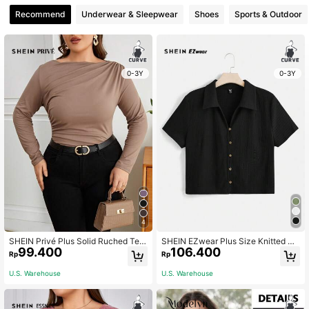
Recommend
Underwear & Sleepwear
Shoes
Sports & Outdoor
0-3Y
0-3Y
4
SHEIN Privé Plus Solid Ruched Tee
SHEIN EZwear Plus Size Knitted Bu
99.400
106.400
Fall
tton T-Shirt
Rp
Rp
U.S. Warehouse
U.S. Warehouse