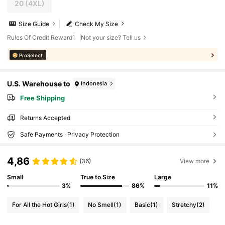
20
(4XL)
Size Guide
Check My Size
Rules Of Credit Reward1
Not your size? Tell us
ProSelect
U.S. Warehouse to
Indonesia
Free Shipping
Returns Accepted
Safe Payments · Privacy Protection
4,86
(36)
View more
Small
True to Size
Large
3%
86%
11%
For All the Hot Girls
(1)
No Smell
(1)
Basic
(1)
Stretchy
(2)