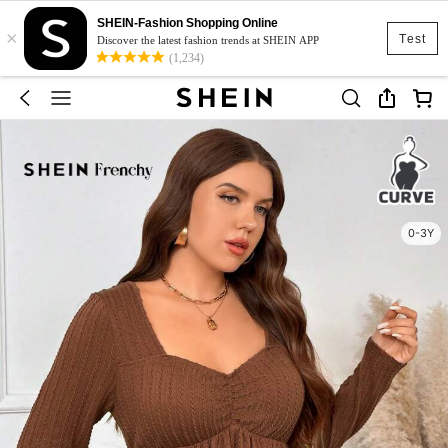
SHEIN-Fashion Shopping Online
×
Test
Discover the latest fashion trends at SHEIN APP
(1,234)
0-3Y