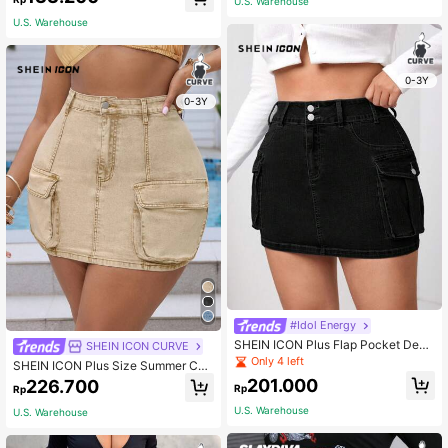
U.S. Warehouse
Summer
U.S. Warehouse
0-3Y
0-3Y
#Idol Energy
SHEIN ICON Plus Flap Pocket Deni
SHEIN ICON CURVE
m Skirt
Only 4 left
SHEIN ICON Plus Size Summer Cas
ual Slim Fit Mini Denim Workwear S
201.000
226.700
Rp
Rp
kirt
U.S. Warehouse
U.S. Warehouse