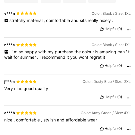
v***n
Color: Black / Size: 1XL
stretchy
material
,
comfortable
and
sits
really
nicely
.
Helpful
(0)
n***a
Color: Black / Size: 1XL
I
'
m
so
happy
with
my
purchase
the
colour
is
amazing
can
'
t
wait
for
summer
.
I
recommend
it
you
wont
regret
it
Helpful
(0)
j***m
Color: Dusty Blue / Size: 2XL
Very
nice
good
quality
!
Helpful
(0)
e***h
Color: Army Green / Size: 4XL
nice
,
comfortable
,
stylish
and
affordable
wear
Helpful
(0)