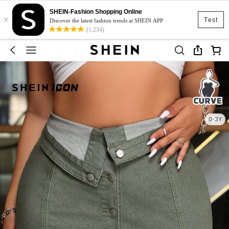
SHEIN-Fashion Shopping Online
×
Test
Discover the latest fashion trends at SHEIN APP
(1,234)
0-3Y