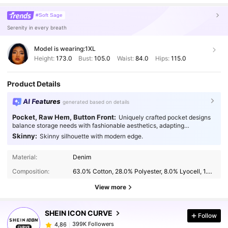
#Soft Sage
Serenity in every breath
Model is wearing:
1XL
Height:
173.0
Bust:
105.0
Waist:
84.0
Hips:
115.0
Product Details
AI Features
generated based on details
Pocket, Raw Hem, Button Front:
Uniquely crafted pocket designs
balance storage needs with fashionable aesthetics, adapting
seamlessly to every occasion.
Skinny:
Skinny silhouette with modern edge.
Material:
Denim
Composition:
63.0% Cotton, 28.0% Polyester, 8.0% Lyocell, 1.0% Elastane
View more
SHEIN ICON CURVE
Follow
399K Followers
4,86