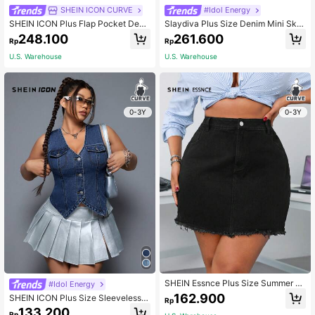
SHEIN ICON CURVE
#Idol Energy
SHEIN ICON Plus Flap Pocket Deni
Slaydiva Plus Size Denim Mini Skirt
m Skirt
Casual Loose Cargo Blue Vintage W
248.100
261.600
Rp
Rp
ashed
U.S. Warehouse
U.S. Warehouse
0-3Y
0-3Y
SHEIN Essnce Plus Size Summer C
#Idol Energy
asual Solid Color Frayed Denim Skir
162.900
SHEIN ICON Plus Size Sleeveless D
Rp
t
enim Top With Front Button Closure,
133.200
Rp