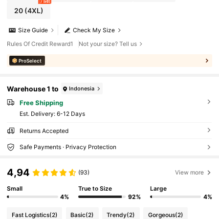
7 left
20
(4XL)
Size Guide
Check My Size
Rules Of Credit Reward1
Not your size? Tell us
ProSelect
Warehouse 1 to
Indonesia
Free Shipping
​Est. Delivery:
6-12 Days
Returns Accepted
Safe Payments · Privacy Protection
4,94
(93)
View more
Small
True to Size
Large
4%
92%
4%
Fast Logistics
(2)
Basic
(2)
Trendy
(2)
Gorgeous
(2)