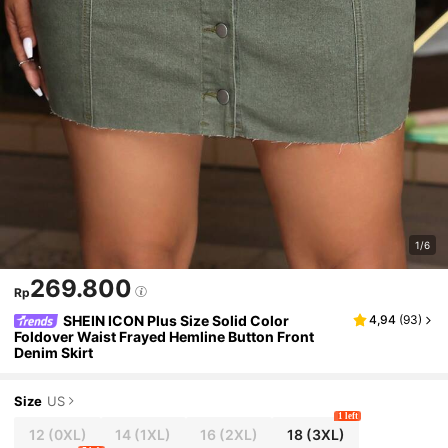
1/6
269.800
Rp
SHEIN ICON Plus Size Solid Color
4,94
(
93
)
Foldover Waist Frayed Hemline Button Front
Denim Skirt
Size
US
1 left
12
(0XL)
14
(1XL)
16
(2XL)
18
(3XL)