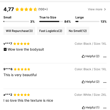
4,77
(100+)
View more
Small
True to Size
Large
3%
84%
13%
Will Repurchase
(3)
Fast Logistics
(2)
No Smell
(12)
v***7
Color: Black / Size: 1XL
Wow
love
the
bodysuit
Helpful
(2)
9***6
Color: Black / Size: 1XL
This
is
very
beautiful
Helpful
(2)
a***2
Color: White / Size: 2XL
I
so
love
this
the
texture
is
nice
Helpful
(1)