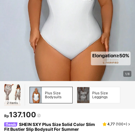
1/8
Plus Size
Sold
Plus Size
Bodysuits
Leggings
Out
2
Items
137.100
Rp
SHEIN SXY Plus Size Solid Color Slim
4,77
(
100+
)
Fit Bustier Slip Bodysuit For Summer