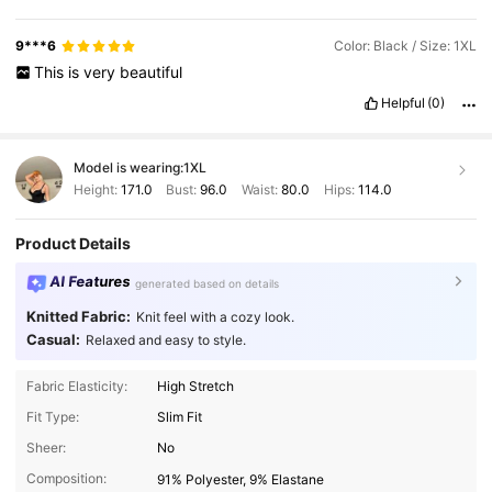
9***6
Color: Black / Size: 1XL
This
is
very
beautiful
Helpful
(0)
Model is wearing:
1XL
Height:
171.0
Bust:
96.0
Waist:
80.0
Hips:
114.0
Product Details
AI Features
generated based on details
Knitted Fabric:
Knit feel with a cozy look.
Casual:
Relaxed and easy to style.
Fabric Elasticity:
High Stretch
Fit Type:
Slim Fit
Sheer:
No
Composition:
91% Polyester, 9% Elastane