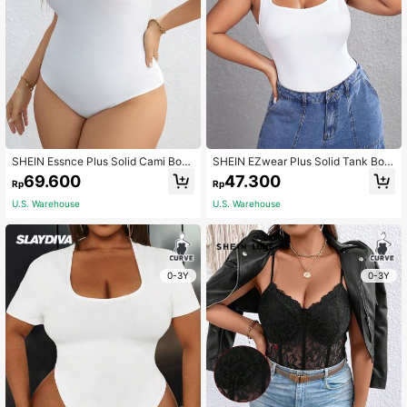
SHEIN Essnce Plus Solid Cami Bod
SHEIN EZwear Plus Solid Tank Bod
ysuit
ysuit
69.600
47.300
Rp
Rp
U.S. Warehouse
U.S. Warehouse
0-3Y
0-3Y