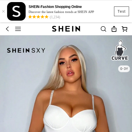
SHEIN-Fashion Shopping Online
×
Test
Discover the latest fashion trends at SHEIN APP
(1,234)
0-3Y