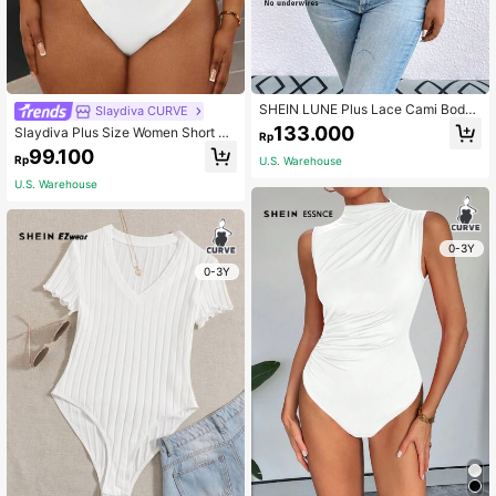
SHEIN LUNE Plus Lace Cami Bodys
Slaydiva CURVE
uit
133.000
Slaydiva Plus Size Women Short Sl
Rp
eeve Bodysuit In Solid Color Tight-
99.100
Rp
U.S. Warehouse
Fitting With Low Neckline And Ribb
ed Fabric For Daily Leisure Wear, Fo
U.S. Warehouse
r Summer
0-3Y
0-3Y