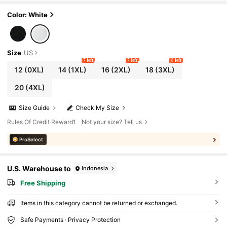
Color: White
Size
US
7 left
7 left
8 left
12
(0XL)
14
(1XL)
16
(2XL)
18
(3XL)
20
(4XL)
Size Guide
Check My Size
Rules Of Credit Reward1
Not your size? Tell us
ProSelect
U.S. Warehouse to
Indonesia
Free Shipping
Items in this category cannot be returned or exchanged.
Safe Payments · Privacy Protection