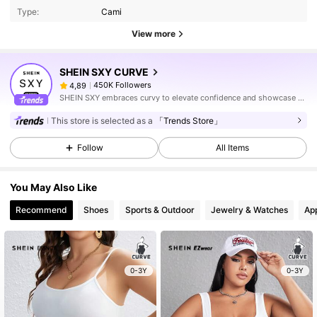
Type:
Cami
View more
SHEIN SXY CURVE
450K Followers
4,89
SHEIN SXY embraces curvy to elevate confidence and showcase sexy.
This store is selected as a
「Trends Store」
Follow
All Items
You May Also Like
Recommend
Shoes
Sports & Outdoor
Jewelry & Watches
Ap
0-3Y
0-3Y