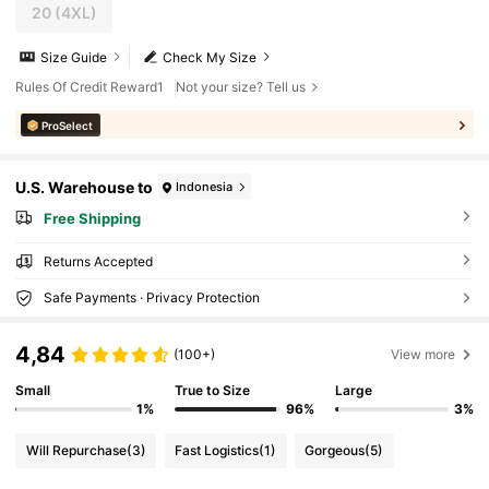
20
(4XL)
Size Guide
Check My Size
Rules Of Credit Reward1
Not your size? Tell us
ProSelect
U.S. Warehouse to
Indonesia
Free Shipping
Returns Accepted
Safe Payments · Privacy Protection
4,84
(100+)
View more
Small
True to Size
Large
1%
96%
3%
Will Repurchase
(3)
Fast Logistics
(1)
Gorgeous
(5)