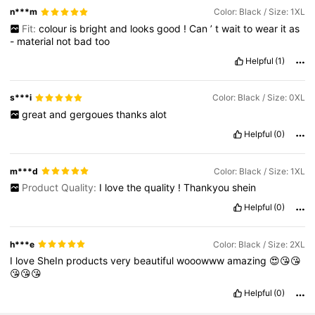
n***m
Color: Black / Size: 1XL
Fit:
colour
is
bright
and
looks
good
!
Can
’
t
wait
to
wear
it
as
-
material
not
bad
too
Helpful
(1)
s***i
Color: Black / Size: 0XL
great
and
gergoues
thanks
alot
Helpful
(0)
m***d
Color: Black / Size: 1XL
Product Quality:
I
love
the
quality
!
Thankyou
shein
Helpful
(0)
h***e
Color: Black / Size: 2XL
I
love
SheIn
products
very
beautiful
wooowww
amazing
😍😘😘
😘😘😘
Helpful
(0)