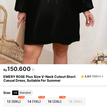
1/6
150.600
Rp
EMERY ROSE Plus Size V-Neck Cutout Short
4,84
(
100+
)
Casual Dress, Suitable For Summer
Size
:
US
Standard
2 left
9 left
1 left
12
(0XL)
14
(1XL)
16
(2XL)
18
(3XL)