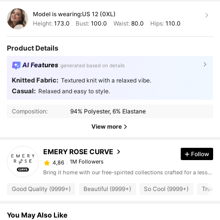
Model is wearing:
US 12 (0XL)
Height:
173.0
Bust:
100.0
Waist:
80.0
Hips:
110.0
Product Details
AI Features
generated based on details
Knitted Fabric:
Textured knit with a relaxed vibe.
Casual:
Relaxed and easy to style.
Composition:
94% Polyester, 6% Elastane
View more
EMERY ROSE CURVE
Follow
1M Followers
4,86
Bring it home with our free-spirited collections crafted for a less complicated life.
Good Quality (9999+)
Beautiful (9999+)
So Cool (9999+)
True t
You May Also Like