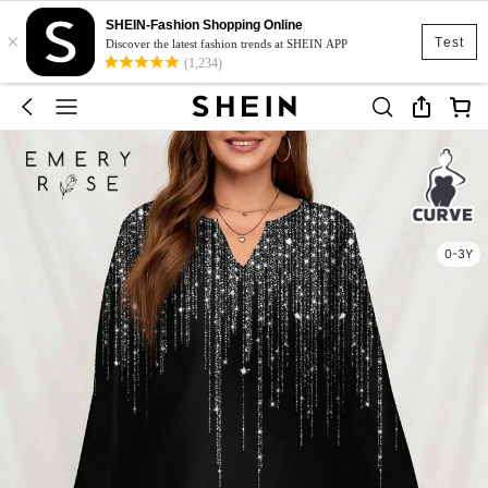
SHEIN-Fashion Shopping Online
×
Test
Discover the latest fashion trends at SHEIN APP
(1,234)
0-3Y