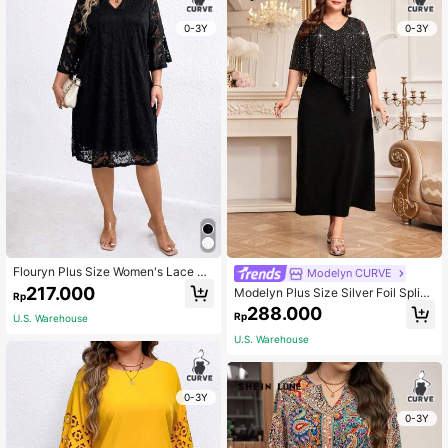
0-3Y
0-3Y
Flouryn Plus Size Women's Lace Dr
Modelyn CURVE
ess Fall
217.000
Modelyn Plus Size Silver Foil Splici
Rp
ng Cape Dress Maxi Women Outfit L
288.000
Rp
U.S. Warehouse
ong Evening Dresses Fall Cloth For
Women
U.S. Warehouse
0-3Y
0-3Y