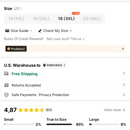
Size
US
2 left
14
(1XL)
16
(2XL)
18
(3XL)
20
(4XL)
Size Guide
Check My Size
Rules Of Credit Reward1
Not your size? Tell us
ProSelect
U.S. Warehouse to
Indonesia
Free Shipping
Returns Accepted
Safe Payments · Privacy Protection
4,87
(83)
View more
Small
True to Size
Large
2%
90%
8%