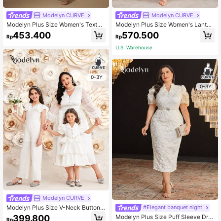
Modelyn CURVE
Modelyn CURVE
Modelyn Plus Size Women's Textur
Modelyn Plus Size Women's Lanter
ed Wrap Style Dress Long Evening
n Sleeve Dress With Gold Foil Print
453.400
570.500
Rp
Rp
Dresses
U.S. Warehouse
0-3Y
0-3Y
Modelyn CURVE
Modelyn Plus Size V-Neck Button
#Elegant banquet night
Decor Jacquard Lantern Sleeve Dr
399.800
Modelyn Plus Size Puff Sleeve Dre
Rp