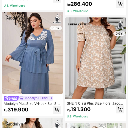
ess Long Evening Dresses
ss With V Neck Notch,Elegant Eveni
286.400
Rp
ng Party Dress Long Evening Dress
U.S. Warehouse
es
U.S. Warehouse
0-3Y
0-3Y
Modelyn CURVE
SHEIN Clasi Plus Size Floral Jacqu
Modelyn Plus Size V-Neck Bell Sle
ard Round Neck Short Sleeve Casu
eve Dress Long Evening Dresses
191.300
319.900
Rp
Rp
al Summer Dress
U.S. Warehouse