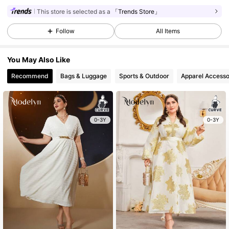
This store is selected as a
「Trends Store」
Follow
All Items
You May Also Like
Recommend
Bags & Luggage
Sports & Outdoor
Apparel Accesso
0-3Y
0-3Y