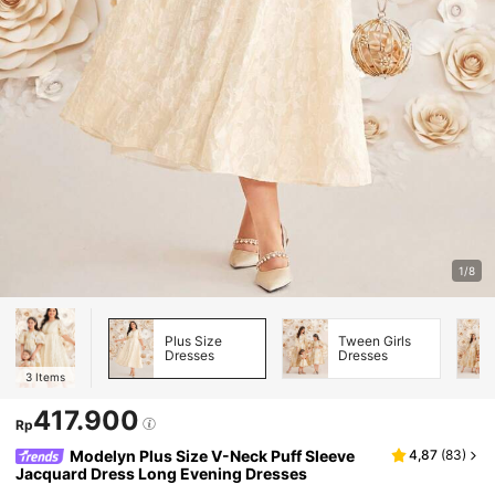
1/8
Plus Size
Tween Girls
Dresses
Dresses
3
Items
417.900
Rp
Modelyn Plus Size V-Neck Puff Sleeve
4,87
(
83
)
Jacquard Dress Long Evening Dresses