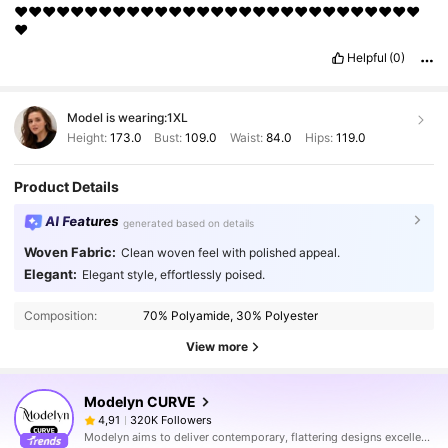
❤️❤️❤️❤️❤️❤️❤️❤️❤️❤️❤️❤️❤️❤️❤️❤️❤️❤️❤️❤️❤️❤️❤️❤️❤️❤️❤️❤️❤️
❤️
Helpful
(0)
Model is wearing:
1XL
Height:
173.0
Bust:
109.0
Waist:
84.0
Hips:
119.0
Product Details
AI Features
generated based on details
Woven Fabric:
Clean woven feel with polished appeal.
Elegant:
Elegant style, effortlessly poised.
Composition:
70% Polyamide, 30% Polyester
View more
Modelyn CURVE
320K Followers
4,91
Modelyn aims to deliver contemporary, flattering designs excellently tailored to modern women seeking modesty without sacrificing style.