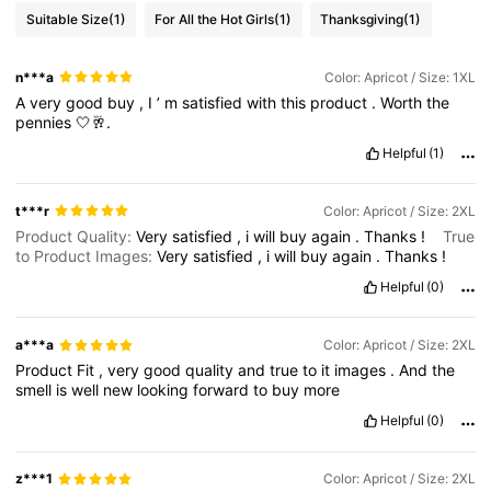
Suitable Size
(1)
For All the Hot Girls
(1)
Thanksgiving
(1)
n***a
Color: Apricot / Size: 1XL
A
very
good
buy
,
I
’
m
satisfied
with
this
product
.
Worth
the
pennies
🤍🥂.
Helpful
(1)
t***r
Color: Apricot / Size: 2XL
Product Quality:
Very
satisfied
,
i
will
buy
again
.
Thanks
!
True
to Product Images:
Very
satisfied
,
i
will
buy
again
.
Thanks
!
Helpful
(0)
a***a
Color: Apricot / Size: 2XL
Product
Fit
,
very
good
quality
and
true
to
it
images
.
And
the
smell
is
well
new
looking
forward
to
buy
more
Helpful
(0)
z***1
Color: Apricot / Size: 2XL