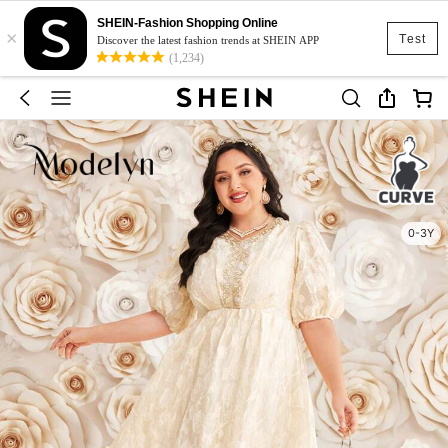
SHEIN-Fashion Shopping Online
×
Test
Discover the latest fashion trends at SHEIN APP
(1,234)
0-3Y