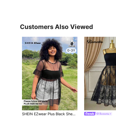
Customers Also Viewed
0-3Y
SHEIN EZwear Plus Black Sheer Mesh Cover Up Top, Suitable For Music Festival
Rometta