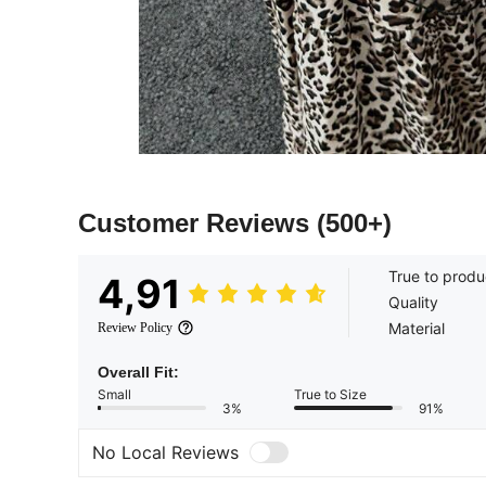
Customer Reviews
(500+)
True to produ
4,91
Quality
Material
Review Policy
Overall Fit:
Small
True to Size
3%
91%
No Local Reviews