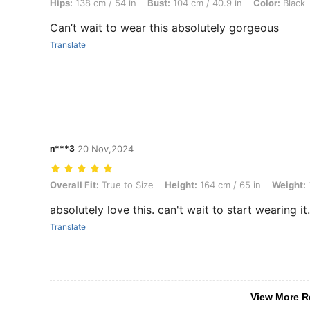
Hips:
138 cm / 54 in
Bust:
104 cm / 40.9 in
Color:
Black
Can’t wait to wear this absolutely gorgeous
Translate
n***3
20 Nov,2024
Overall Fit: True to Size, Height: 164 cm / 65 in, Weight: 101 kg / 223
Overall Fit:
True to Size
Height:
164 cm / 65 in
Weight:
absolutely love this. can't wait to start wearing it
Translate
View More R