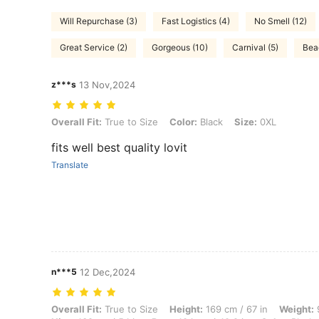
Will Repurchase (3)
Fast Logistics (4)
No Smell (12)
Great Service (2)
Gorgeous (10)
Carnival (5)
Bea
z***s
13 Nov,2024
Overall Fit: True to Size, Color: Black, Size: 0XL
Overall Fit:
True to Size
Color:
Black
Size:
0XL
fits well best quality lovit
Translate
n***5
12 Dec,2024
Overall Fit: True to Size, Height: 169 cm / 67 in, Weight: 98 kg / 216 
Overall Fit:
True to Size
Height:
169 cm / 67 in
Weight:
9