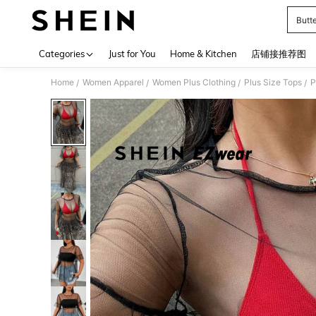
Butte
Use up 
Categories
Just for You
Home & Kitchen
店铺接推荐图
Home
Women Apparel
Women Plus Clothing
Plus Size Tops
P
/
/
/
/