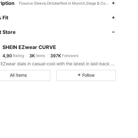
iption
Flounce Sleeve,Oktoberfest in Munich,Stage & Concert
 Fit
 Store
SHEIN EZwear CURVE
4,90
3K
397K
Rating
Items
Followers
SHEIN EZwear dials in casual-cool with the latest in laid-back threads.
All Items
Follow