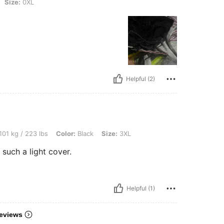
Size:
0XL
Helpful (2)
 lbs, Color: Black, Size: 3XL
101 kg / 223 lbs
Color:
Black
Size:
3XL
. such a light cover.
Helpful (1)
eviews