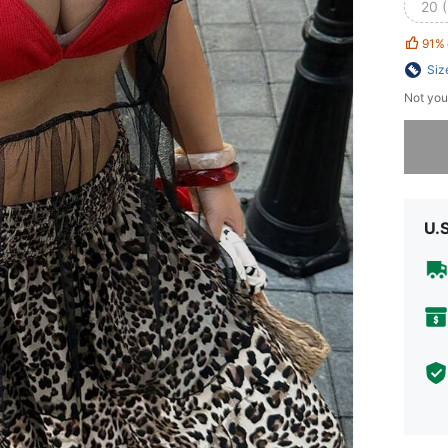
20 
91%
Siz
Not you
Sorry, t
U.