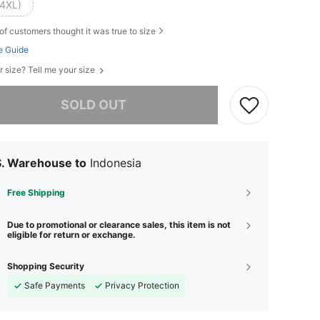
(4XL)
of customers thought it was true to size
e Guide
r size? Tell me your size
he item is sold out.
SOLD OUT
S. Warehouse to
Indonesia
Free Shipping
Due to promotional or clearance sales, this item is not
eligible for return or exchange.
Shopping Security
Safe Payments
Privacy Protection