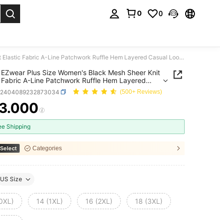
0
0
. Press Enter to select.
SHEIN EZwear Plus Size Women's Black Mesh Sheer Knit Elastic Fabric A-Line Patchwork Ruffle Hem Layered Casual Loose Fit Crew Neck Short Sleeve Solid Color Top
EZwear Plus Size Women's Black Mesh Sheer Knit
c Fabric A-Line Patchwork Ruffle Hem Layered
 Loose Fit Crew Neck Short Sleeve Solid Color
z2404089232873034
(500+ Reviews)
3.000
ICE AND AVAILABILITY
ee Shipping
Select
Categories
US Size
(0XL)
14 (1XL)
16 (2XL)
18 (3XL)