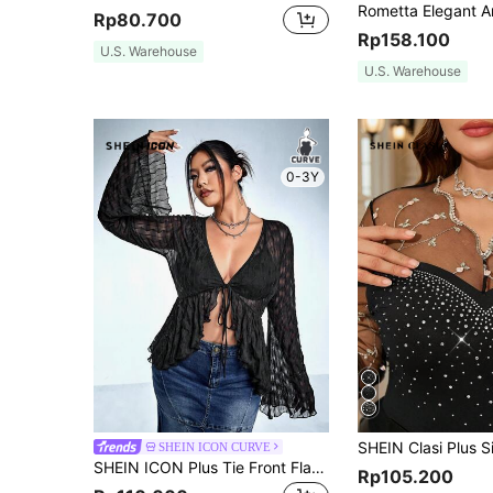
Rp80.700
Rp158.100
U.S. Warehouse
U.S. Warehouse
0-3Y
SHEIN ICON CURVE
SHEIN ICON Plus Tie Front Flare Sleeve Ruffle Hem Top
Rp105.200