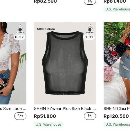
Rp82.500
Rp81.400
U.S. Warehous
0-3Y
0-3Y
SHEIN Frenchy Plus Size Lace Hem Short Sleeve Summer Corset Black Top Cropped Top
SHEIN EZwear Plus Size Black Knitted Mesh See-Through Tank Top For Summer
Rp51.800
Rp120.500
U.S. Warehouse
U.S. Warehous