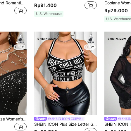
Rometta Elegant And Romantic Lacy Crop Top With Elastic Straps
Rp91.400
Rp79.000
U.S. Warehouse
U.S. Warehous
0-3Y
0-3Y
SHEIN Clasi Plus Size Women's Contrast Lace Long Sleeve Blouse, Casual And Vacation Wear
SHEIN ICON CURVE
SHEIN
SHEIN ICON Plus Size Letter Graphic Halter Neck Tank Top, Summer