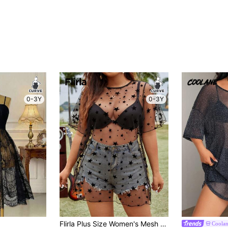
0-3Y
0-3Y
Flirla Plus Size Women's Mesh Starry Five-Pointed Star Decor Ruffle Short Sleeve Top
Coola