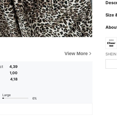
Descr
Size &
About
View More
ct
4,39
1,00
4,18
Large
6%