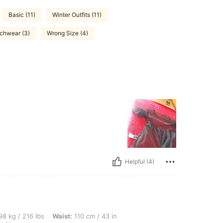
Basic (11)
Winter Outfits (11)
chwear (3)
Wrong Size (4)
Helpful (4)
lbs, Waist: 110 cm / 43 in, Hips: 138 cm / 54 in, Bust: 104 cm / 40.9 in, Color: Blac
8 kg / 216 lbs
Waist:
110 cm / 43 in