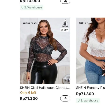
Rp110.000
U.S. Warehouse
0-3Y
SHEIN Clasi Halloween Clothes Plus Size Women's Crew Neck Spider Web Print See-Through Long Sleeve Blouse
Only 6 left
Rp71.300
Rp71.300
U.S. Warehouse