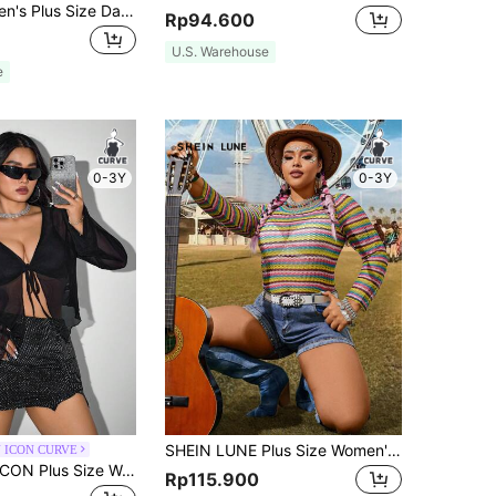
Coolane Women's Plus Size Dark Green Summer 70's Night Out Club Party Casual Crew Neck Black Short Sleeve Sheer Top,Minimalist Basic Streetwear
Rp94.600
U.S. Warehouse
e
0-3Y
0-3Y
SHEIN LUNE Plus Size Women's Colorful Striped Music Festival Top
 ICON CURVE
SHEIN ICON ICON Plus Size Women's Tie-Front Bow Black Knit Sheer Top, Suitable For Halloween Outfits And Party Fall
Rp115.900