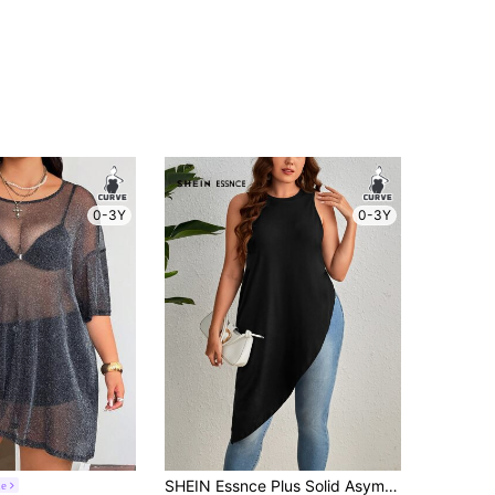
0-3Y
0-3Y
SHEIN Essnce Plus Solid Asymmetrical Hem Tank Top
ne