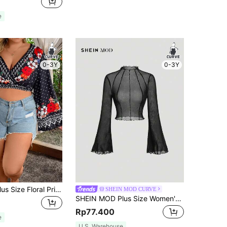
e
0-3Y
0-3Y
SHEIN Clasi Plus Size Floral Print V-Neck Cropped Blouse With Flare Sleeves
SHEIN MOD CURVE
SHEIN MOD Plus Size Women's Black Sheer Mesh Contrast Stitching Bell Sleeve Blouse,Classy Tight Fit Frill Top For Autumn Night Out Date Night Cocktail Club,Sexy
Rp77.400
e
U.S. Warehouse