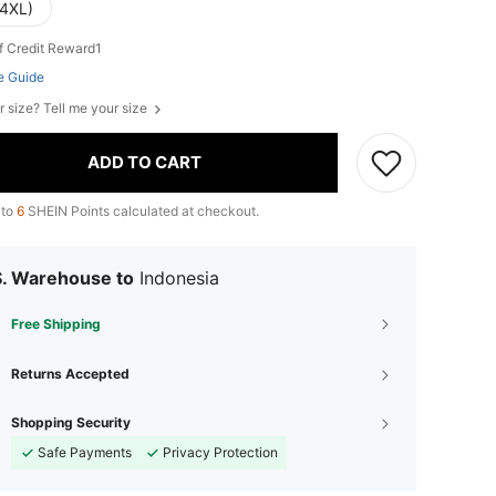
(4XL)
f Credit Reward1
e Guide
r size? Tell me your size
ADD TO CART
 to
6
SHEIN Points calculated at checkout.
S. Warehouse to
Indonesia
Free Shipping
Returns Accepted
Shopping Security
Safe Payments
Privacy Protection