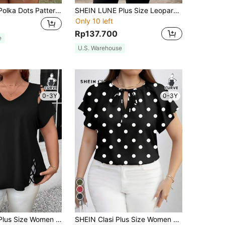
SHEIN LUNE Polka Dots Pattern T-Shirt For Plus Size, For Summer
SHEIN LUNE Plus Size Leopard Print Mid-Sleeve Shirt New Years Thanksgiving Women Fall
Only 10 left
Rp137.700
e
U.S. Warehouse
0-3Y
0-3Y
4
SHEIN LUNE Plus Size Women V-Neck Crisscross Hollow Out Solid Short Sleeve T-Shirt, Summer
SHEIN Clasi Plus Size Women Polka Dot Print Tie Neck Ruffle Short Sleeve Elegant Blouse, For Summer