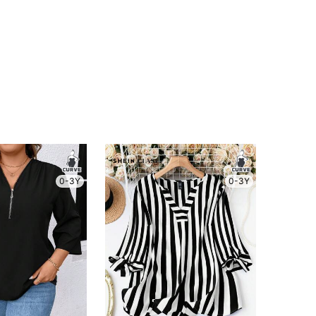
0-3Y
0-3Y