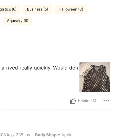
gistics (6)
Business (5)
Halloween (3)
Squeaky (5)
t arrived really quickly. Would defi
Helpful (3)
 lbs, Body Shape: Apple, Hips: 122 cm / 48 in, Waist: 105 cm / 41 in, Bust: 117 cm /
08 kg / 238 lbs
Body Shape:
Apple