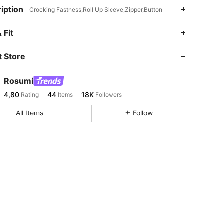
iption
Crocking Fastness,Roll Up Sleeve,Zipper,Button
 Fit
 Store
Rosumi
4,80
44
18K
Rating
Items
Followers
All Items
Follow