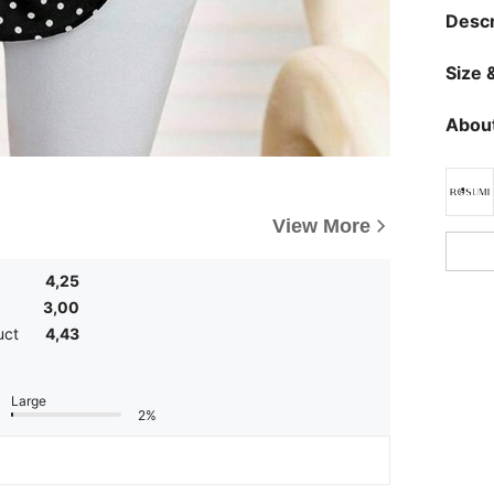
Descr
Size &
About
View More
4,25
3,00
uct
4,43
Large
2%