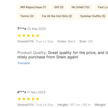
Will Repurchase (1)
Gift (5)
No Smell (10)
Fast Lo
Tennis (3)
For All the Hot Girls (2)
Summer Outfits (5)
T***a
25 Mar,2025
Overall Fit: True to Size, Color: Black, Size: 0XL
Overall Fit:
True to Size
Color:
Black
Size:
0XL
Product Quality
:
Great quality for the price, and i
nitely purchase from Shein again!
Translate
d***s
11 Nov,2025
Overall Fit: True to Size, Height: 167 cm / 66 in, Weight: 108 kg / 238
Overall Fit:
True to Size
Height:
167 cm / 66 in
Weight:
1