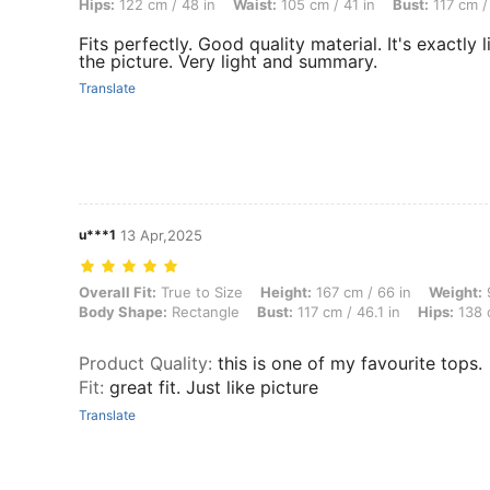
Hips:
122 cm / 48 in
Waist:
105 cm / 41 in
Bust:
117 cm / 
Fits perfectly. Good quality material. It's exactly l
the picture. Very light and summary.
Translate
u***1
13 Apr,2025
Overall Fit: True to Size, Height: 167 cm / 66 in, Weight: 98 kg / 216 
Overall Fit:
True to Size
Height:
167 cm / 66 in
Weight:
9
Body Shape:
Rectangle
Bust:
117 cm / 46.1 in
Hips:
138 c
Product Quality
:
this is one of my favourite tops.
Fit
:
great fit. Just like picture
Translate