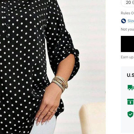
20 
Rules O
Siz
Not you
Earn up
U.