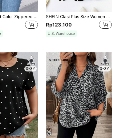
Plus Size Solid Color Zippered Shirt Fall
SHEIN Clasi Plus Size Women Loose Striped Shirt With Notched V-Neckline, Tie Front And Short Sleeves For Spring And Summer Fall
Rp123.100
e
U.S. Warehouse
0-3Y
0-3Y