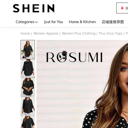
B
Use up 
Categories
Just for You
Home & Kitchen
店铺接推荐图
Home
Women Apparel
Women Plus Clothing
Plus Size Tops
P
/
/
/
/