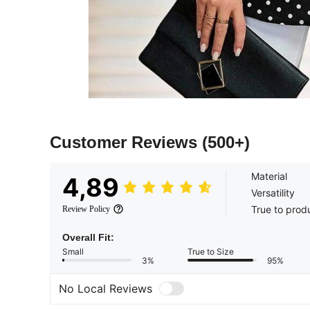
Customer Reviews
(500+)
Material
4,89
Versatility
True to prod
Review Policy
Overall Fit:
Small
True to Size
3%
95%
No Local Reviews