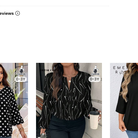
eviews
0-3Y
0-3Y