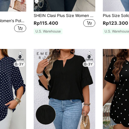
SHEIN Clasi Plus Size Women Striped & Polka Dot Pattern Round Neck Casual Blouse, Spring And Autumn And Winter Chic Blouses For Women Fall
Rosumi Plus Size Women's Polka Dot Printed 3/4 Sleeve Shirt For Summer,Vacation/Spring
Rp115.400
Rp123.300
U.S. Warehouse
U.S. Warehous
0-3Y
0-3Y