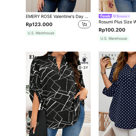
EMERY ROSE Valentine's Day Red Polka Dot Printed Plus Size Women Shirt Summer
Rosumi
Rp123.000
Rp100.200
U.S. Warehouse
U.S. Warehouse
0-3Y
4