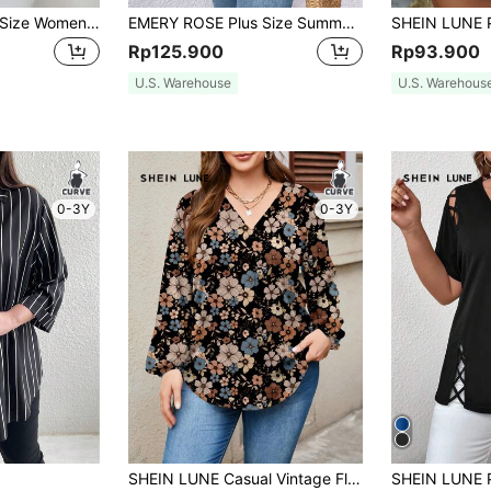
EMERY ROSE Plus Size Women's Casual Polka Dot Print Notched Neck Roll-Up Sleeve Fall Blouse
EMERY ROSE Plus Size Summer Solid Color Notched Collar Shirt With Ruffled Sleeves
Rp125.900
Rp93.900
U.S. Warehouse
U.S. Warehous
0-3Y
0-3Y
SHEIN LUNE Casual Vintage Floral Pattern Plus Size Women's V-Neck Lantern Sleeve Long Loose Blouse, Suitable For Autumn And Winter Chic Blouses Women Fall