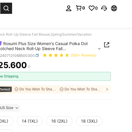
0
0
. Press Enter to select.
eck Roll-Up Sleeve Fall Blouse,Spring/Summer/Vacation
Rosumi Plus Size Women's Casual Polka Dot
Notched Neck Roll-Up Sleeve Fall
,Spring/Summer/Vacation
z2407121068500300
(500+ Reviews)
25.600
ICE AND AVAILABILITY
ee Shipping
Select
Do You Wish To Share With Your Friends?
Do You Wish To Share With Your Friends?
US Size
(0XL)
14 (1XL)
16 (2XL)
18 (3XL)