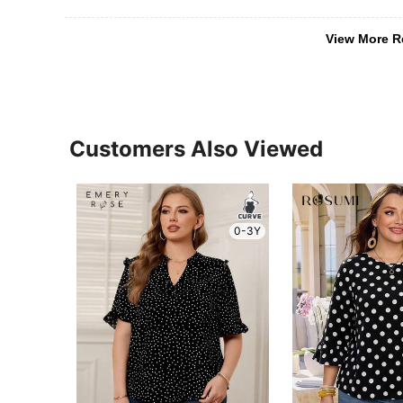
View More R
Customers Also Viewed
0-3Y