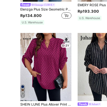
Elenzga CURVE
Elenzga Plus Size Geometric Pattern Notched Neck Blouse Fall Cloth For Women
Rp193.300
Rp134.800
U.S. Warehouse
U.S. Warehouse
0-3Y
5
SHEIN LUNE Plus Allover Print Roll Tab Sleeve Popover Blouse Fall Cloth For Women
Juhart