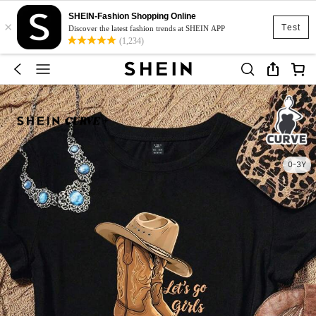
SHEIN-Fashion Shopping Online
×
Test
Discover the latest fashion trends at SHEIN APP
(1,234)
0-3Y