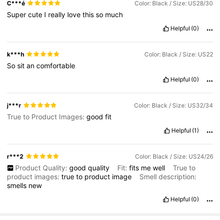
C***é
Color: Black / Size: US28/30
Super
cute
I
really
love
this
so
much
Helpful
(0)
k***h
Color: Black / Size: US22
So
sit
an
comfortable
Helpful
(0)
j***r
Color: Black / Size: US32/34
True to Product Images:
good
fit
Helpful
(1)
r***2
Color: Black / Size: US24/26
Product Quality:
good
quality
Fit:
fits
me
well
True to
product images:
true
to
product
image
Smell description:
smells
new
Helpful
(0)