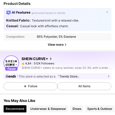
Product Details
AI Features
generated based on details
Knitted Fabric:
Textured knit with a relaxed vibe.
Casual:
Casual look with effortless charm.
Composition:
95% Polyester, 5% Elastane
View more
SHEIN CURVE+
512K Followers
4,84
SHEIN CURVE+ caters to curvy women, sizes 22-34, with a wide range of categories.
This store is selected as a
「Trends Store」
Follow
All Items
You May Also Like
Recommend
Underwear & Sleepwear
Shoes
Sports & Outdoor