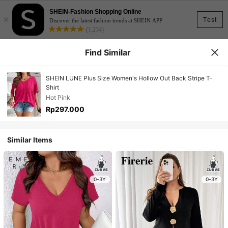
SHEIN-Fashion Shopping Online
×
Test
Discover the latest fashion trends at SHEIN APP
(1,234)
Find Similar
SHEIN LUNE Plus Size Women's Hollow Out Back Stripe T-
Shirt
Hot Pink
Rp297.000
Similar Items
0-3Y
0-3Y