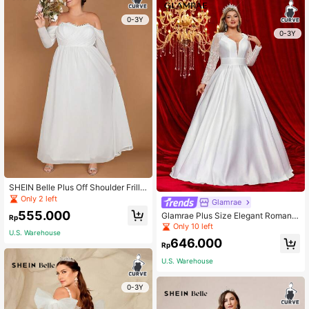
0-3Y
0-3Y
SHEIN Belle Plus Off Shoulder Frill T
rim Maxi Wedding Dress
Only 2 left
Glamrae
555.000
Glamrae Plus Size Elegant Romanti
Rp
c Lace Applique Tie Strap Ruffle He
Only 10 left
U.S. Warehouse
m Trailing Wedding Dress,Bride, For
646.000
Valentine's Day
Rp
U.S. Warehouse
0-3Y