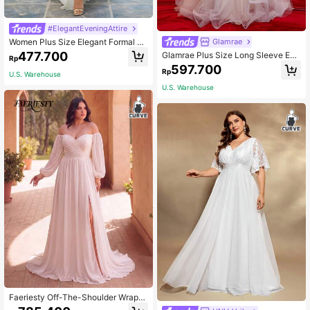
#ElegantEveningAttire
Women Plus Size Elegant Formal M
Glamrae
axi Dress Evening Gowns Split Ruffl
477.700
Glamrae Plus Size Long Sleeve Em
Rp
e Hem Bridal Shower Bachelorette
broidered Mesh Ruffle High Collar D
597.700
Engagement Reception Rehearsal
Rp
ress, Elegant Airy Bridal Gown, Whit
U.S. Warehouse
Graduation White
e Wedding Dress,Bride
U.S. Warehouse
Faeriesty Off-The-Shoulder Wrap-
Style Wedding Dress, Elegant White