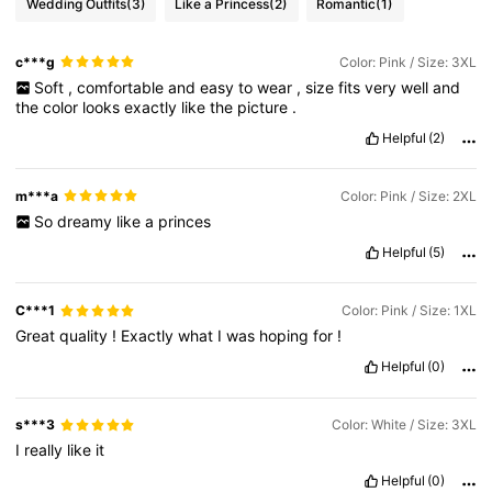
Wedding Outfits
(3)
Like a Princess
(2)
Romantic
(1)
c***g
Color: Pink / Size: 3XL
Soft
,
comfortable
and
easy
to
wear
,
size
fits
very
well
and
the
color
looks
exactly
like
the
picture
.
Helpful
(2)
m***a
Color: Pink / Size: 2XL
So
dreamy
like
a
princes
Helpful
(5)
C***1
Color: Pink / Size: 1XL
Great
quality
!
Exactly
what
I
was
hoping
for
!
Helpful
(0)
s***3
Color: White / Size: 3XL
I
really
like
it
Helpful
(0)