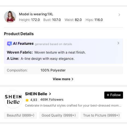
Model is wearing:
1XL
Height:
172.0
Bust:
107.0
Waist:
82.0
Hips:
116.0
Product Details
AI Features
generated based on details
Woven Fabric:
Woven texture with a neat finish.
A Line:
A-line design with easy elegance.
Composition:
100% Polyester
View more
SHEIN Belle
Follow
469K Followers
4,93
Celebrate in beautiful styles crafted for your best-dressed moments.
Beautiful (9999+)
Good Quality (9999+)
True to Picture (9999+)