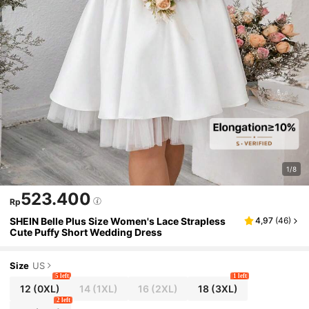
1/8
523.400
Rp
SHEIN Belle Plus Size Women's Lace Strapless
4,97
(
46
)
Cute Puffy Short Wedding Dress
Size
US
5 left
1 left
12
(0XL)
14
(1XL)
16
(2XL)
18
(3XL)
2 left