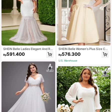
SHEIN Belle Ladies Elegant And Ro
SHEIN Belle Women's Plus Size Cro
mantic Off-Shoulder Lace & Mesh
p Princess TuTu Dress With Square
591.400
576.300
Rp
Rp
Sleeves Splicing Design High Waist
Neckline And Big Bow, Perfect For
Fishtail Wedding Event Plus Size W
Wedding Guests
U.S. Warehouse
edding Dress