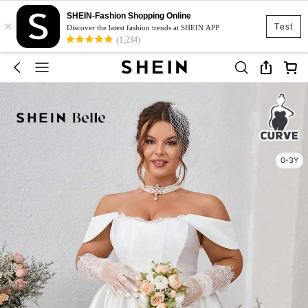
SHEIN-Fashion Shopping Online
×
Test
Discover the latest fashion trends at SHEIN APP
(1,234)
0-3Y