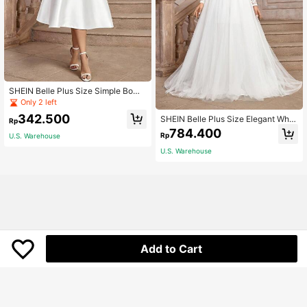
SHEIN Belle Plus Size Simple Bow
Tie Dro[-Shoulder Overlap Design
Only 2 left
Wedding/Cocktail Party Dress, Plus
342.500
SHEIN Belle Plus Size Elegant Whit
Size White Elegant Bridal Dress
Rp
e Summer Silky Formal Wedding Dr
784.400
Rp
U.S. Warehouse
ess,Luxurious V-Neck Sheer Long S
leeve French Lace Contrast Mesh R
U.S. Warehouse
uched Backless High Low Bridal
Add to Cart