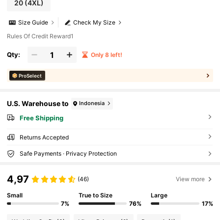
20
(4XL)
Size Guide
Check My Size
Rules Of Credit Reward1
Qty:
Only 8 left!
ProSelect
U.S. Warehouse to
Indonesia
Free Shipping
Returns Accepted
Safe Payments · Privacy Protection
4,97
(46)
View more
Small
True to Size
Large
7%
76%
17%