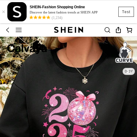
SHEIN-Fashion Shopping Online
×
Test
Discover the latest fashion trends at SHEIN APP
(1,234)
0-3Y