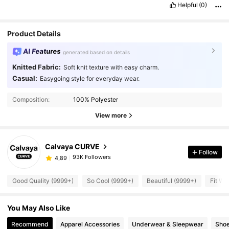
Helpful
(0)
Product Details
AI Features
generated based on details
Knitted Fabric:
Soft knit texture with easy charm.
Casual:
Easygoing style for everyday wear.
Composition:
100% Polyester
View more
Calvaya CURVE
Follow
93K Followers
4,89
Good Quality (9999+)
So Cool (9999+)
Beautiful (9999+)
Fit We
You May Also Like
Recommend
Apparel Accessories
Underwear & Sleepwear
Sho