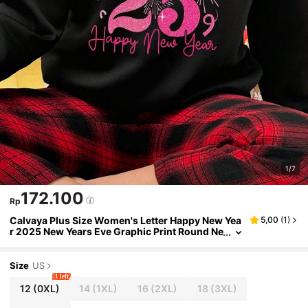
1/7
172.100
Rp
Calvaya Plus Size Women's Letter Happy New Yea
5,00
(
1
)
r 2025 New Years Eve Graphic Print Round Ne
ck Casual Pullover Sweatshirt Fall
Size
US
1 left
12
(0XL)
14
(1XL)
16
(2XL)
18
(3XL)