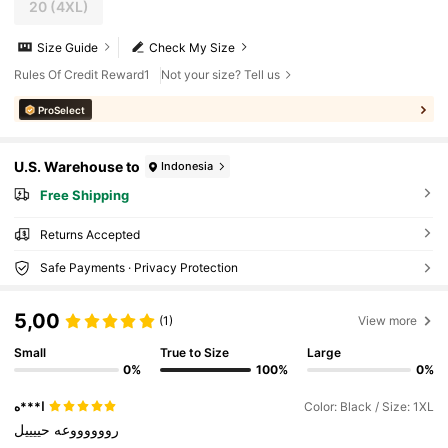
20
(4XL)
Size Guide
Check My Size
Rules Of Credit Reward1
Not your size? Tell us
ProSelect
U.S. Warehouse to
Indonesia
Free Shipping
Returns Accepted
Safe Payments · Privacy Protection
5,00
(1)
View more
Small
True to Size
Large
0%
100%
0%
ا***ه
Color: Black / Size: 1XL
حييييل
رووووووعه