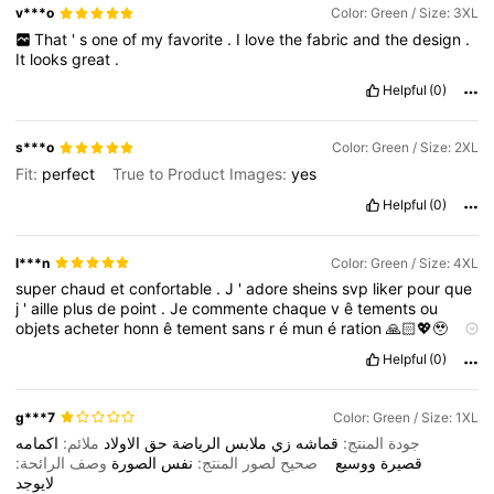
v***o
Color: Green / Size: 3XL
That
'
s
one
of
my
favorite
.
I
love
the
fabric
and
the
design
.
It
looks
great
.
Helpful
(0)
s***o
Color: Green / Size: 2XL
Fit:
perfect
True to Product Images:
yes
Helpful
(0)
l***n
Color: Green / Size: 4XL
super
chaud
et
confortable
.
J
'
adore
sheins
svp
liker
pour
que
j
'
aille
plus
de
point
.
Je
commente
chaque
v
ê
tements
ou
objets
acheter
honn
ê
tement
sans
r
é
mun
é
ration
🙏🏻💖🥹
merci
Helpful
(0)
g***7
Color: Green / Size: 1XL
اكمامه
ملائم:
الاولاد
حق
الرياضة
ملابس
زي
قماشه
جودة المنتج:
وصف الرائحة:
الصورة
نفس
صحيح لصور المنتج:
ووسيع
قصيرة
لايوجد