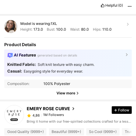
Helpful
(0)
Model is wearing:
1XL
Height:
173.0
Bust:
100.0
Waist:
80.0
Hips:
110.0
Product Details
AI Features
generated based on details
Knitted Fabric:
Soft knit texture with easy charm.
Casual:
Easygoing style for everyday wear.
Composition:
100% Polyester
View more
EMERY ROSE CURVE
Follow
1M Followers
4,86
Bring it home with our free-spirited collections crafted for a less complicated life.
Good Quality (9999+)
Beautiful (9999+)
So Cool (9999+)
True t