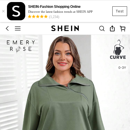
SHEIN-Fashion Shopping Online
×
Test
Discover the latest fashion trends at SHEIN APP
(1,234)
0-3Y