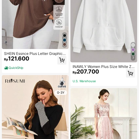
SHEIN Essnce Plus Letter Graphic
121.600
Drop Shoulder Tee Fall
7
Rp
INAWLY Women Plus Size White Zip
QuickShip
207.700
Up Drop Shoulder Drawstring Ther
Rp
mal Lined Sweatshirt,Basic Casual
School Back-To-School Pullover F
U.S. Warehouse
all Fall Winter Graduation
0-3Y