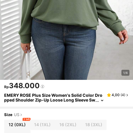
1/6
348.000
Rp
EMERY ROSE Plus Size Women's Solid Color Dro
4,00
(
4
)
pped Shoulder Zip-Up Loose Long Sleeve Sw
eatshirt, Autumn/Winter,Sweatshirt
Size
US
1 left
12
(0XL)
14
(1XL)
16
(2XL)
18
(3XL)