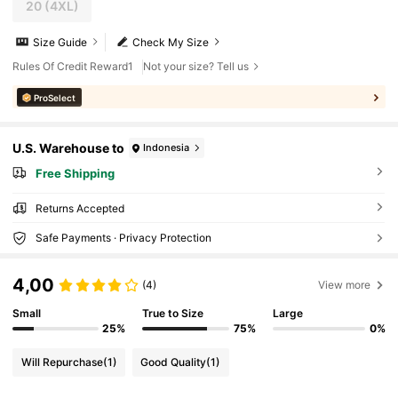
20
(4XL)
Size Guide
Check My Size
Rules Of Credit Reward1
Not your size? Tell us
ProSelect
U.S. Warehouse to
Indonesia
Free Shipping
Returns Accepted
Safe Payments · Privacy Protection
4,00
(4)
View more
Small
True to Size
Large
25%
75%
0%
Will Repurchase
(1)
Good Quality
(1)