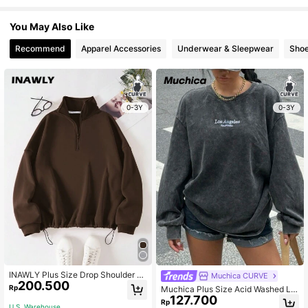
You May Also Like
Recommend
Apparel Accessories
Underwear & Sleepwear
Sho
0-3Y
0-3Y
INAWLY Plus Size Drop Shoulder Br
Muchica CURVE
200.500
own Zip Half Open Sweatshirt,Wint
Rp
Muchica Plus Size Acid Washed Lo
er Casual Back-To-School School
127.700
ok Vintage Knitted Distressed Loos
Rp
Pullover For Women,Fall Autumn Gr
U.S. Warehouse