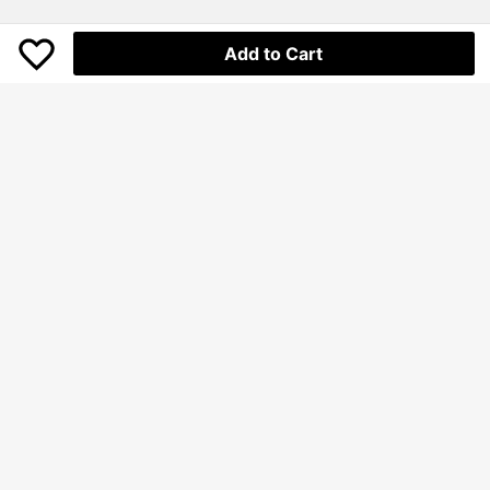
Add to Cart