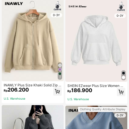
0-3Y
0-3Y
7
INAWLY Plus Size Khaki Solid Zip U
SHEIN EZwear Plus Size Women Ca
206.200
p Drop Shoulder Drawstring Therma
186.900
sual Plus Size Long Sleeve Loose S
Rp
Rp
l Lined Sweatshirt,Women Casual A
weatshirt With Pockets, Suitable Fo
utumn Winter Back-To-School Pull
r Autumn/Winter Fall
U.S. Warehouse
U.S. Warehouse
over For School Teacher
Clothing Quality Attribute Display
0-3Y