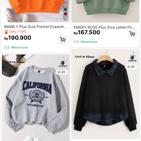
15
INAWLY Plus Size Pocket Drawstrin
EMERY ROSE Plus Size Letter Print
g Thermal Lined Sweatshirt, For Wi
167.500
ed Round Neck Sweatshirt Graduati
Only 7 left
Rp
nter Fall Autumn
on,Back To School,Teacher Pullove
190.900
Rp
r Fall Winter Autumn
U.S. Warehouse
U.S. Warehouse
0-3Y
0-3Y