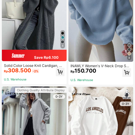
4
Save Rp6.100
8
Solid Color Loose Knit Cardigan, Ca
INAWLY Women's V-Neck Drop Sho
308.500
sual Long Sleeve Long Sweater Wit
150.700
ulder Loose Fit Sweatshirt,Long Sle
Rp
-2%
Rp
h Pockets, Women Clothing, Long S
eve Light Blue Autumn Oversized E
leeve Top Fall
veryday Tops,Back To School Grad
U.S. Warehouse
U.S. Warehouse
uation Teacher Pullover
Clothing Quality Attribute Display
0-3Y
0-3Y