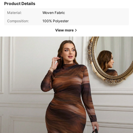
Product Details
Material:
Woven Fabric
Composition:
100% Polyester
View more