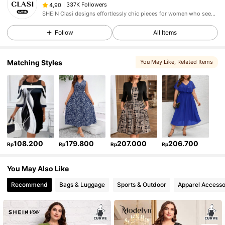
337K Followers
4,90
SHEIN Clasi designs effortlessly chic pieces for women who seek an elevated look.
Follow
All Items
Matching Styles
You May Like
, Related Items
108.200
179.800
207.000
206.700
Rp
Rp
Rp
Rp
You May Also Like
Recommend
Bags & Luggage
Sports & Outdoor
Apparel Accesso