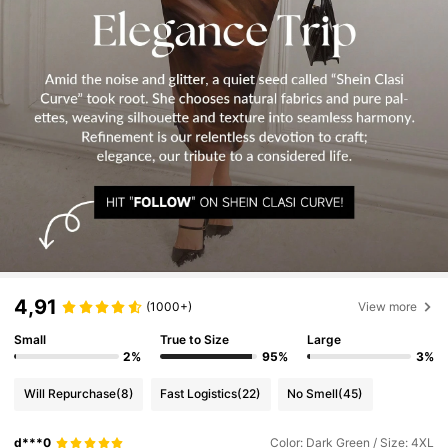
4,91
(1000+)
View more
Small
True to Size
Large
2%
95%
3%
Will Repurchase
(8)
Fast Logistics
(22)
No Smell
(45)
d***0
Color: Dark Green / Size: 4XL