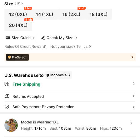
Size
US
8 left
5 left
12
(0XL)
14
(1XL)
16
(2XL)
18
(3XL)
9 left
20
(4XL)
Size Guide
Check My Size
Rules Of Credit Reward1
Not your size? Tell us
ProSelect
U.S. Warehouse to
Indonesia
Free Shipping
Returns Accepted
Safe Payments · Privacy Protection
Model is wearing:
1XL
Height:
171cm
Bust:
108cm
Waist:
86cm
Hips:
120cm