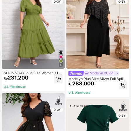
0-3Y
0-3Y
6
SHEIN VCAY Plus Size Women's La
Modelyn CURVE
231.200
ce Splicing Dress With Ruffle Hemli
Rp
Modelyn Plus Size Silver Foil Splici
ne And Cinching Waist
288.000
ng Cape Dress Maxi Women Outfit L
Rp
U.S. Warehouse
ong Evening Dresses Fall Cloth For
Women
U.S. Warehouse
0-3Y
0-3Y