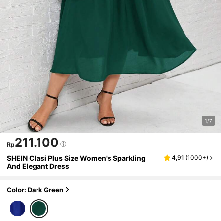
1/7
211.100
Rp
SHEIN Clasi Plus Size Women's Sparkling
4,91
(
1000+
)
And Elegant Dress
Color: Dark Green