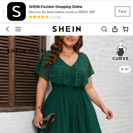
SHEIN-Fashion Shopping Online
×
Test
Discover the latest fashion trends at SHEIN APP
(1,234)
0-3Y