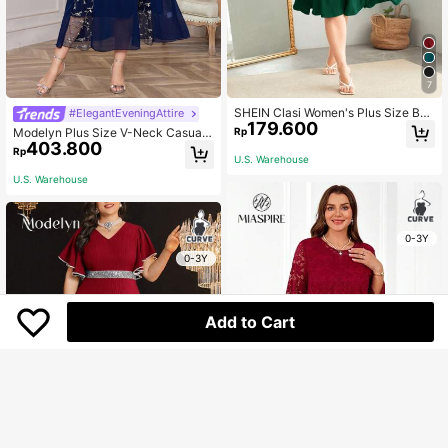
7
SHEIN Clasi Women's Plus Size But
#ElegantEveningAttire
179.600
ton Up V-Neck Waist-Cinching Dre
Rp
Modelyn Plus Size V-Neck Casual
ss
403.800
Party Elegant Dress With Ruffled He
Rp
U.S. Warehouse
mline Maxi Women Outfit Long Even
ing Dresses
U.S. Warehouse
0-3Y
0-3Y
Add to Cart