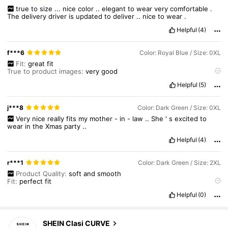
true
to
size
...
nice
color
..
elegant
to
wear
very
comfortable
.
The
delivery
driver
is
updated
to
deliver
..
nice
to
wear
.
Helpful
(4)
f***6
Color: Royal Blue / Size: 0XL
Fit:
great
fit
True to product images:
very
good
Smell description:
no
smell
Helpful
(5)
j***8
Color: Dark Green / Size: 0XL
Very
nice
really
fits
my
mother
-
in
-
law
..
She
'
s
excited
to
wear
in
the
Xmas
party
..
Helpful
(4)
r***1
Color: Dark Green / Size: 2XL
Product Quality:
soft
and
smooth
Fit:
perfect
fit
True to product images:
receive
as
the
image
Helpful
(0)
SHEIN Clasi CURVE