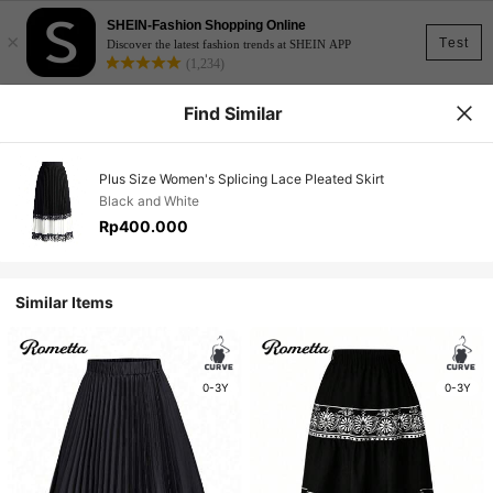
SHEIN-Fashion Shopping Online
×
Test
Discover the latest fashion trends at SHEIN APP
(1,234)
Find Similar
Plus Size Women's Splicing Lace Pleated Skirt
Black and White
Rp400.000
Similar Items
0-3Y
0-3Y