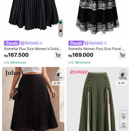
4
Rometta
Rometta
Rometta Plus Size Women's Solid E
Rometta Women Plus Size Floral Pri
legant Pleated Skirt Fall
nted High Waisted Skirt Fall
167.500
169.000
Rp
Rp
U.S. Warehouse
U.S. Warehouse
1/5
400.000
0-3Y
0-3Y
Rp
Plus Size Women's Splicing Lace Pleated Skirt
4,93
(
100
)
Size
US
12
(0XL)
14
(1XL)
16
(2XL)
18
(3XL)
20
(4XL)