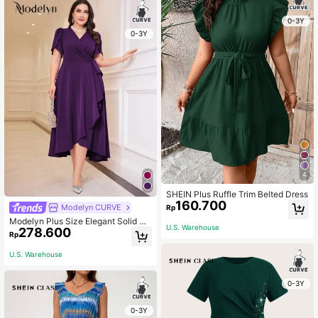
0-3Y
0-3Y
4
SHEIN Plus Ruffle Trim Belted Dress
160.700
Modelyn CURVE
Rp
Modelyn Plus Size Elegant Solid Co
U.S. Warehouse
278.600
lor Petal Sleeve Wrap Dress Long E
Rp
vening Dresses
U.S. Warehouse
0-3Y
0-3Y