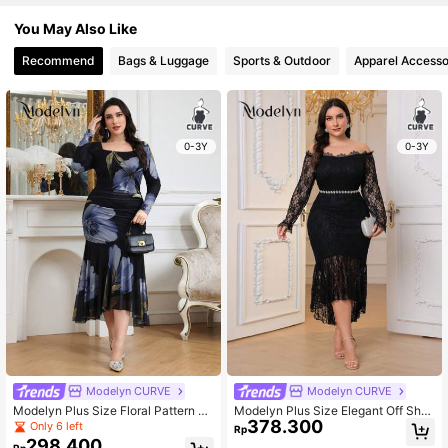
You May Also Like
Recommend
Bags & Luggage
Sports & Outdoor
Apparel Accesso
0-3Y
0-3Y
Modelyn CURVE
Modelyn CURVE
Modelyn Plus Size Floral Pattern C
Modelyn Plus Size Elegant Off Sho
378.300
asual Everyday Dress, Simple & Sty
ulder Fish Tail Hem Lace Dress Max
Only 6 left
Rp
lish Long Evening Dresses Fall
i Women Outfit Long Evening Dress
298.400
Rp