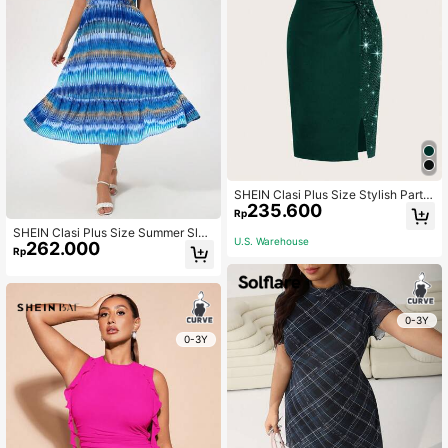
SHEIN Clasi Plus Size Stylish Party
235.600
Solid Sequined Patchwork Twist Bo
Rp
dycon Dress
SHEIN Clasi Plus Size Summer Slee
U.S. Warehouse
262.000
veless Tie-Dye Printed Dress With
Rp
Sweetheart Neckline And Ruffle He
m
0-3Y
0-3Y