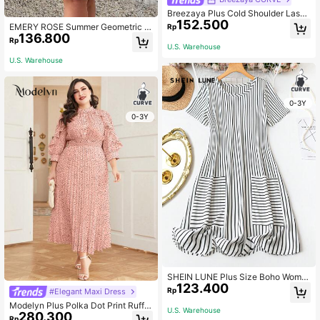
Breezaya Plus Cold Shoulder Laser
152.500
Cut Scallop Trim Dress
EMERY ROSE Summer Geometric P
Rp
136.800
attern Plus Size Dress,Spring/Vacat
Rp
ion Casual
U.S. Warehouse
U.S. Warehouse
0-3Y
0-3Y
SHEIN LUNE Plus Size Boho Wome
123.400
n's Summer Striped Round Neck Sh
Rp
#Elegant Maxi Dress
ort Sleeve Casual T-Shirt Dress Wit
Modelyn Plus Polka Dot Print Ruffle
h Two Pockets
U.S. Warehouse
280.300
Trim Pleated Hem Dress Maxi Wom
Rp