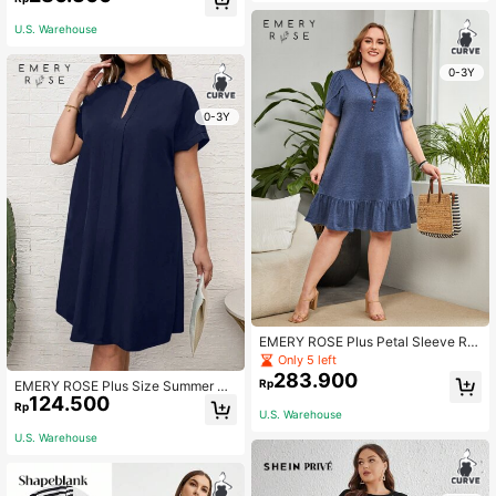
en Outfit Fall
U.S. Warehouse
0-3Y
0-3Y
EMERY ROSE Plus Petal Sleeve Ruf
fle Hem Dress,Flower/Spring/Summ
Only 5 left
er/Vacation
283.900
Rp
EMERY ROSE Plus Size Summer No
124.500
tched Neckline Black Short Sleeve
Rp
U.S. Warehouse
black Dress With Cut-Out Detail
U.S. Warehouse