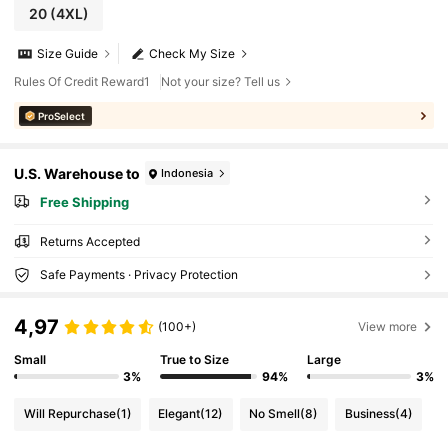
20
(4XL)
Size Guide
Check My Size
Rules Of Credit Reward1
Not your size? Tell us
ProSelect
U.S. Warehouse to
Indonesia
Free Shipping
Returns Accepted
Safe Payments · Privacy Protection
4,97
(100+)
View more
Small
True to Size
Large
3%
94%
3%
Will Repurchase
(1)
Elegant
(12)
No Smell
(8)
Business
(4)