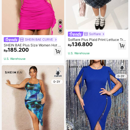
Solflare
Solflare Plus Plaid Print Lettuce Tri
SHEIN BAE CURVE
136.800
m Mesh Dress, Summer
SHEIN BAE Plus Size Women Hot Pi
Rp
185.200
nk Summer 70's Night Out Club Par
Rp
ty Elegant Tie-Dye Ruffle Trim Bod
U.S. Warehouse
ycon Mini Dress,Beach Vacation M
U.S. Warehouse
usic Festival Birthday Gift
0-3Y
0-3Y