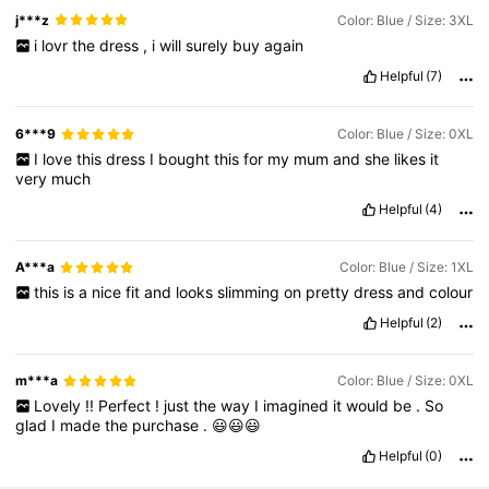
j***z
Color: Blue / Size: 3XL
i
lovr
the
dress
,
i
will
surely
buy
again
Helpful
(7)
6***9
Color: Blue / Size: 0XL
I
love
this
dress
I
bought
this
for
my
mum
and
she
likes
it
very
much
Helpful
(4)
A***a
Color: Blue / Size: 1XL
this
is
a
nice
fit
and
looks
slimming
on
pretty
dress
and
colour
Helpful
(2)
m***a
Color: Blue / Size: 0XL
Lovely
!!
Perfect
!
just
the
way
I
imagined
it
would
be
.
So
glad
I
made
the
purchase
.
😃😃😃
Helpful
(0)