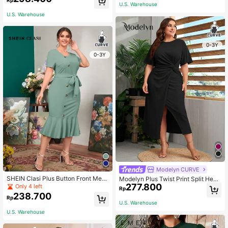
es Fall Cloth For Women
U.S. Warehouse
U.S. Warehouse
0-3Y
0-3Y
Modelyn CURVE
SHEIN Clasi Plus Button Front Mer
Modelyn Plus Twist Print Split Hem
maid Hem Belted Dress
277.800
Dress
Only 4 left
Rp
238.700
Rp
U.S. Warehouse
U.S. Warehouse