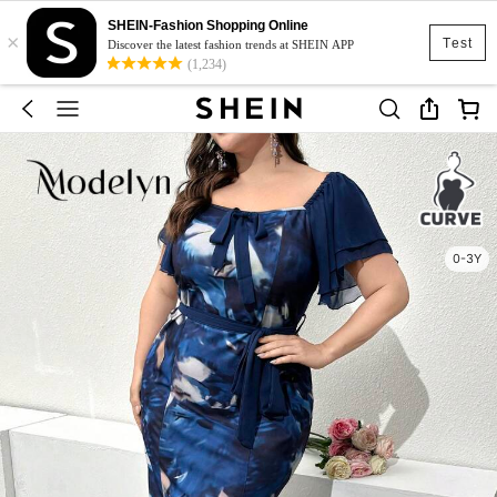
SHEIN-Fashion Shopping Online
×
Test
Discover the latest fashion trends at SHEIN APP
(1,234)
0-3Y