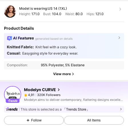
Model is wearing:
US 14 (1XL)
Height:
171.0
Bust:
104.0
Waist:
80.0
Hips:
121.0
Product Details
AI Features
generated based on details
Knitted Fabric:
Knit feel with a cozy look.
Casual:
Easygoing style for everyday wear.
Composition:
95% Polyester, 5% Elastane
View more
Modelyn CURVE
320K Followers
4,91
Modelyn aims to deliver contemporary, flattering designs excellently tailored to modern women seeking modesty without sacrificing style.
This store is selected as a
「Trends Store」
Follow
All Items