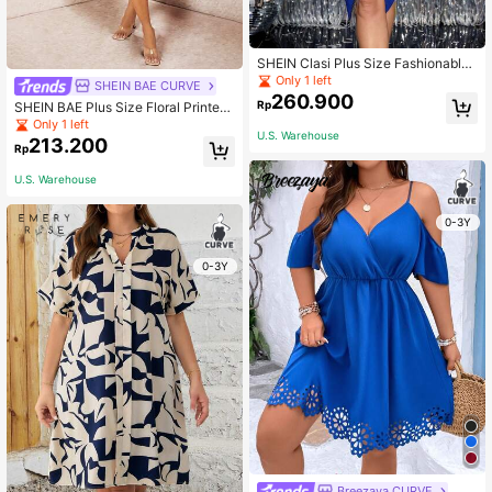
SHEIN Clasi Plus Size Fashionable
Party Fringe Decor Wrap Around Fit
Only 1 left
SHEIN BAE CURVE
ted Midi Dress Valentines Outfit
260.900
Rp
SHEIN BAE Plus Size Floral Printed
Split Hem Spaghetti Strap Dress
Only 1 left
U.S. Warehouse
213.200
Rp
U.S. Warehouse
0-3Y
0-3Y
Breezaya CURVE