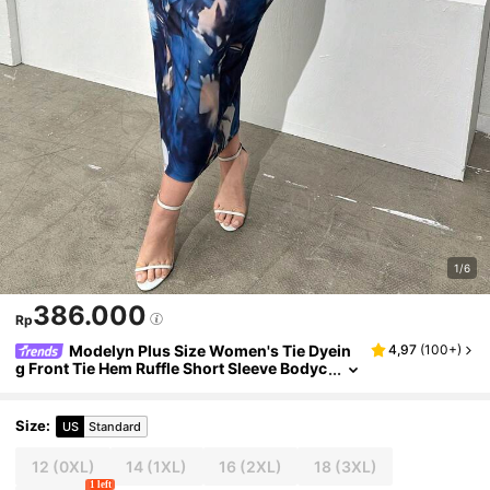
1/6
386.000
Rp
Modelyn Plus Size Women's Tie Dyein
4,97
(
100+
)
g Front Tie Hem Ruffle Short Sleeve Bodyc
on Elegant Dress For Summer Maxi Wome
n Outfit Long Evening Dresses
Size
:
US
Standard
12
(0XL)
14
(1XL)
16
(2XL)
18
(3XL)
1 left