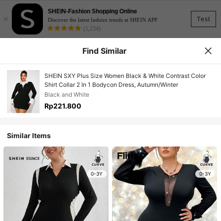
SHEIN-Fashion Shopping Online
×
Test
Discover the latest fashion trends at SHEIN APP
(1,234)
Find Similar
SHEIN SXY Plus Size Women Black & White Contrast Color
Shirt Collar 2 In 1 Bodycon Dress, Autumn/Winter
Black and White
Rp221.800
Similar Items
0-3Y
0-3Y