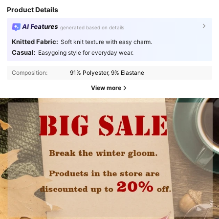
Product Details
AI Features
generated based on details
Knitted Fabric:
Soft knit texture with easy charm.
Casual:
Easygoing style for everyday wear.
Composition:
91% Polyester, 9% Elastane
View more