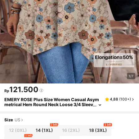
1/7
121.500
Rp
EMERY ROSE Plus Size Women Casual Asym
4,88
(
100+
)
metrical Hem Round Neck Loose 3/4 Sleev
e T-Shirt With Ditsy Floral, ,Flower/Sprin
g/Summer/Vacation Fall
Size
US
3 left
1 left
12
(0XL)
14
(1XL)
16
(2XL)
18
(3XL)
1 left