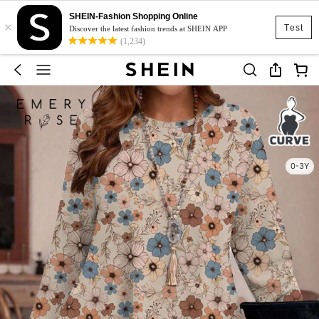
SHEIN-Fashion Shopping Online
×
Test
Discover the latest fashion trends at SHEIN APP
(1,234)
0-3Y