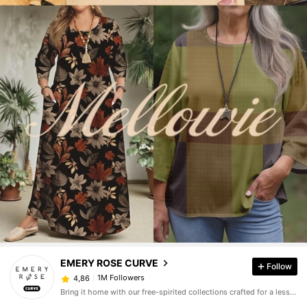
EMERY ROSE CURVE
Follow
1M Followers
4,86
Bring it home with our free-spirited collections crafted for a less complicated life.