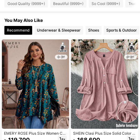
Good Quality (9999+)
Beautiful (9999+)
So Cool (9999+)
True t
You May Also Like
Recommend
Underwear & Sleepwear
Shoes
Sports & Outdoor
0-3Y
0-3Y
EMERY ROSE Plus Size Women Cas
SHEIN Clasi Plus Size Solid Color V
ual Loose Asymmetrical Hem Crew
-Neck With Pocket Casual Roll-Up
119.700
168.600