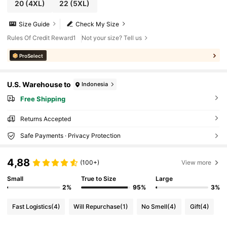
20
(4XL)
22
(5XL)
Size Guide
Check My Size
Rules Of Credit Reward1
Not your size? Tell us
ProSelect
U.S. Warehouse to
Indonesia
Free Shipping
Returns Accepted
Safe Payments · Privacy Protection
4,88
(100+)
View more
Small
True to Size
Large
2%
95%
3%
Fast Logistics
(4)
Will Repurchase
(1)
No Smell
(4)
Gift
(4)