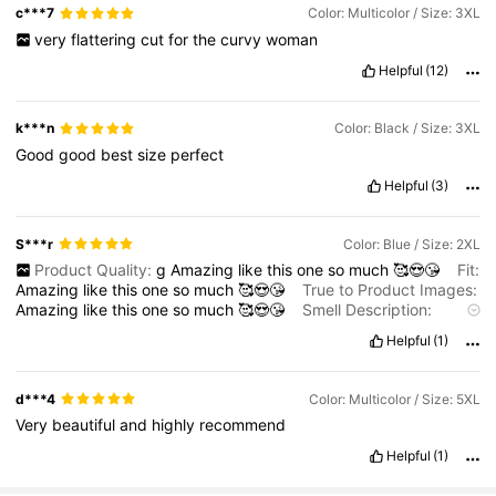
c***7
Color: Multicolor / Size: 3XL
very
flattering
cut
for
the
curvy
woman
Helpful
(12)
k***n
Color: Black / Size: 3XL
Good
good
best
size
perfect
Helpful
(3)
S***r
Color: Blue / Size: 2XL
Product Quality:
g
Amazing
like
this
one
so
much
🥰😍😘
Fit:
Amazing
like
this
one
so
much
🥰😍😘
True to Product Images:
Amazing
like
this
one
so
much
🥰😍😘
Smell Description:
Amazing
like
this
one
so
much
🥰😍😘
Helpful
(1)
d***4
Color: Multicolor / Size: 5XL
Very
beautiful
and
highly
recommend
Helpful
(1)