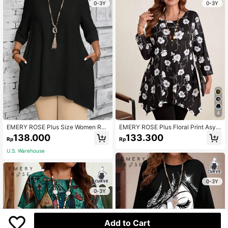
0-3Y
0-3Y
4
EMERY ROSE Plus Size Women Rou
EMERY ROSE Plus Floral Print Asym
nd Neck 3/4 Sleeve Asymmetric He
metrical Hem Tee Fall
138.000
133.300
Rp
Rp
m Casual White Shirt, Summer Fall
Women Clothes
U.S. Warehouse
0-3Y
0-3Y
Add to Cart