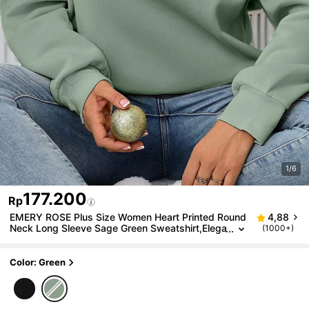
1/6
177.200
Rp
EMERY ROSE Plus Size Women Heart Printed Round
4,88
Neck Long Sleeve Sage Green Sweatshirt,Elega
(1000+)
nt Smart Casual Everyday Pullover Fall Winter,T
hanksgiving,Teacher
Color: Green