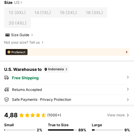
Size
US
12
(0XL)
14
(1XL)
16
(2XL)
18
(3XL)
20
(4XL)
Size Guide
Not your size? Tell us
ProSelect
U.S. Warehouse to
Indonesia
Free Shipping
Returns Accepted
Safe Payments · Privacy Protection
4,88
(1000+)
View more
Small
True to Size
Large
2%
89%
9%