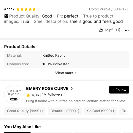
a***7
Color: Purple / Size: 1XL
Product Quality:
Good
Fit:
perfect
True to product
images:
True
Smell description:
smells
good
and
feels
good
Helpful
(1)
Product Details
Material:
Knitted Fabric
Composition:
100% Polyester
View more
EMERY ROSE CURVE
Follow
1M Followers
4,86
Bring it home with our free-spirited collections crafted for a less complicated life.
Good Quality (9999+)
Beautiful (9999+)
So Cool (9999+)
True t
You May Also Like