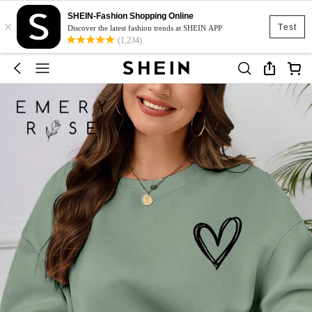
SHEIN-Fashion Shopping Online
×
Test
Discover the latest fashion trends at SHEIN APP
(1,234)