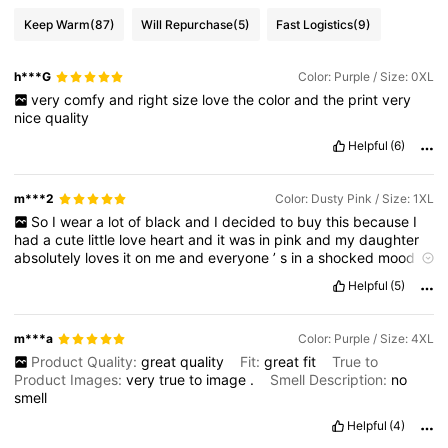
Keep Warm
(87)
Will Repurchase
(5)
Fast Logistics
(9)
h***G
Color: Purple / Size: 0XL
very
comfy
and
right
size
love
the
color
and
the
print
very
nice
quality
Helpful
(6)
m***2
Color: Dusty Pink / Size: 1XL
So
I
wear
a
lot
of
black
and
I
decided
to
buy
this
because
I
had
a
cute
little
love
heart
and
it
was
in
pink
and
my
daughter
absolutely
loves
it
on
me
and
everyone
’
s
in
a
shocked
mood
that
it
’
s
I
’
m
wearing
colour
Helpful
(5)
m***a
Color: Purple / Size: 4XL
Product Quality:
great
quality
Fit:
great
fit
True to
Product Images:
very
true
to
image
.
Smell Description:
no
smell
Helpful
(4)