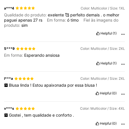
a***4
Color: Multicolor / Size: 1XL
Qualidade do produto:
exelente
🥰
perfeito
demais
.
o
melhor
paguei
apenas
27
rs
Em forma:
ó
timo
Fiel às imagens do
produto:
sim
Helpful
(1)
5***9
Color: Multicolor / Size: 2XL
Em forma:
Esperando
ansiosa
Helpful
(1)
I***a
Color: Multicolor / Size: 2XL
Blusa
linda
!
Estou
apaixonada
por
essa
blusa
!
Helpful
(0)
v***s
Color: Multicolor / Size: 4XL
Gostei
,
tem
qualidade
e
conforto
.
Helpful
(0)