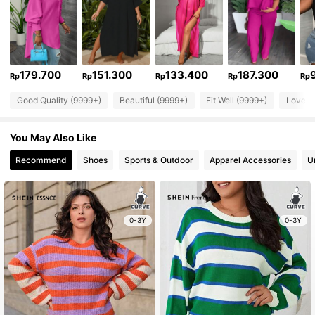
179.700
151.300
133.400
187.300
Rp
Rp
Rp
Rp
Rp
Good Quality (9999+)
Beautiful (9999+)
Fit Well (9999+)
Love (
You May Also Like
Recommend
Shoes
Sports & Outdoor
Apparel Accessories
U
0-3Y
0-3Y