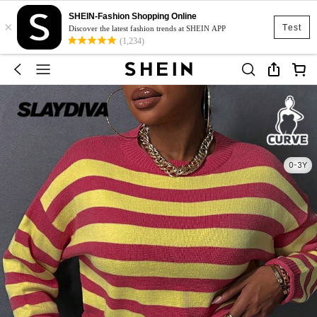
SHEIN-Fashion Shopping Online
×
Test
Discover the latest fashion trends at SHEIN APP
(1,234)
0-3Y