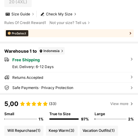
20
(4XL)
Size Guide
Check My Size
Rules Of Credit Reward1
Not your size? Tell us
ProSelect
Warehouse 1 to
Indonesia
Free Shipping
​Est. Delivery:
6-12 Days
Returns Accepted
Safe Payments · Privacy Protection
5,00
(33)
View more
Small
True to Size
Large
1%
97%
2%
Will Repurchase
(1)
Keep Warm
(3)
Vacation Outfits
(1)