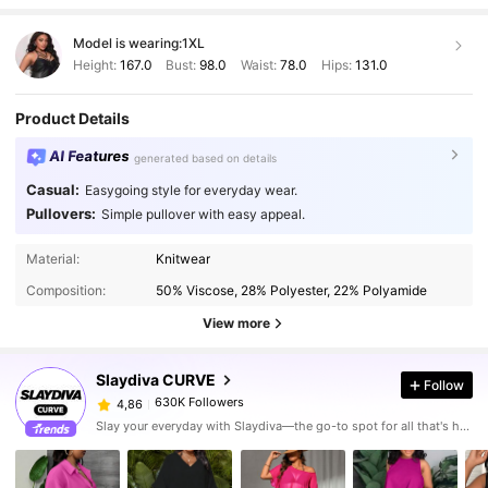
Model is wearing:
1XL
Height:
167.0
Bust:
98.0
Waist:
78.0
Hips:
131.0
Product Details
AI Features
generated based on details
Casual:
Easygoing style for everyday wear.
Pullovers:
Simple pullover with easy appeal.
Material:
Knitwear
Composition:
50% Viscose, 28% Polyester, 22% Polyamide
View more
Slaydiva CURVE
Follow
630K Followers
4,86
Slay your everyday with Slaydiva—the go-to spot for all that's hawt!