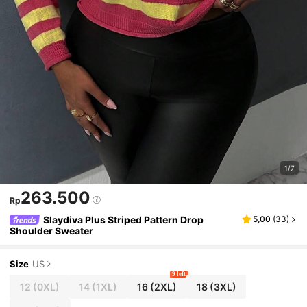
1/7
263.500
Rp
Slaydiva Plus Striped Pattern Drop
5,00
(
33
)
Shoulder Sweater
Size
US
9 left
12
(0XL)
14
(1XL)
16
(2XL)
18
(3XL)