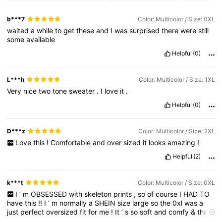
b***7
Color: Multicolor / Size: 0XL
waited
a
while
to
get
these
and
I
was
surprised
there
were
still
some
available
Helpful
(0)
L***h
Color: Multicolor / Size: 1XL
Very
nice
two
tone
sweater
.
I
love
it
.
Helpful
(0)
D***z
Color: Multicolor / Size: 2XL
Love
this
!
Comfortable
and
over
sized
it
looks
amazing
!
Helpful
(2)
k***t
Color: Multicolor / Size: 0XL
I
’
m
OBSESSED
with
skeleton
prints
,
so
of
course
I
HAD
TO
have
this
!!
I
’
m
normally
a
SHEIN
size
large
so
the
0xl
was
a
just
perfect
oversized
fit
for
me
!
It
’
s
so
soft
and
comfy
&
the
print
is
perfection
!!
HIGHLY
recommended
!!