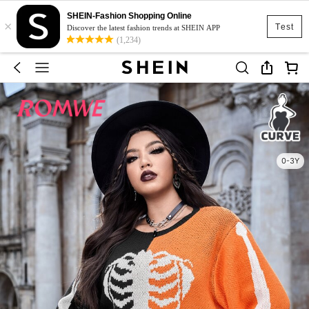
SHEIN-Fashion Shopping Online
×
Test
Discover the latest fashion trends at SHEIN APP
(1,234)
0-3Y