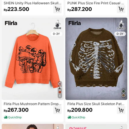
SHEIN Unity Plus Halloween Skull
PUNK Plus Size Fire Print Casual D
And Heart Pattern Sweater
esign Cardigan, For Winter Fall Clot
223.500
287.200
Rp
Rp
h For Women
0-3Y
0-3Y
6
Flirla Plus Mushroom Pattern Drop
Flirla Plus Size Skull Skeleton Patte
Shoulder Sweater Knit Pullover Fall
rn Round Neck Sweater Knit Pullov
267.300
209.800
Rp
Rp
Winter Sweater
er Fall Winter Sweater
QuickShip
QuickShip