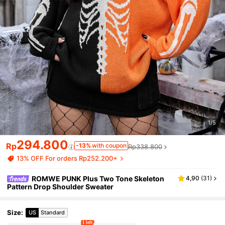
1/5
294.800
Rp
-13%
with coupon
Rp338.800
13% OFF For orders Rp252.200+
ROMWE PUNK Plus Two Tone Skeleton
4,90
(
31
)
Pattern Drop Shoulder Sweater
Size
:
US
Standard
1 left