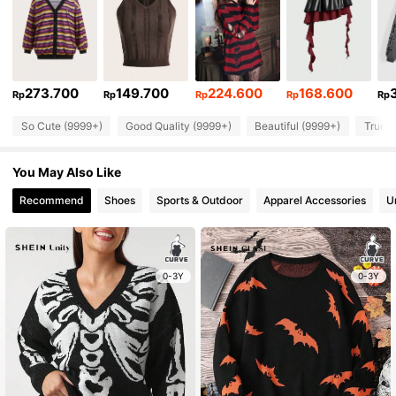
273.700
149.700
224.600
168.600
Rp
Rp
Rp
Rp
Rp
So Cute (9999+)
Good Quality (9999+)
Beautiful (9999+)
True t
You May Also Like
Recommend
Shoes
Sports & Outdoor
Apparel Accessories
U
0-3Y
0-3Y