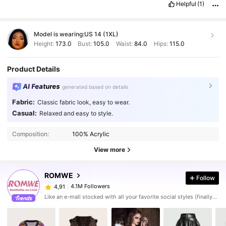
Helpful
(1)
Model is wearing:
US 14 (1XL)
Height:
173.0
Bust:
105.0
Waist:
84.0
Hips:
115.0
Product Details
AI Features
generated based on details
Fabric:
Classic fabric look, easy to wear.
Casual:
Relaxed and easy to style.
Composition:
100% Acrylic
View more
ROMWE
Follow
4.1M Followers
4,91
Like an e-mall stocked with all your favorite social styles (finally). Put your aesthetic on lock with the ROMWE apparel and decor you've seen - and loved - online, plus all the dark pop pieces you never knew you needed.