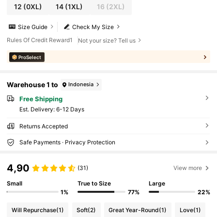
12
(0XL)
14
(1XL)
16
(2XL)
Size Guide
Check My Size
Rules Of Credit Reward1
Not your size? Tell us
ProSelect
Warehouse 1 to
Indonesia
Free Shipping
​Est. Delivery:
6-12 Days
Returns Accepted
Safe Payments · Privacy Protection
4,90
(31)
View more
Small
True to Size
Large
1%
77%
22%
Will Repurchase
(1)
Soft
(2)
Great Year-Round
(1)
Love
(1)