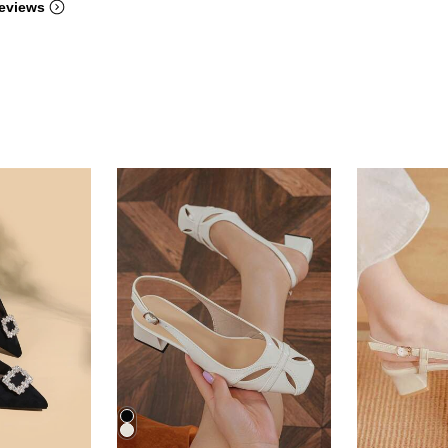
eviews