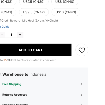
 (CN38)
US7.5 (CN39)
US8 (CN40)
 (CN41)
US9.5 (CN42)
US10 (CN43)
f Credit Reward1
Mid Heel (6.4cm / 0-0inch)
e Guide
ADD TO CART
 to
15
SHEIN Points calculated at checkout.
S. Warehouse to
Indonesia
Free Shipping
Returns Accepted
Shopping Security