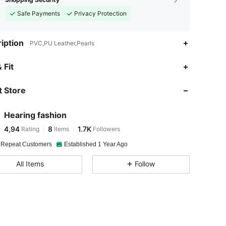
Safe Payments
Privacy Protection
iption
PVC,PU Leather,Pearls
 Fit
 Store
Hearing fashion
4,94
8
1.7K
Rating
Items
Followers
 Repeat Customers
Established 1 Year Ago
All Items
Follow