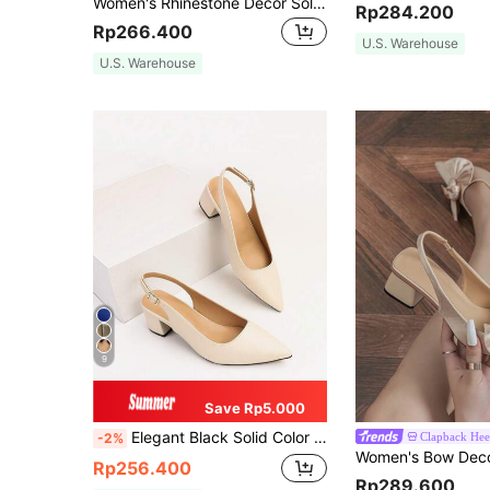
Women's Rhinestone Decor Solid Color Pointed Toe Backstrap Kitten Heel Slingback Pumps, Fashionable & Comfortable, Suitable For Elegant Party, Banquet, Evening Dress, Autumn/Winter, Beige High Heels Matching Work Attire,Elegant
Rp284.200
Rp266.400
U.S. Warehouse
U.S. Warehouse
9
Save Rp5.000
Elegant Black Solid Color Stretch Boots With Lace-Up And Chunky Heel, Over The Knee,Perfect With Cardigan/Sweaters,Elegant,Women Pumps,Elegant
Clapback Hee
-2%
Rp256.400
Rp289.600