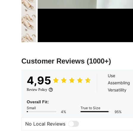
Customer Reviews
(1000+)
Use
4,95
Assembling
Versatility
Review Policy
Overall Fit:
Small
True to Size
4%
95%
No Local Reviews