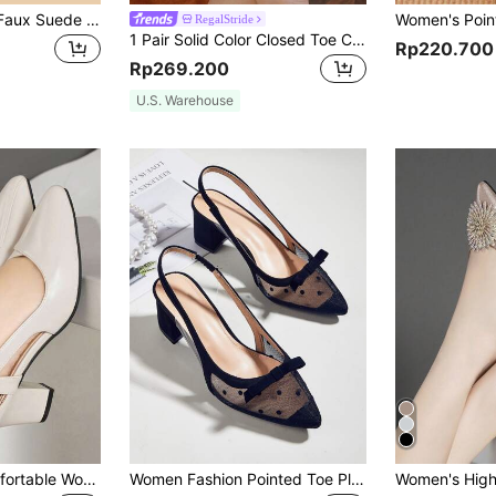
Rhinestone Decor Faux Suede Slingback Heel Pumps Valentines,Elegant,Party
RegalStride
1 Pair Solid Color Closed Toe Chunky Heels Slip-On Shoes For Women,Elegant,Summer Shoes
Rp220.700
Rp269.200
U.S. Warehouse
New Versatile Comfortable Women Strap High Heel Pointed Toe Sandals, Elegant, Women Pumps, Elegant
Women Fashion Pointed Toe Pleated High Heel Boots, 10cm Slim Suede Ankle Boots Stylish Non-Slip Elegant Outdoor Slim Boots, Women Pumps, Elegant