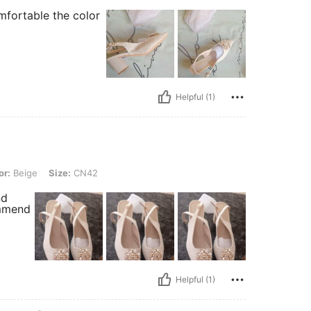
mfortable the color
Helpful (1)
 Size: CN42
or:
Beige
Size:
CN42
nd
ommend
Helpful (1)