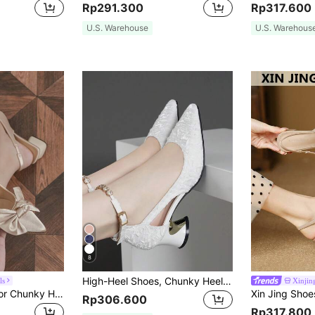
Rp291.300
Rp317.600
U.S. Warehouse
U.S. Warehous
8
High-Heel Shoes, Chunky Heel, Low Vamp, Rhinestone Ankle Strap Buckle Valentines,Women Pumps,Elegant
ls
Xinjin
Women's Bow Decor Chunky Heel Pointed Toe Slingback Pumps, Elegant Ladies' Sandals, Graduation High Heels, Comfortable Daily Wear Versatile Outdoor, Commute, Party, Formal Occasion Shoes, Autumn/Winter Satin Beige High Heels, Christmas, Music Festival, Mother's Day
Rp306.600
Rp317.800