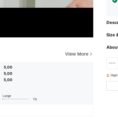
Descr
Size &
About
View More
5,00
5,00
High
5,00
Large
1%