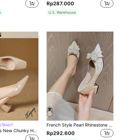
Rp287.000
e
U.S. Warehouse
French Style Pearl Rhinestone Bowknot Shoes 2024 New Spring And Summer Pointed Fashion All-Match Soft Bottom Internet Celebrity Middle Thick High Heels
g Shoes
Xin Jing Shoes New Chunky Heel Women Casual Slip-On Flats, Minimalist Style Commuting Work Shoes, Elegant
Rp292.600