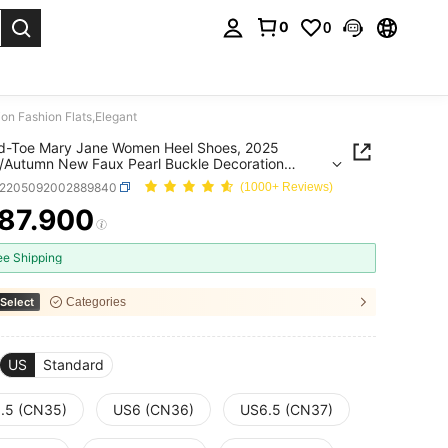
0
0
. Press Enter to select.
n Fashion Flats,Elegant
ed-Toe Mary Jane Women Heel Shoes, 2025
/Autumn New Faux Pearl Buckle Decoration
n Flats,Elegant
x2205092002889840
(1000+ Reviews)
87.900
ICE AND AVAILABILITY
ee Shipping
Select
Categories
US
Standard
.5 (CN35)
US6 (CN36)
US6.5 (CN37)