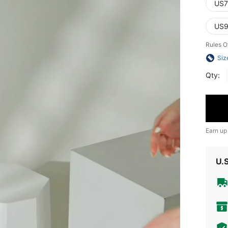
US7
US9
Rules O
Siz
Qty:
Earn up
U.