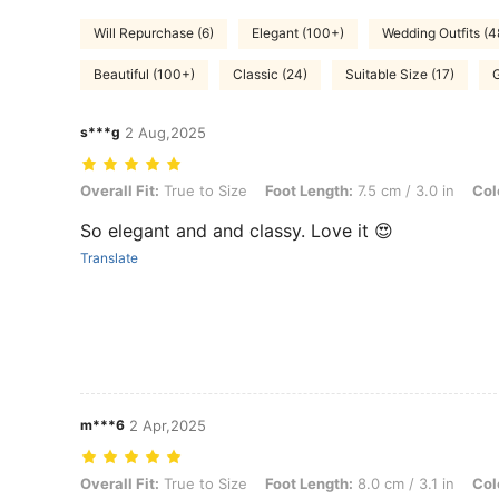
Will Repurchase (6)
Elegant (100+)
Wedding Outfits (4
Beautiful (100+)
Classic (24)
Suitable Size (17)
s***g
2 Aug,2025
Overall Fit: True to Size, Foot Length: 7.5 cm / 3.0 in, Color: Beige,
Overall Fit:
True to Size
Foot Length:
7.5 cm / 3.0 in
Col
So elegant and and classy. Love it 😍
Translate
m***6
2 Apr,2025
Overall Fit: True to Size, Foot Length: 8.0 cm / 3.1 in, Color: Beige, 
Overall Fit:
True to Size
Foot Length:
8.0 cm / 3.1 in
Col