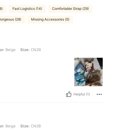
8)
Fast Logistics (14)
Comfortable Strap (29)
Gorgeous (28)
Missing Accessories (5)
 Size: CN39
or:
Beige
Size:
CN39
Helpful (1)
Size: CN38
or:
Beige
Size:
CN38