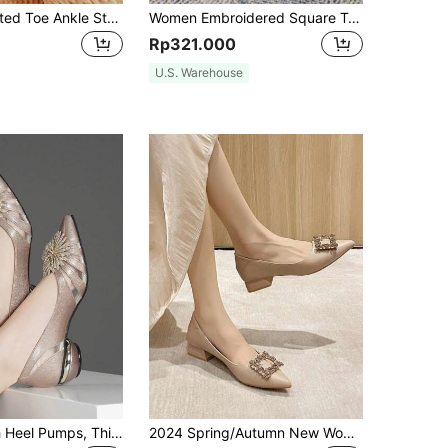
Women's Pointed Toe Ankle Strap Shoes With Chunky Heels, Fashionable And Elegant For All Seasons. Perfect For Summer Vacations.
Women Embroidered Square Toe Chunky Heel Mid Heel Versatile Pumps
Rp321.000
U.S. Warehouse
Women's High Heel Pumps, Thick Heel, Pointed Toe, Floral & Rhinestone Decor, Mesh See-Through, Mid Heel,Elegant
2024 Spring/Autumn New Women Shoes With Pointed Toe, Low Vamp, Rhinestone Decoration Buckle, Soft Sole, Chunky Mid-Heel, Work Shoes