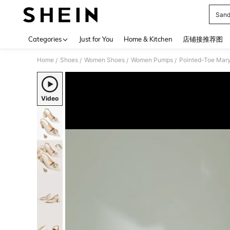
Sand
Use up 
Categories
Just for You
Home & Kitchen
店铺接推荐图
Home
Shoes
Women Shoes
Women Pumps
Pointed-Toe Mary
/
/
/
/
Video