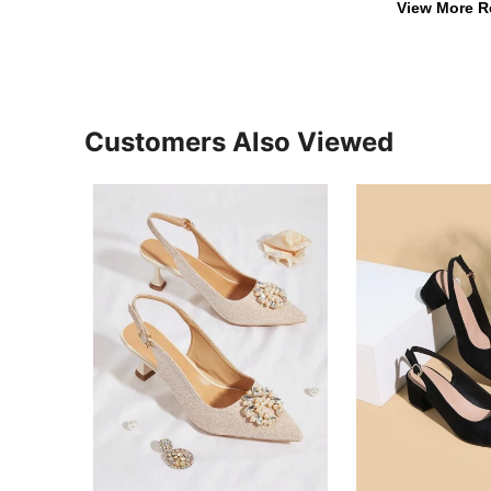
View More R
Customers Also Viewed