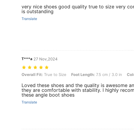
very nice shoes good quality true to size very co
is outstanding
Translate
T***a
27 Nov,2024
Overall Fit: True to Size, Foot Length: 7.5 cm / 3.0 in, Color: Beige,
Overall Fit:
True to Size
Foot Length:
7.5 cm / 3.0 in
Col
Loved these shoes and the quality is awesome a
they are comfortable with stability. l highly rec
these angle boot shoes
Translate