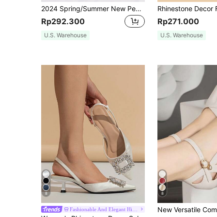
2024 Spring/Summer New Pearl-Decorated Women's High Heels, 6cm Stiletto Heel & Pointed Toe & Delicate Slingbacks,Elegant,Party,Kitten Heels
Rp292.300
Rp271.000
U.S. Warehouse
U.S. Warehouse
8
8
Fashionable And Elegant High Heels