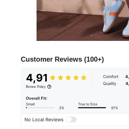
Customer Reviews
(100+)
4,91
Comfort
4
Quality
4
Review Policy
Overall Fit:
Small
True to Size
3%
97%
No Local Reviews