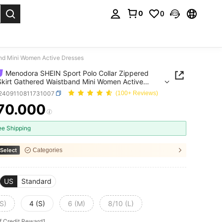
0
0
. Press Enter to select.
and Mini Women Active Dresses
Menodora SHEIN Sport Polo Collar Zippered
kirt Gathered Waistband Mini Women Active
es
t2409110811731007
(100+ Reviews)
70.000
ICE AND AVAILABILITY
ee Shipping
Select
Categories
US
Standard
S)
4 (S)
6 (M)
8/10 (L)
f Credit Reward1