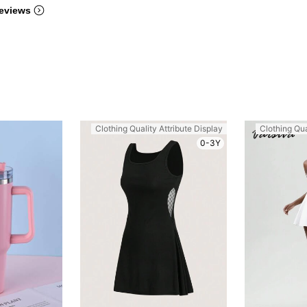
eviews
Clothing Quality Attribute Display
Clothing Qua
0-3Y