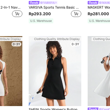
VARSIVA
MASK
Innovista Women's 2-In-1 Navy Blue Sport Dress With Shorts,Hollow Out Backless Long Sleeve Colorblock Breathable Mesh Tennis Golf Outfit,Summer Athleisure Gym
VARSIVA Sports Tennis Basic Outdoors With DRESS
Rp293.200
Rp281.000
U.S. Warehouse
U.S. Warehous
ttribute Display
Clothing Quality Attribute Display
Clothing Qua
0-3Y
0-3Y
SHEIN Sports Women's Button Front Sleeveless Athletic Dress
CourtC