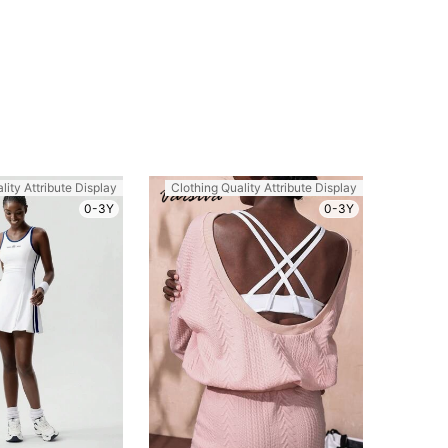
lity Attribute Display
Clothing Quality Attribute Display
0-3Y
0-3Y