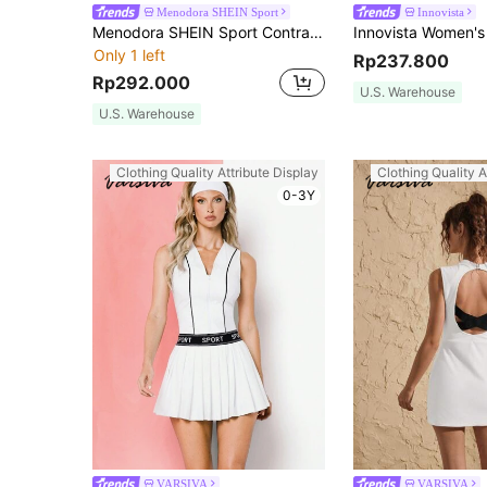
Menodora SHEIN Sport
Innovista
Menodora SHEIN Sport Contrast Color Polo Collar Long Sleeve Printed Slim Fit Women Active Dresses
Only 1 left
Rp237.800
Rp292.000
U.S. Warehouse
U.S. Warehouse
Clothing Quality Attribute Display
Clothing Quality A
0-3Y
VARSIVA
VARSIVA