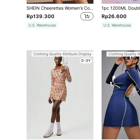
SHEIN Cheerettes Women's Colorblock Active Wear Dress With Contrast Trim Sport Dressathletic Dress
Rp139.300
Rp26.600
U.S. Warehouse
U.S. Warehouse
Clothing Quality Attribute Display
Clothing Quality A
0-3Y