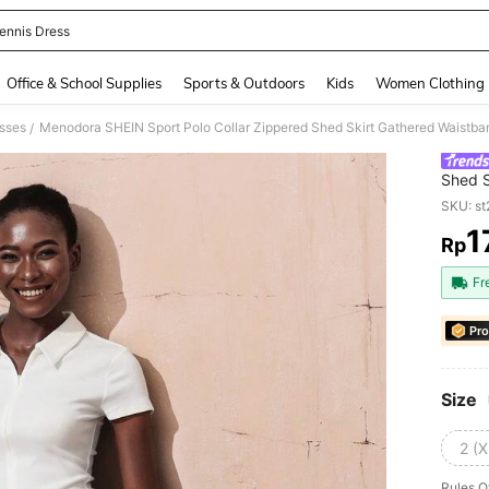
ennis Dress
and down arrow keys to navigate search Recently Searched and Search Discovery
Office & School Supplies
Sports & Outdoors
Kids
Women Clothing
sses
Menodora SHEIN Sport Polo Collar Zippered Shed Skirt Gathered Waistb
/
Shed S
Dress
SKU: s
1
Rp
PR
Fr
Pro
Size
2 (X
Rules O