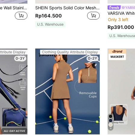
1pc 1200ML Double Wall Stainless Steel Vacuum Outdoor Sports Car Large Capacity Insulated Mug, Exterior Plating In Multiple Colors With One PP Straw. Cup Brush, Straw, Silicone Mat Accessories Can Be Purchased Separately. Back To School
SHEIN Sports Solid Color Mesh Contrast Sleeveless Sports Dress
VARS
Rp164.500
Only 3 left
U.S. Warehouse
Rp391.000
U.S. Warehous
ttribute Display
Clothing Quality Attribute Display
0-3Y
0-3Y
4