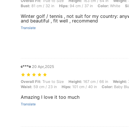
Overall Fit: True to Size, Height: 163 cm / 64 in, Weight: 47 kg / 104 
Overall Fit:
True to Size
Height:
163 cm / 64 in
Weight:
Bust:
81 cm / 32 in
Hips:
94 cm / 37 in
Color:
White
Si
Winter golf / tennis , not suit for my country: any
and beautiful , fit well , recommend
Translate
c***o
20 Apr,2025
Overall Fit: True to Size, Height: 167 cm / 66 in, Weight: 71 kg / 157 l
Overall Fit:
True to Size
Height:
167 cm / 66 in
Weight:
7
Waist:
59 cm / 23 in
Hips:
101 cm / 40 in
Color:
Baby Bl
Amazing I love it too much
Translate