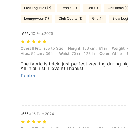
Fast Logistics (2)
Tennis (3)
Golf (1)
Christmas (1
Loungewear (1)
Club Outfits (1)
Gift (1)
Slow Logis
h***t
10 Feb,2025
Overall Fit: True to Size, Height: 156 cm / 61 in, Weight: 49 kg / 108 l
Overall Fit:
True to Size
Height:
156 cm / 61 in
Weight:
4
Hips:
92 cm / 36 in
Waist:
70 cm / 28 in
Color:
White
The fabric is thick, just perfect wearing during n
All in all i still love it! Thanks!
Translate
a***a
16 Dec,2024