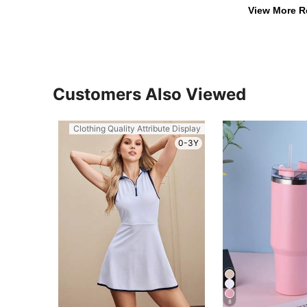
View More R
Customers Also Viewed
Clothing Quality Attribute Display
0-3Y
8