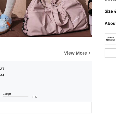
Size &
About
View More
,37
,41
Large
0%