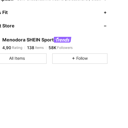
 Fit
 Store
Menodora SHEIN Sport
4,90
138
58K
Rating
Items
Followers
All Items
Follow