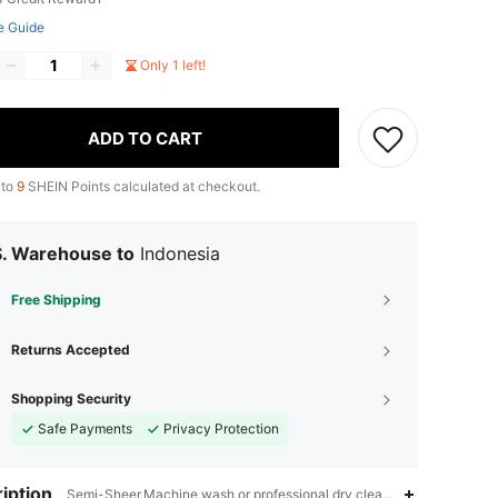
e Guide
Only 1 left!
ADD TO CART
 to
9
SHEIN Points calculated at checkout.
S. Warehouse to
Indonesia
Free Shipping
Returns Accepted
Shopping Security
Safe Payments
Privacy Protection
iption
Semi-Sheer,Machine wash or professional dry clean,Hiking & Outdoo