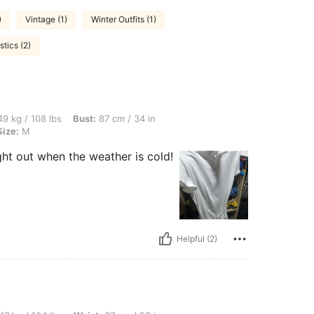
)
Vintage (1)
Winter Outfits (1)
tics (2)
bs, Bust: 87 cm / 34 in, Hips: 92 cm / 36 in, Waist: 70 cm / 28 in, Color: White, Siz
9 kg / 108 lbs
Bust:
87 cm / 34 in
Size:
M
ight out when the weather is cold!
Helpful (2)