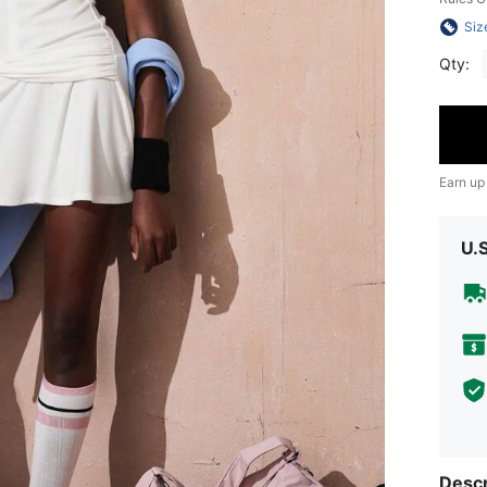
Siz
Qty:
Earn up
U.
Descr