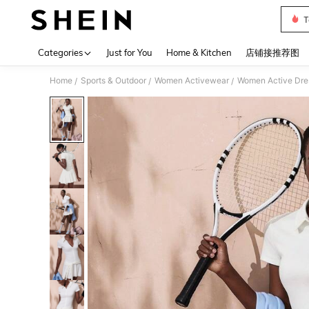
T
Use up 
Categories
Just for You
Home & Kitchen
店铺接推荐图
Home
Sports & Outdoor
Women Activewear
Women Active Dre
/
/
/