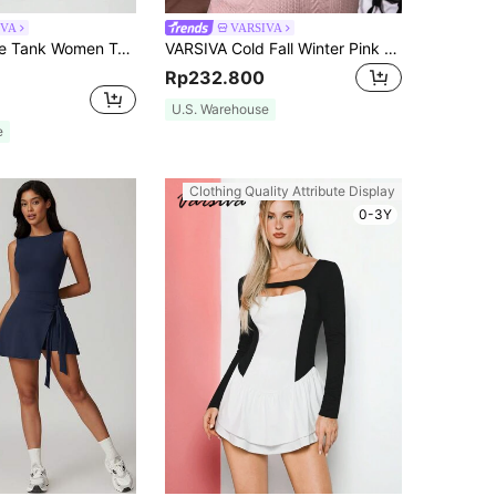
IVA
VARSIVA
VARSIVA White Tank Women Top Simple And Stylish Contrast Color Edge Women Active Dresses
VARSIVA Cold Fall Winter Pink Christmas Jacquard Round Neck Backless Long Sleeve Waist Mini Women Active Dresses
Rp232.800
U.S. Warehouse
e
Clothing Quality Attribute Display
0-3Y