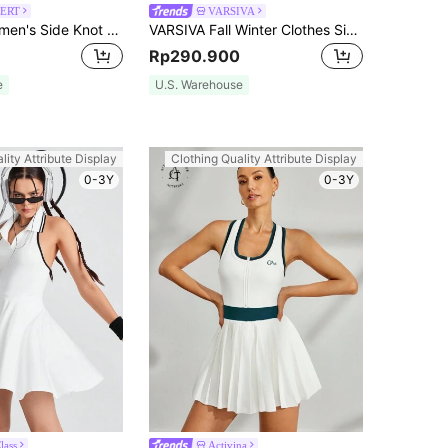
ERT
VARSIVA
MASKERT Women's Side Knot Sports Yoga/Fitness/Commute Skort, High Elasticity, Comfortable, Skin-Friendly Summer
VARSIVA Fall Winter Clothes Simple And Stylish Contrast Color Edge Women Active Dresses
Rp290.900
e
U.S. Warehouse
lity Attribute Display
Clothing Quality Attribute Display
0-3Y
0-3Y
lass
Activina