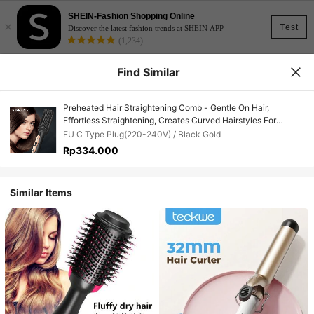
SHEIN-Fashion Shopping Online
×
Test
Discover the latest fashion trends at SHEIN APP
(1,234)
Find Similar
Preheated Hair Straightening Comb - Gentle On Hair,
Effortless Straightening, Creates Curved Hairstyles For
Women
EU C Type Plug(220-240V) / Black Gold
Rp334.000
Similar Items