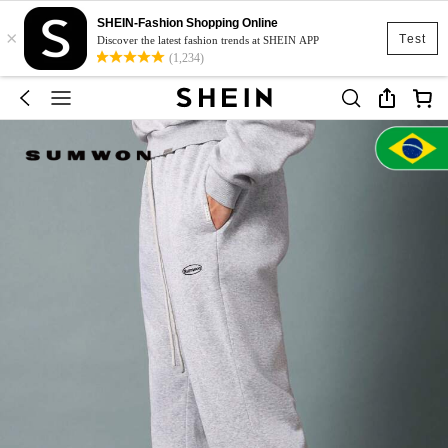
SHEIN-Fashion Shopping Online
×
Test
Discover the latest fashion trends at SHEIN APP
(1,234)