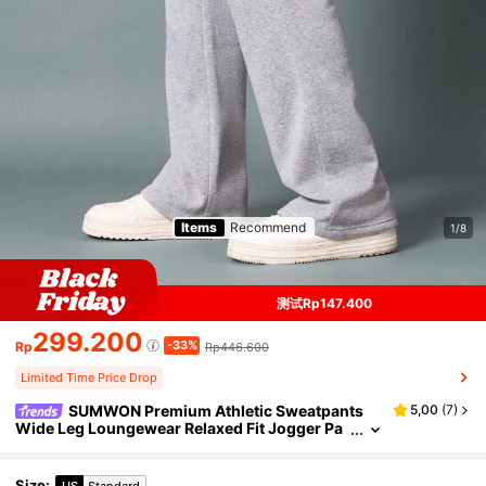
Items
Recommend
1/8
测试Rp147.400
299.200
-33%
Rp
Rp446.600
Limited Time Price Drop
SUMWON Premium Athletic Sweatpants
5,00
(
7
)
Wide Leg Loungewear Relaxed Fit Jogger Pa
nts With Side Pockets Fleece Winter Athleisu
re Sport Casual Comfort
Size
:
US
Standard