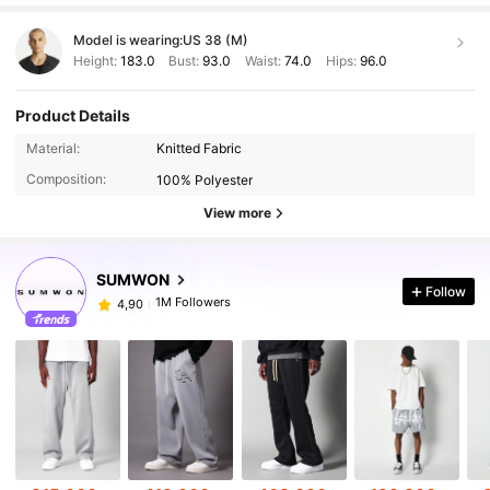
Model is wearing:
US 38 (M)
Height:
183.0
Bust:
93.0
Waist:
74.0
Hips:
96.0
Product Details
Material:
Knitted Fabric
Composition:
100% Polyester
View more
SUMWON
Follow
1M Followers
4,90