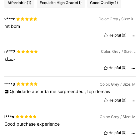
Affordable
(1)
Exquisite High Grade
(1)
Good Quality
(1)
v***r
Color: Grey / Size: XL
mt
bom
Helpful
(0)
n***7
Color: Grey / Size: L
جميلة
Helpful
(0)
f***3
Color: Grey / Size: M
Qualidade
absurda
me
surpreendeu
,
top
demais
Helpful
(0)
l***s
Color: Grey / Size: M
Good
purchase
experience
Helpful
(0)