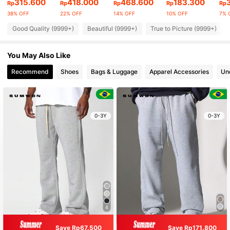
315.600
418.000
468.600
183.300
Rp
Rp
Rp
Rp
Rp
38% OFF
22% OFF
14% OFF
10% OFF
7% 
Good Quality (9999+)
Beautiful (9999+)
True to Picture (9999+)
You May Also Like
Recommend
Shoes
Bags & Luggage
Apparel Accessories
Un
0-3Y
0-3Y
4
Save Rp67.500
Save Rp171.800