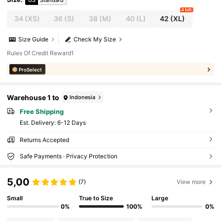
4 left
34
(XS)
36
(S)
38
(M)
40
(L)
42
(XL)
Size Guide
Check My Size
Rules Of Credit Reward1
ProSelect
Warehouse 1 to
Indonesia
Free Shipping
​Est. Delivery:
6-12 Days
Returns Accepted
Safe Payments · Privacy Protection
5,00
(7)
View more
Small
True to Size
Large
0%
100%
0%