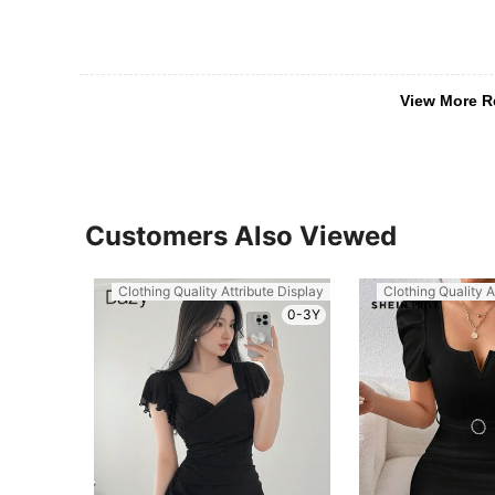
View More R
Customers Also Viewed
Clothing Quality Attribute Display
Clothing Quality A
0-3Y