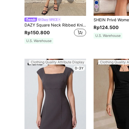
8
Dazy SPICE
DAZY Square Neck Ribbed Knit Bodycon Dress Elegant Sundress Work Women Clothes Cocktail Dress
Rp124.500
Rp150.800
U.S. Warehouse
U.S. Warehouse
Clothing Quality Attribute Display
Clothing Quality A
0-3Y