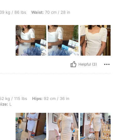
bs, Waist: 70 cm / 28 in, Color: White, Size: XS
39 kg / 86 lbs
Waist:
70 cm / 28 in
Helpful (3)
bs, Hips: 92 cm / 36 in, Waist: 69 cm / 27 in, Bust: 95 cm / 37 in, Color: White, Size:
2 kg / 115 lbs
Hips:
92 cm / 36 in
Size:
L