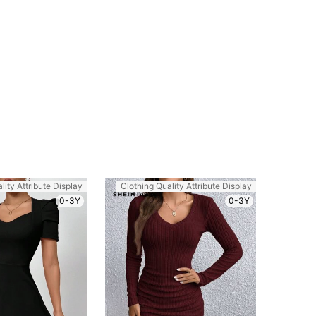
lity Attribute Display
Clothing Quality Attribute Display
0-3Y
0-3Y