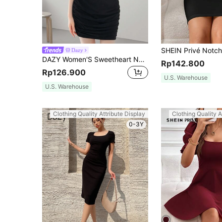
Dazy
DAZY Women'S Sweetheart Neckline Bodycon Dress Short Dress Summer Sundress,Dress For Wedding Cocktail Dress
Rp142.800
Rp126.900
U.S. Warehouse
U.S. Warehouse
Clothing Quality Attribute Display
Clothing Quality A
0-3Y