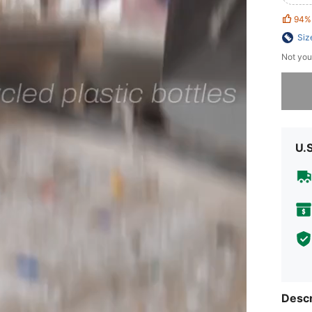
94%
Siz
Not you
Sorry, t
U.
Descr