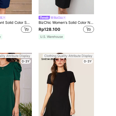
OL
BizChic
MIUSOL Elegant Solid Color Sweetheart Neck Short Sleeve Ruched Cocktail Party Bodycon Dress Summer
BizChic Women's Solid Color Notched Neck Waist Cinched Dress, Urban Commute Business Casual Elegant Party Formal Black Suitable For Halloween, Christmas,
Rp128.100
e
U.S. Warehouse
lity Attribute Display
Clothing Quality Attribute Display
0-3Y
0-3Y