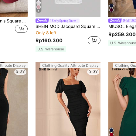
5
SHEIN Privé Women's Square Neckline Ruffle Sleeve Hem Dress Date Night Dress
#EarlySpringDress
MIUS
SHEIN MOD Jacquard Square Neck Puff Sleeve Corset Structure Dress
Only 8 left
Rp259.300
Rp160.300
U.S. Warehous
U.S. Warehouse
ttribute Display
Clothing Quality Attribute Display
Clothing Qua
0-3Y
0-3Y