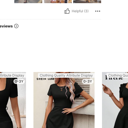
Helpful (3)
eviews
ttribute Display
Clothing Quality Attribute Display
Clothing Qua
0-3Y
0-3Y