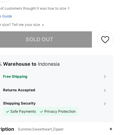
of customers thought it was true to size
e Guide
r size? Tell me your size
he item is sold out.
SOLD OUT
S. Warehouse to
Indonesia
Free Shipping
Returns Accepted
Shopping Security
Safe Payments
Privacy Protection
iption
Summer,Sweetheart,Zipper