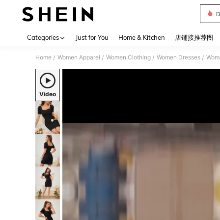
D
Use up 
Categories
Just for You
Home & Kitchen
店铺接推荐图
Home
Women Apparel
Women Clothing
Women Dresses
Wome
/
/
/
/
Video