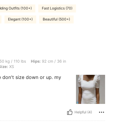
ding Outfits (100+)
Fast Logistics (70)
Elegant (100+)
Beautiful (500+)
bs, Hips: 92 cm / 36 in, Waist: 68 cm / 27 in, Bust: 86 cm / 34 in, Color: White, Siz
50 kg / 110 lbs
Hips:
92 cm / 36 in
Size:
XS
ze don't size down or up. my
Helpful (4)