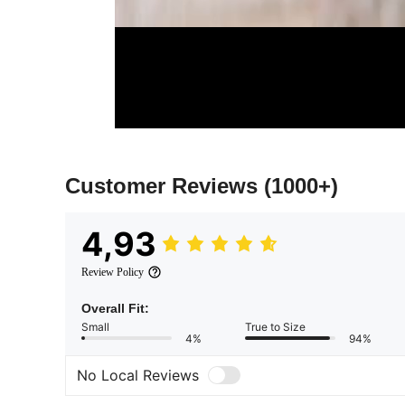
Customer Reviews
(1000+)
4,93
Review Policy
Overall Fit:
Small
True to Size
4%
94%
No Local Reviews