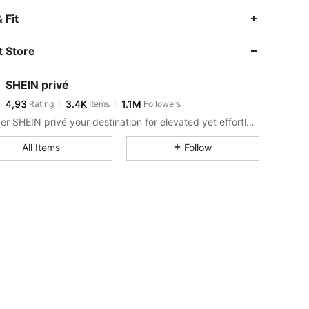
 Fit
 Store
SHEIN privé
4,93
3.4K
1.1M
Rating
Items
Followers
Consider SHEIN privé your destination for elevated yet effortless style.
All Items
Follow