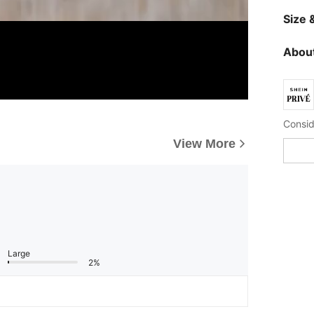
Size &
About
View More
Large
2%