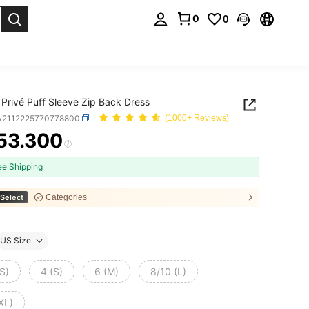
0
0
. Press Enter to select.
Privé Puff Sleeve Zip Back Dress
w2112225770778800
(1000+ Reviews)
53.300
ICE AND AVAILABILITY
ee Shipping
Select
Categories
US Size
S)
4 (S)
6 (M)
8/10 (L)
XL)