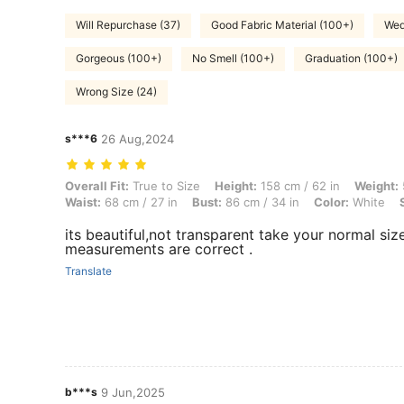
Will Repurchase (37)
Good Fabric Material (100+)
Wed
Gorgeous (100+)
No Smell (100+)
Graduation (100+)
Wrong Size (24)
s***6
26 Aug,2024
Overall Fit: True to Size, Height: 158 cm / 62 in, Weight: 50 kg / 110 l
Overall Fit:
True to Size
Height:
158 cm / 62 in
Weight:
Waist:
68 cm / 27 in
Bust:
86 cm / 34 in
Color:
White
its beautiful,not transparent take your normal si
measurements are correct .
Translate
b***s
9 Jun,2025