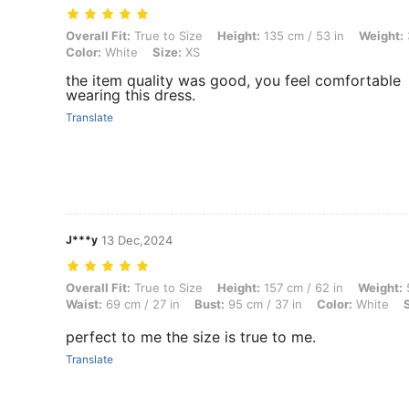
Overall Fit: True to Size, Height: 135 cm / 53 in, Weight: 39 kg / 86 l
Overall Fit:
True to Size
Height:
135 cm / 53 in
Weight:
Color:
White
Size:
XS
the item quality was good, you feel comfortable
wearing this dress.
Translate
J***y
13 Dec,2024
Overall Fit: True to Size, Height: 157 cm / 62 in, Weight: 52 kg / 115 l
Overall Fit:
True to Size
Height:
157 cm / 62 in
Weight:
5
Waist:
69 cm / 27 in
Bust:
95 cm / 37 in
Color:
White
perfect to me the size is true to me.
Translate