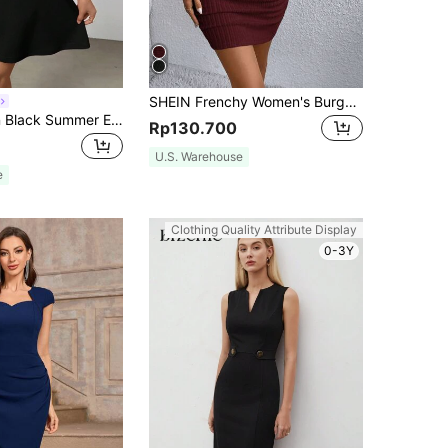
SHEIN Frenchy Women's Burgundy Winter V Neck Bodycon Dress,Grain Fabric Elegant Evening Outfit For Christmas,New Year,Valentine's Day,Casual Date & Night Out
Firerie Women Black Summer Elegant Day Party Short Sleeve A-Line Dress,Sweetheart Neckline Holiday Commute Wedding Guest Graduation Ceremony
Rp130.700
U.S. Warehouse
e
Clothing Quality Attribute Display
0-3Y