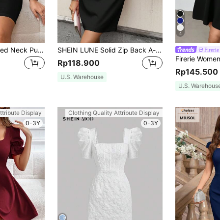
4
SHEIN Privé Notched Neck Puff Sleeve Belted Bodycon Dress
SHEIN LUNE Solid Zip Back A-line Dress
Firerie
Rp118.900
Rp145.500
U.S. Warehouse
U.S. Warehous
ttribute Display
Clothing Quality Attribute Display
0-3Y
0-3Y