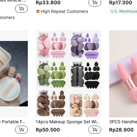
Rp33.800
Rp17.300
High Repeat Customers
U.S. Warehous
stomers
5pcs Round Shape Portable Foundation Powder Puff Drop Shape Beauty Makeup Sponge Blender With Container Triangle Make Up Cosmetic Puff With Case Cushion Puff With Box For Travel Women Makeup Tool,Makeup,Cheap,Room Decor,Vanity,Travel,Bedroom,Makeup Accessories,Puff,Makeup Blender,Powder Puff,Makeup Sponge,Cheap,Stocking Stuffers,Makeup,Makeup Tools,Cheap Stuff,Gifts,Gifts For Women,Christmas Gifts,Giveaways,Travel,Cheap Stuff,Travel Essential
14pcs Makeup Sponge Set With Storage Container, Soft Beauty Sponge Applicable For Liquid Foundation, Fingertip & Powder Puff Dual-Use For Dry & Wet Powder Foundation,Makeup,Cheap,Room Decor,Vanity,Travel,Bedroom,Makeup Accessories,Puff,Makeup Blender,Powder Puff,Makeup Sponge,Cheap,Stocking Stuffers,Makeup,Makeup Tools,Cheap Stuff,Gifts,Gifts For Women,Christmas Gifts,Giveaways,Travel,Cheap Stuff,Travel Essential
Rp50.500
Rp28.900