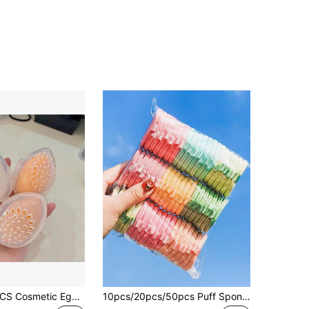
1PC/3PCS/7PCS Cosmetic Egg Beauty Storage Case Portable Travel Breathable Puff Box, A Must-Have To Carry On School Campus, With A Lid, Closed Air Holes, Carry A Mini Cosmetic Storage Sponge Storage Beauty Egg Carton When You Go Out,Makeup,Cheap,Room Decor,Vanity,Travel,Bedroom,Makeup Accessories,Puff,Makeup Blender,Powder Puff,Makeup Sponge,Cheap,Stocking Stuffers,Makeup,Makeup Tools,Cheap Stuff,Gifts,Gifts For Women,Christmas Gifts,Giveaways,Travel,Cheap Stuff,Travel Essential
10pcs/20pcs/50pcs Puff Sponge, Double-Sided Double-Effect Makeup Sponge, Dry&Wet Use, Random Color & Shape, With/Without Printed Ribbon,Makeup,Cheap,Room Decor,Vanity,Travel,Bedroom,Makeup Accessories,Puff,Makeup Blender,Powder Puff,Makeup Sponge,Cheap,Stocking Stuffers,Makeup,Makeup Tools,Cheap Stuff,Gifts,Gifts For Women,Christmas Gifts,Giveaways,Travel,Cheap Stuff,Travel Essential