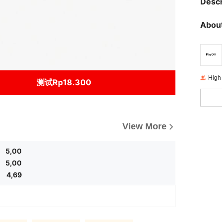
Descr
About
High
测试Rp18.300
View More
5,00
5,00
4,69