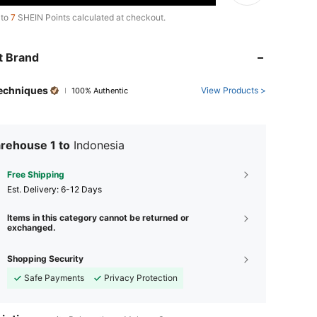
 to
7
SHEIN Points calculated at checkout.
t Brand
Techniques
View Products >
100% Authentic
rehouse 1 to
Indonesia
Free Shipping
​Est. Delivery:
6-12 Days
Items in this category cannot be returned or
exchanged.
Shopping Security
Safe Payments
Privacy Protection