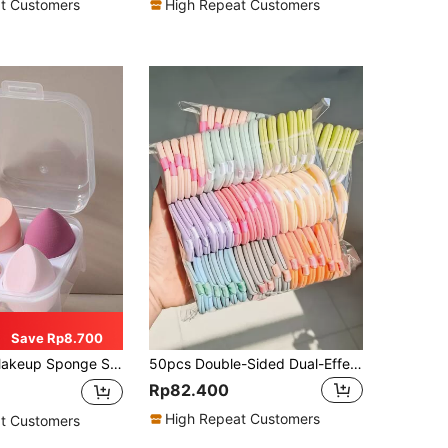
t Customers
High Repeat Customers
Save Rp8.700
nges For Foundation, Concealer, Powder, Practical Vanity, Bedroom, Travel Makeup Accessories, Practical Daily Necessities, Ideal Christmas/Holiday Gift For Women
50pcs Double-Sided Dual-Effect Air Cushion Makeup Sponges, Random Color And Shape, Random Printed/Plain Design, Wet And Dry Use, Non-Absorbent, Suitable For All Skin Types
Rp82.400
High Repeat Customers
t Customers