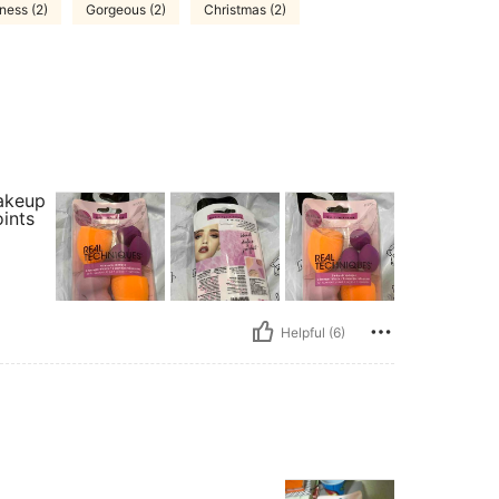
ness (2)
Gorgeous (2)
Christmas (2)
makeup
oints
Helpful (6)