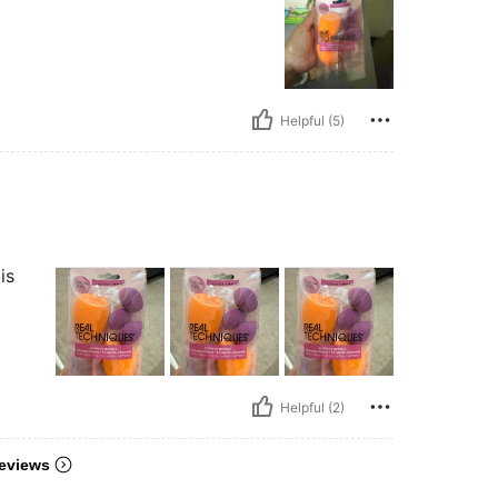
Helpful (5)
is
Helpful (2)
eviews