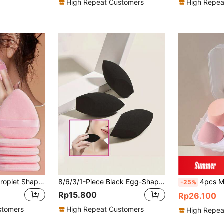
High Repeat Customers
High Repea
6PCS Soft Water Droplet Shape Makeup Puff Set Elastic Face Cosmetic Puffs For Foundation Liquid Cream Powder Daily Beauty Applicators Portable Bedroom Vanity Travel Practical Affordable Makeup Accessories Ideal Christmas Holiday Gifts Giveaways
8/6/3/1-Piece Black Egg-Shaped Makeup Sponge For Foundation Contouring And Highlighting, Latex-Free Beauty Tool
4pcs Makeup Sponge Set With Storage Box, Wet & Dry Dual-Use Makeup Spo
-25%
Rp15.800
Rp26.100
stomers
High Repeat Customers
High Repea