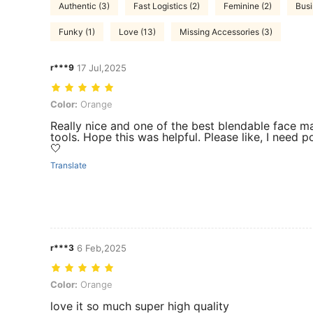
Authentic (3)
Fast Logistics (2)
Feminine (2)
Busi
Funky (1)
Love (13)
Missing Accessories (3)
r***9
17 Jul,2025
Color: Orange
Color:
Orange
Really nice and one of the best blendable face 
tools. Hope this was helpful. Please like, I need p
🤍
Translate
r***3
6 Feb,2025
Color: Orange
Color:
Orange
love it so much super high quality