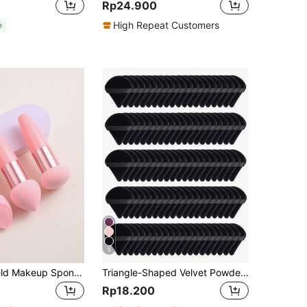
Rp24.900
High Repeat Customers
e
5
3PCS Handheld Makeup Sponges Professional Wet Dry Dual Use Facial Foundation Blending Sponges Soft Cosmetic Applicators Portable Travel Essentials Stylish Vanity Bedroom Decor Practical Makeup Accessories For Daily Use Christmas Stocking Stuffers
Triangle-Shaped Velvet Powder Puff 5/10/20/30/50/100pcs, Made Of Super-Soft Velvet, Designed For Contouring, Eye, And Corner, Suitable For All Skin Types, Makeup Accessories, Makeup Sponge, Gifts For Women, Travel Essential, Must Have
Rp18.200