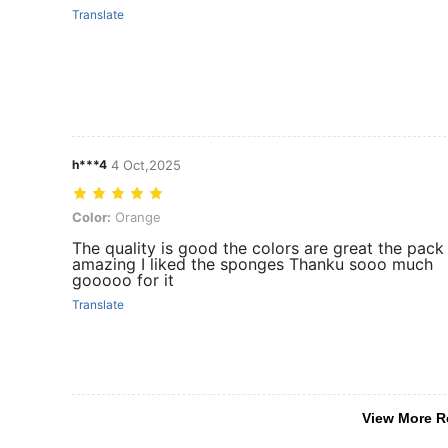
Translate
h***4
4 Oct,2025
Color: Orange
Color:
Orange
The quality is good the colors are great the pack 
amazing I liked the sponges Thanku sooo much
gooooo for it
Translate
View More R