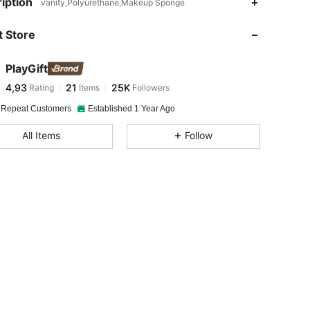
iption
vanity,Polyurethane,Makeup Sponge
 Store
PlayGift
4,93
21
25K
Rating
Items
Followers
 Repeat Customers
Established 1 Year Ago
All Items
Follow