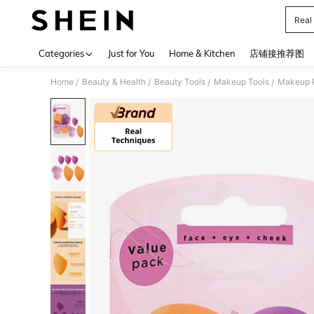
Real
Use up 
Categories
Just for You
Home & Kitchen
店铺接推荐图
Home
Beauty & Health
Beauty Tools
Makeup Tools
Makeup P
/
/
/
/