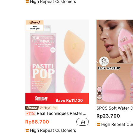
High Repeat Customers
Save Rp11.100
PlayGift
Real Techniques Pastel Pop Duo MCs Orange And Pink Makeup Eggs 2 Makeup Sponges For Liquid & Cream Makeup, Makeup Blender Sponge For Buildable Coverage, Foundation Sponge For Natural, Dewy Base, Latex-Free Foam
-11%
Rp23.700
Rp88.700
High Repeat Cu
High Repeat Customers