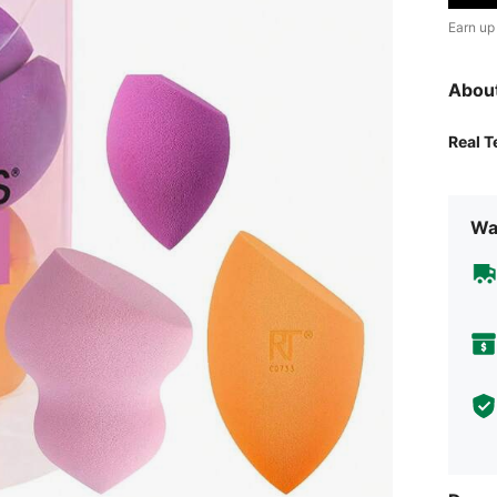
Earn up
Abou
Real 
Wa