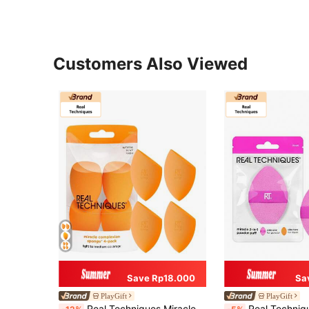
Customers Also Viewed
Save Rp18.000
Sa
PlayGift
PlayGift
Real Techniques Miracle Complexion 4-Piece Makeup Sponge Set, Suitable For Liquid And Cream Foundation, Can Create Buildable Coverage, Creates Natural Dewy Base Makeup, Latex-Free Foam
Real Techniques Miracle 2-In-1 Powder Puff, Dual-Sided, Full-Size Makeup Blending Puff, Reversible Elas