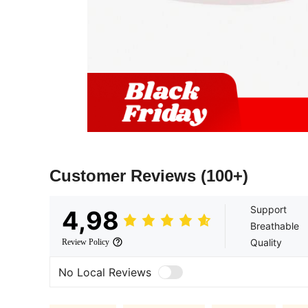
Customer Reviews
(100+)
Support
4,98
Breathable
Quality
Review Policy
No Local Reviews