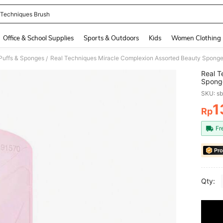
 Techniques Brush
and down arrow keys to navigate search Recently Searched and Search Discovery
Office & School Supplies
Sports & Outdoors
Kids
Women Clothing
uffs & Sponges
/
Real T
Sponge
Covera
SKU: s
Piece 
1
Rp
PR
Fr
Pro
Qty: