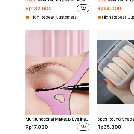
-12%
-5%
Rp132.600
Rp54.000
High Repeat Customers
High Repeat Cu
Multifunctional Makeup Eyeliner Stencil, 1pc Silicone Reusable Waterproof Tool For Liner Makeup Brush Pen Stamp Thin Sharpener Cat Eyes Smoky Eye Small Angled Wing Tip, Aid Eyeliner Molds Guide Template For Quick And Easy Makeup, Real Beginners Techniques Eye Shadow Lines Gel Eyebrow Pomade Black,Makeup,Cheap,Room Decor,Vanity,Travel,Bedroom,Makeup Accessories,Cheap,Stocking Stuffers,Makeup,Makeup Tools,Cheap Stuff,Gifts,Gifts For Women,Christmas Gifts,Giveaways,Travel,Cheap Stuff,Travel Essential
Rp17.800
Rp35.800