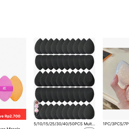
7
ve Rp2.700
5/10/15/25/30/40/50PCS Multicolor Latex Free Makeup Sponges Wet Dry Dual Use Cosmetic Sponges For Foundation Liquid Cream Powder Seamless Blending Portable Vanity Bedroom Travel Affordable Makeup Accessories Ideal Christmas Gifts For Women
tic Band, Precision Tip Makeup Sponge & Powder Puff, For Liquid, Cream & Powder, 1 Count