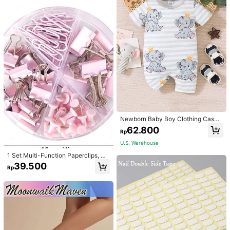
Newborn Baby Boy Clothing Casua
l Cute Elephant Print Romper
62.800
Rp
U.S. Warehouse
1 Set Multi-Function Paperclips, Bi
nder Clips, Staples Combination Off
39.500
Rp
ice & School Supplies,Back To Sch
ool,School Supplies