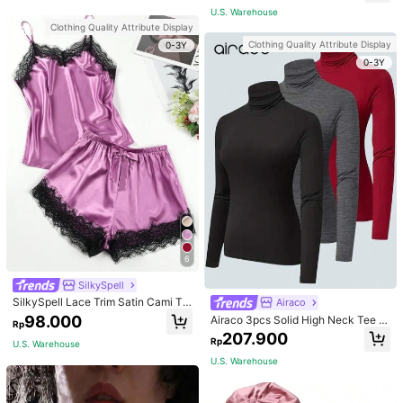
apewear
For Mom, Light Pink
U.S. Warehouse
Clothing Quality Attribute Display
Clothing Quality Attribute Display
0-3Y
0-3Y
6
SilkySpell
SilkySpell Lace Trim Satin Cami To
Airaco
p & Shorts PJ Set / Pajama Set
98.000
Airaco 3pcs Solid High Neck Tee F
Rp
all Cloth For Women
207.900
Rp
U.S. Warehouse
U.S. Warehouse