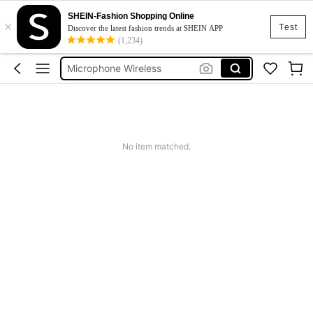
SHEIN-Fashion Shopping Online
×
Cassette
Test
Discover the latest fashion trends at SHEIN APP
(1,234)
Microphone
Microphone Wireless
Keychain
School
Cassette
No item matched.
Microphone