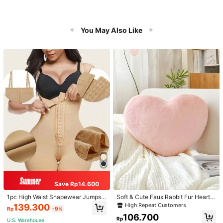
You May Also Like
Save Rp14.600
1pc High Waist Shapewear Jumpsui
Soft & Cute Faux Rabbit Fur Heart S
t, 3-Row Hook Closure, Butt Lifting
haped Throw Pillow, Suitable For B
High Repeat Customers
139.300
Rp
-9%
& Tummy Control, Suitable For Vari
edroom, Sofa And Bed In Spring/Su
106.700
ous Occasions & Sports, Women Sh
mmer, Thoughtful Mother's Day Gift
Rp
U.S. Warehouse