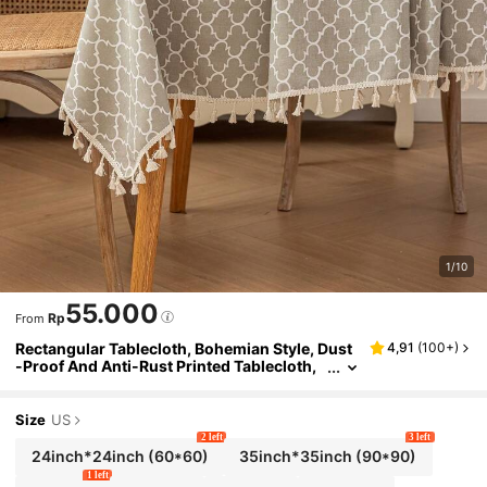
1/10
55.000
Rp
From
Rectangular Tablecloth, Bohemian Style, Dust
4,91
(
100+
)
-Proof And Anti-Rust Printed Tablecloth,
Suitable For Kitchen Dinner, Dining Room
Decor, Holiday Party Banquet, Fabric Tableclot
h, Home Textile
Size
US
2 left
3 left
24inch*24inch
(60*60)
35inch*35inch
(90*90)
1 left