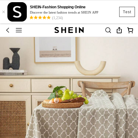
SHEIN-Fashion Shopping Online
×
Test
Discover the latest fashion trends at SHEIN APP
(1,234)