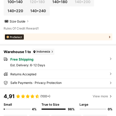
100*140
120*180
140*180
140*200
140*220
140*240
Size Guide
Rules Of Credit Reward1
ProSelect
Warehouse 1 to
Indonesia
Free Shipping
​Est. Delivery:
6-12 Days
Returns Accepted
Safe Payments · Privacy Protection
4,91
(100+)
View more
Small
True to Size
Large
4%
96%
0%