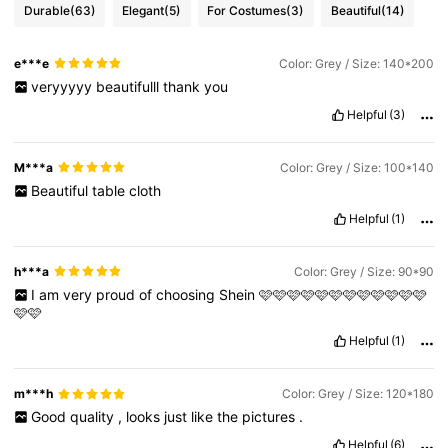
Durable
(63)
Elegant
(5)
For Costumes
(3)
Beautiful
(14)
e***e
Color: Grey / Size: 140*200
veryyyyy
beautifulll
thank
you
Helpful
(3)
M***a
Color: Grey / Size: 100*140
Beautiful
table
cloth
Helpful
(1)
h***a
Color: Grey / Size: 90*90
I
am
very
proud
of
choosing
Shein
🩷🩷🩷🩷🩷🩷🩷🩷🩷🩷🩷🩷
🩷🩷
Helpful
(1)
m***h
Color: Grey / Size: 120*180
Good
quality
,
looks
just
like
the
pictures
.
Helpful
(6)