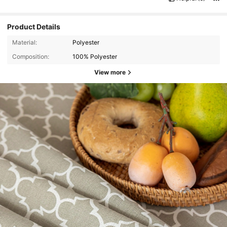
Product Details
Material:
Polyester
Composition:
100% Polyester
View more