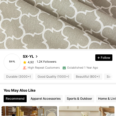
SX-YL
Follow
1.2K Followers
4,92
High Repeat Customers
Established 1 Year Ago
Durable (3000+)
Good Quality (1000+)
Beautiful (800+)
So Co
You May Also Like
Recommend
Apparel Accessories
Sports & Outdoor
Home & Liv