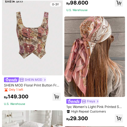
Only 2 left
Only 2 left
98.600
Rp
0-3Y
High Repeat Customers
U.S. Warehouse
Only 2 left
SHEIN MOD
SHEIN MOD Floral Print Button Fron
t Tank Top Without Top
Only 1 left
149.300
Rp
Freya
U.S. Warehouse
1pc Women's Light Pink Printed Sat
in Square Scarf, Fashionable Outdo
High Repeat Customers
or Headband Hair Scarf For Spring/
29.300
Summer Season Bandana, French
Rp
Girl Style