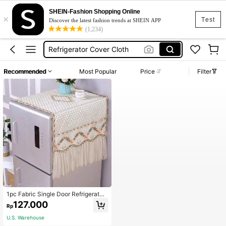
SHEIN-Fashion Shopping Online
×
Fridge Accessories
Test
Discover the latest fashion trends at SHEIN APP
(1,234)
Fridge Cover
Refrigerator Cover Cloth
Ref Cover Refrigerator Cover Aesthetic
Recommended
Most Popular
Price
Filter
Ref Cover Cloth
Fridge Accessories
Fridge Cover
1pc Fabric Single Door Refrigerator
Dust Cover,Bag,Organizer,Storagek
127.000
Rp
itchen Decor,Mother's Day Gift,Bed
room Decor,Garden,Kitchen Decor,
U.S. Warehouse
Summer,Beach,Travel Essentials,Ro