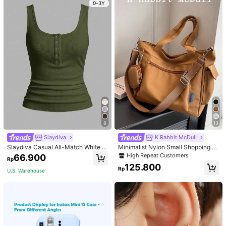
0-3Y
8
13
Slaydiva
K Rabbit McDull
Slaydiva Casual All-Match White C
Minimalist Nylon Small Shopping B
ami Top With Deep U-Neck And Ra
ag With Coin Purse Women's Handb
High Repeat Customers
66.900
Rp
cerback-C
ag Student Backpack Foldable Busi
125.800
ness Casual Suitable For Teen Girls
Rp
U.S. Warehouse
Classic Daily