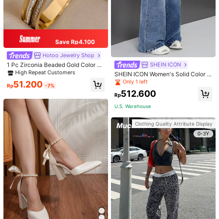
Save Rp4.100
Hotoo Jewelry Shop
1 Pc Zirconia Beaded Gold Color Br
SHEIN ICON
acelets For Women Elegant Stainles
High Repeat Customers
SHEIN ICON Women's Solid Color S
s Steel Bangle Bracelets Rhineston
imple Daily Wear Denim Vintage Wi
Only 1 left
51.200
e Party Valentine's Day Jewelry Gif
Rp
-7%
de Leg Pants
ts
512.600
Rp
U.S. Warehouse
Clothing Quality Attribute Display
0-3Y