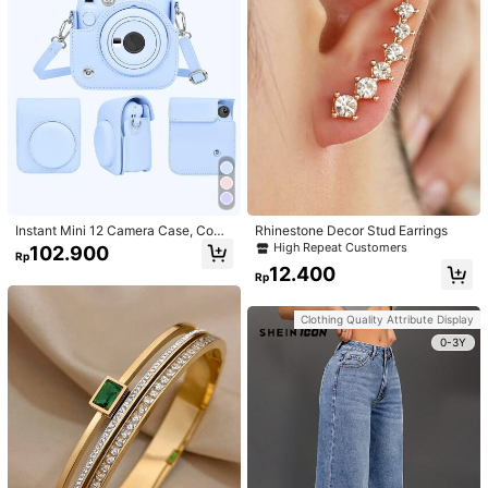
Instant Mini 12 Camera Case, Comp
Rhinestone Decor Stud Earrings
atible With Mini 12/Mini 12 Camera
High Repeat Customers
102.900
Rp
- PU Leather Protective Cover With
12.400
Adjustable Shoulder Strap - Light Bl
Rp
ue
Clothing Quality Attribute Display
0-3Y