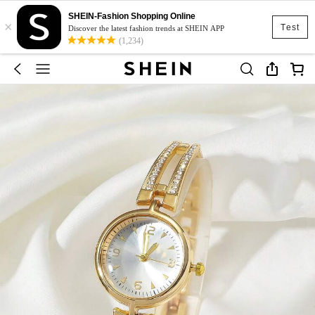
SHEIN-Fashion Shopping Online
×
Test
Discover the latest fashion trends at SHEIN APP
(1,234)