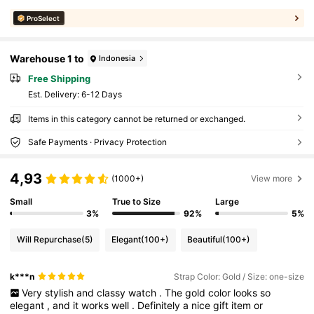
ProSelect
Warehouse 1 to
Indonesia
Free Shipping
​Est. Delivery:
6-12 Days
Items in this category cannot be returned or exchanged.
Safe Payments · Privacy Protection
4,93
(1000+)
View more
Small
True to Size
Large
3%
92%
5%
Will Repurchase
(5)
Elegant
(100+)
Beautiful
(100+)
k***n
Strap Color: Gold / Size: one-size
Very
stylish
and
classy
watch
.
The
gold
color
looks
so
elegant
,
and
it
works
well
.
Definitely
a
nice
gift
item
or