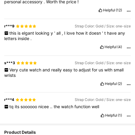
personal
accessory
.
Worth
the
price
!
Helpful
(12)
r***9
Strap Color: Gold / Size: one-size
this
is
elgant
looking
y
'
all
,
I
love
how
it
doesn
'
t
have
any
letters
inside
.
Helpful
(4)
s***3
Strap Color: Gold / Size: one-size
Very
cute
watch
and
really
easy
to
adjust
for
us
with
small
wrists
Helpful
(2)
r***4
Strap Color: Gold / Size: one-size
tq
its
soooooo
nicee
..
the
watch
function
well
Helpful
(1)
Product Details