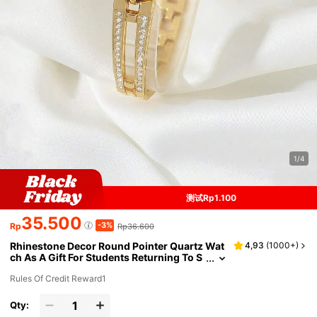
1/4
测试Rp1.100
35.500
-3%
Rp
Rp36.600
Rhinestone Decor Round Pointer Quartz Wat
4,93
(
1000+
)
ch As A Gift For Students Returning To S
chool
Rules Of Credit Reward1
Qty: