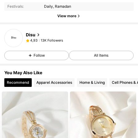
Festivals:
Daily, Ramadan
View more
Disu
13K Followers
4,93
Follow
All Items
You May Also Like
Recommend
Apparel Accessories
Home & Living
Cell Phones & 