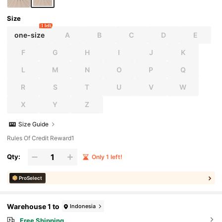
Size
1 left
one-size
A
B
C
D
E
F
G
H
I
J
K
L
M
N
O
P
Q
R
S
T
U
V
W
X
Y
Z
Size Guide
Rules Of Credit Reward1
Qty:
Only 1 left!
ProSelect
Warehouse 1 to
Indonesia
Free Shipping