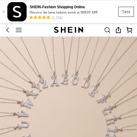
SHEIN-Fashion Shopping Online
×
Test
Discover the latest fashion trends at SHEIN APP
(1,234)