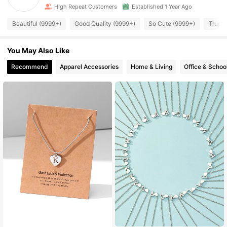
High Repeat Customers
Established 1 Year Ago
Beautiful (9999+)
Good Quality (9999+)
So Cute (9999+)
True t
You May Also Like
Recommend
Apparel Accessories
Home & Living
Office & Schoo
High Repeat Customers