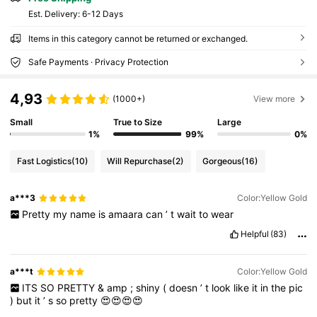
​Est. Delivery:
6-12 Days
Items in this category cannot be returned or exchanged.
Safe Payments · Privacy Protection
4,93
(1000+)
View more
Small
True to Size
Large
1%
99%
0%
Fast Logistics
(10)
Will Repurchase
(2)
Gorgeous
(16)
a***3
Color:Yellow Gold
Pretty
my
name
is
amaara
can
’
t
wait
to
wear
Helpful
(83)
a***t
Color:Yellow Gold
ITS
SO
PRETTY
&
amp
;
shiny
(
doesn
’
t
look
like
it
in
the
pic
)
but
it
’
s
so
pretty
😍😍😍😍