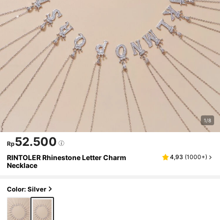
1/8
52.500
Rp
RINTOLER Rhinestone Letter Charm
4,93
(
1000+
)
Necklace
Color: Silver