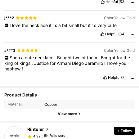
Helpful
(53)
j***2
Color:Yellow Gold
I
love
the
necklace
it
’
s
a
bit
small
but
it
’
s
very
cute
Helpful
(34)
a***3
Color:Yellow Gold
Such
a
cute
necklace
.
Bought
two
of
them
.
Bought
for
the
king
of
kings
.
Justice
for
Armani
Diego
Jaramillo
!
I
love
you
nephew
!
Helpful
(7)
Product Details
Material:
Copper
View more
Rintoler
Follow
5K Followers
4,92