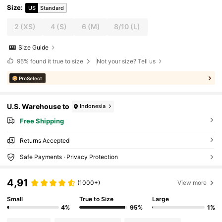
Size
:
US
Standard
2
(XS)
4
(S)
6
(M)
8/10
(L)
Size Guide
95%
found it true to size
Not your size? Tell us
ProSelect
U.S. Warehouse to
Indonesia
Free Shipping
Returns Accepted
Safe Payments · Privacy Protection
4,91
(1000+)
View more
Small
True to Size
Large
4%
95%
1%