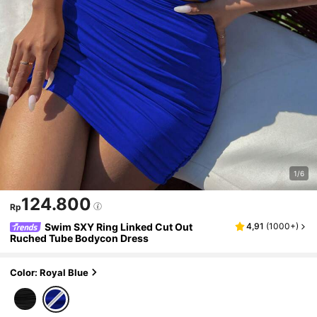
1/6
124.800
Rp
Swim SXY Ring Linked Cut Out
4,91
(
1000+
)
Ruched Tube Bodycon Dress
Color: Royal Blue