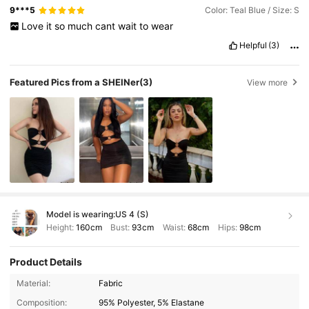
9***5
Color: Teal Blue / Size: S
Love
it
so
much
cant
wait
to
wear
Helpful
(3)
Featured Pics from a SHEINer
(3)
View more
Model is wearing:
US 4 (S)
Height:
160cm
Bust:
93cm
Waist:
68cm
Hips:
98cm
Product Details
Material:
Fabric
Composition:
95% Polyester, 5% Elastane