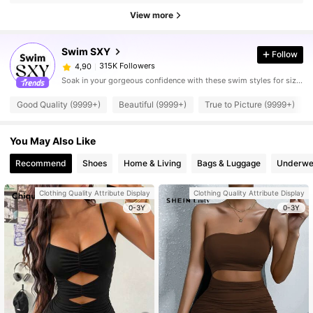
View more
Swim SXY
Follow
315K Followers
4,90
Soak in your gorgeous confidence with these swim styles for sizzling hot days.
Good Quality (9999+)
Beautiful (9999+)
True to Picture (9999+)
You May Also Like
Recommend
Shoes
Home & Living
Bags & Luggage
Underwe
Clothing Quality Attribute Display
Clothing Quality Attribute Display
0-3Y
0-3Y