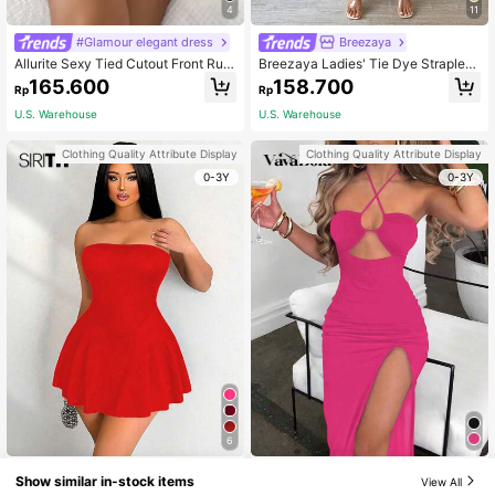
4
11
#Glamour elegant dress
Breezaya
Allurite Sexy Tied Cutout Front Ruffl
Breezaya Ladies' Tie Dye Strapless
e Trim Wrap Hem Dress Burgundy C
Dress With Side Slit Hem Maxi Wom
165.600
158.700
Rp
Rp
olor Women Outfit
en Outfit
U.S. Warehouse
U.S. Warehouse
Clothing Quality Attribute Display
Clothing Quality Attribute Display
0-3Y
0-3Y
6
VaVaBold Black Sleeveless Sexy Bo
#Holiday Glam
Show similar in-stock items
View All
dycon Open-Back Women's Dress
104.700
Sirith Women's Solid Color Straples