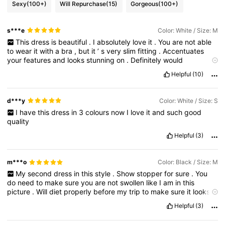
Sexy
(100+)
Will Repurchase
(15)
Gorgeous
(100+)
s***e
Color: White / Size: M
This
dress
is
beautiful
.
I
absolutely
love
it
.
You
are
not
able
to
wear
it
with
a
bra
,
but
it
’
s
very
slim
fitting
.
Accentuates
your
features
and
looks
stunning
on
.
Definitely
would
recommend
this
.
I
might
buy
it
in
black
too
.
Helpful
(10)
d***y
Color: White / Size: S
I
have
this
dress
in
3
colours
now
I
love
it
and
such
good
quality
Helpful
(3)
m***o
Color: Black / Size: M
My
second
dress
in
this
style
.
Show
stopper
for
sure
.
You
do
need
to
make
sure
you
are
not
swollen
like
I
am
in
this
picture
.
Will
diet
properly
before
my
trip
to
make
sure
it
looks
great
on
me
.
Love
it
!
Helpful
(3)