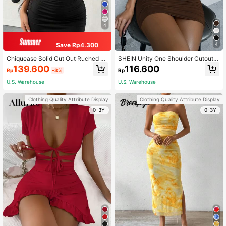
4
Save Rp4.300
4
Chiquease Solid Cut Out Ruched B
SHEIN Unity One Shoulder Cutout
odycon Dress
Detail Ruched Dress
139.600
116.600
Rp
-3%
Rp
U.S. Warehouse
U.S. Warehouse
Clothing Quality Attribute Display
Clothing Quality Attribute Display
0-3Y
0-3Y