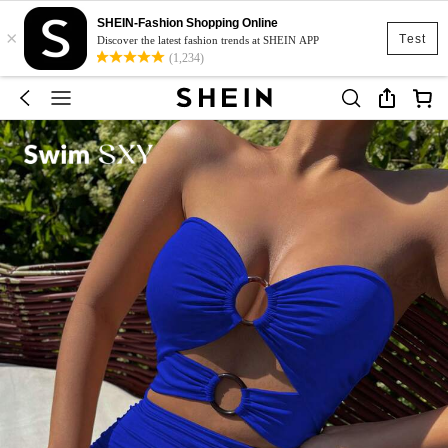
SHEIN-Fashion Shopping Online
×
Test
Discover the latest fashion trends at SHEIN APP
(1,234)