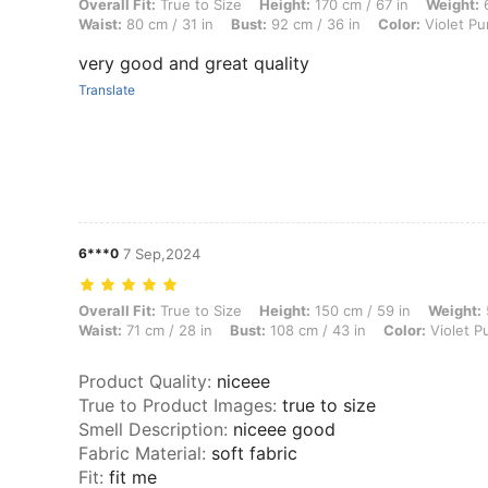
Overall Fit: True to Size, Height: 170 cm / 67 in, Weight: 63 kg / 139 l
Overall Fit:
True to Size
Height:
170 cm / 67 in
Weight:
6
Waist:
80 cm / 31 in
Bust:
92 cm / 36 in
Color:
Violet Pu
very good and great quality
Translate
6***0
7 Sep,2024
Overall Fit: True to Size, Height: 150 cm / 59 in, Weight: 50 kg / 110 l
Overall Fit:
True to Size
Height:
150 cm / 59 in
Weight:
Waist:
71 cm / 28 in
Bust:
108 cm / 43 in
Color:
Violet P
Product Quality
:
niceee
True to Product Images
:
true to size
Smell Description
:
niceee good
Fabric Material
:
soft fabric
Fit
:
fit me