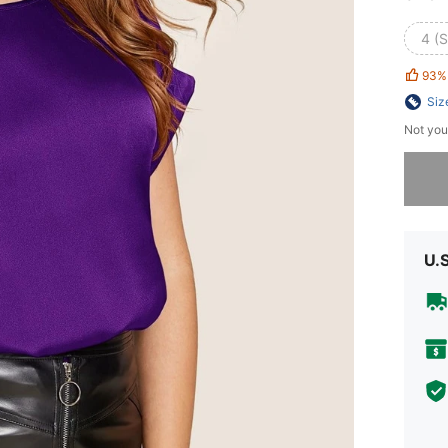
4 (S
93%
Siz
Not you
Sorry, t
U.