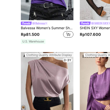
Balvessa
SHEIN SXY
Balvessa Women's Summer Short Sleeve Split Design Round Neck Casual T-Shirt
Rp81.500
Rp107.600
U.S. Warehouse
Clothing Quality Attribute Display
Clothing Quality A
0-3Y