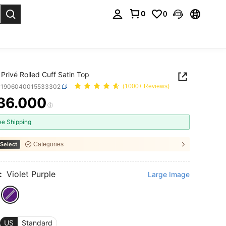
0
0
. Press Enter to select.
Privé Rolled Cuff Satin Top
S1906040015533302
(1000+ Reviews)
36.000
ICE AND AVAILABILITY
ee Shipping
Select
Categories
:
Violet Purple
Large Image
US
Standard