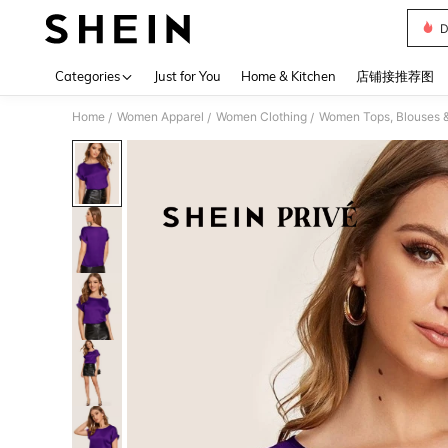
D
Use up 
Categories
Just for You
Home & Kitchen
店铺接推荐图
Home
Women Apparel
Women Clothing
Women Tops, Blouses 
/
/
/