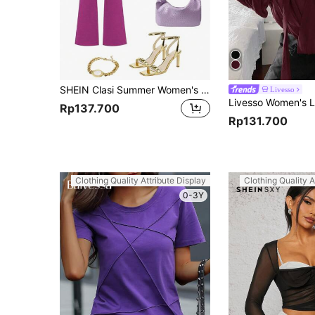
SHEIN Clasi Summer Women's Floral Print Button-Up Shirt
Livesso
Rp137.700
Rp131.700
Clothing Quality Attribute Display
Clothing Quality A
0-3Y