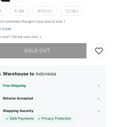
)
6 (M)
8/10 (L)
12 (XL)
of customers thought it was true to size
e Guide
r size? Tell me your size
he item is sold out.
SOLD OUT
S. Warehouse to
Indonesia
Free Shipping
Returns Accepted
Shopping Security
Safe Payments
Privacy Protection