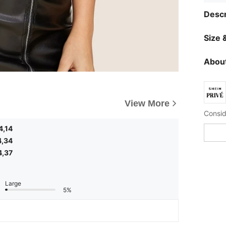
Descr
Size &
About
View More
4,14
4,34
4,37
Large
5%