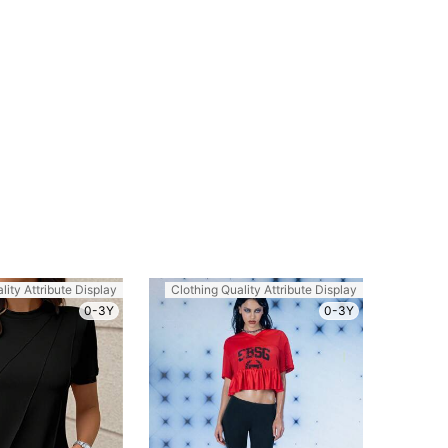
lity Attribute Display
Clothing Quality Attribute Display
0-3Y
0-3Y