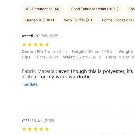
Will Repurchase (40)
Good Fabric Material (100+)
Fas
Gorgeous (100+)
Work Outfits (91)
Formal Occasions (
w***5
20 Feb,2025
Overall Fit: True to Size, Height: 164 cm / 65 in, Weight: 85 kg / 187 l
Overall Fit:
True to Size
Height:
164 cm / 65 in
Weight:
Hips:
111 cm / 44 in
Waist:
86 cm / 34 in
Color:
Violet P
Fabric Material
:
even though this is polyester, it’s 
at item for my work wardrobe
Translate
r***i
15 Jan,2025