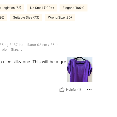
t Logistics (62)
No Smell (100+)
Elegant (100+)
86)
Suitable Size (73)
Wrong Size (30)
bs, Bust: 92 cm / 36 in, Hips: 111 cm / 44 in, Waist: 86 cm / 34 in, Color: Violet Purp
85 kg / 187 lbs
Bust:
92 cm / 36 in
urple
Size:
L
a nice silky one. This will be a gre
Helpful (1)