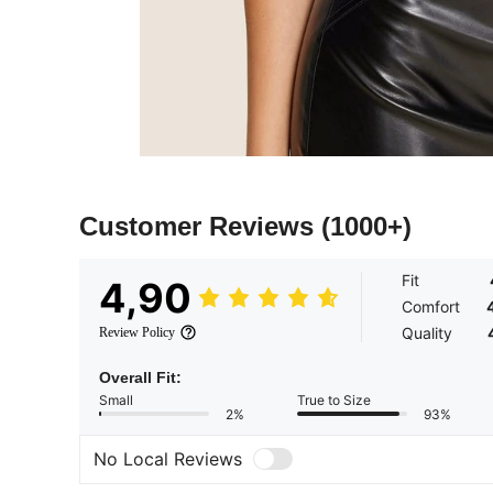
Customer Reviews
(1000+)
Fit
4,90
Comfort
Quality
Review Policy
Overall Fit:
Small
True to Size
2%
93%
No Local Reviews