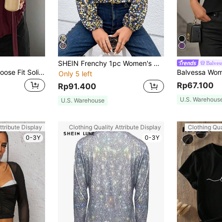
SHEIN Frenchy 1pc Women's Ditsy Floral Lantern Sleeve Vacation Style Shirt, Spring/Autumn Winter Flower Blue Holiday Resort Elegant
Balves
Livesso Women's Loose Fit Solid Color Long Sleeve Tie Blouse,Fall Clothes
Only 5 left
Rp67.100
Rp91.400
U.S. Warehous
U.S. Warehouse
ttribute Display
Clothing Quality Attribute Display
Clothing Qua
0-3Y
0-3Y