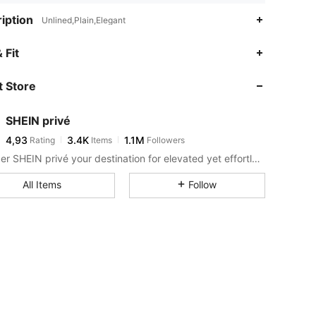
iption
Unlined,Plain,Elegant
 Fit
 Store
SHEIN privé
4,93
3.4K
1.1M
Rating
Items
Followers
Consider SHEIN privé your destination for elevated yet effortless style.
All Items
Follow