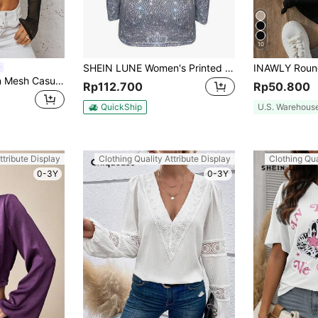
10
SHEIN LUNE Women's Printed Casual T-Shirt Fall Cloth For Women
SHEIN SXY Women Mesh Casual T-Shirt, Minimalist Fashion Everyday Wear
Rp112.700
Rp50.800
QuickShip
U.S. Warehous
ttribute Display
Clothing Quality Attribute Display
Clothing Qua
0-3Y
0-3Y