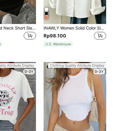
INAWLY Round Neck Short Sleeve T-Shirt Graphic Tees Women Tops
INAWLY Women Solid Color Simple Style Button-Up Daily Shirt Fall Cloth For Women
Rp98.100
e
U.S. Warehouse
lity Attribute Display
Clothing Quality Attribute Display
0-3Y
0-3Y