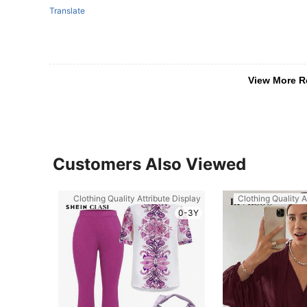
Translate
View More R
Customers Also Viewed
Clothing Quality Attribute Display
Clothing Quality A
0-3Y