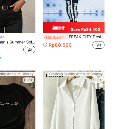
Save Rp34.400
FREAK CITY Designer Women Ruffled Hem Athletic Mesh Graphic Printed Retro Street Red Top, For Holiday, Vacation, Spring & Summer, Going Out, Festival, Ibiza Fits
sa
-30%
Last 11 hrs
Balvessa Women's Summer Solid Color Round Neck Short Sleeve Slim-Fit Casual T-Shirt
Rp80.500
e
lity Attribute Display
Clothing Quality Attribute Display
0-3Y
0-3Y