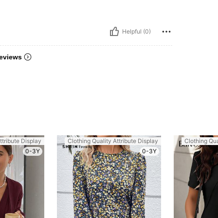
Helpful (0)
eviews
ttribute Display
Clothing Quality Attribute Display
Clothing Qua
0-3Y
0-3Y