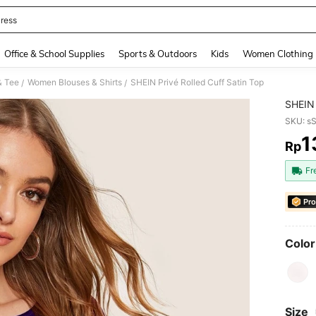
ress
and down arrow keys to navigate search Recently Searched and Search Discovery
Office & School Supplies
Sports & Outdoors
Kids
Women Clothing
& Tee
Women Blouses & Shirts
SHEIN Privé Rolled Cuff Satin Top
/
/
SHEIN 
SKU: s
1
Rp
PR
Fr
Pro
Color
Size