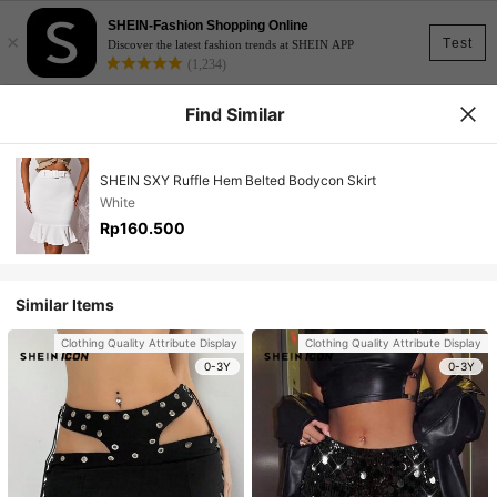
SHEIN-Fashion Shopping Online
×
Test
Discover the latest fashion trends at SHEIN APP
(1,234)
Find Similar
SHEIN SXY Ruffle Hem Belted Bodycon Skirt
White
Rp160.500
Similar Items
Clothing Quality Attribute Display
Clothing Quality Attribute Display
0-3Y
0-3Y