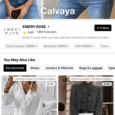
EMERY ROSE
Follow
1.8M Followers
4,86
Bring it home with our free-spirited collections crafted for a less complicated life.
Good Quality (9999+)
Beautiful (9999+)
Soft (9999+)
True to Pi
You May Also Like
Recommend
Shoes
Jewelry & Watches
Bags & Luggage
Spor
Clothing Quality Attribute Display
Clothing Quality Attribute Display
0-3Y
0-3Y