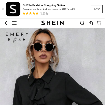
SHEIN-Fashion Shopping Online
×
Test
Discover the latest fashion trends at SHEIN APP
(1,234)