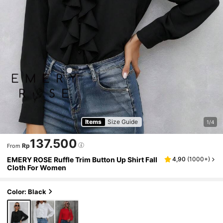
Items
Size Guide
1/4
137.500
Rp
From
EMERY ROSE Ruffle Trim Button Up Shirt Fall
4,90
(
1000+
)
Cloth For Women
Color: Black