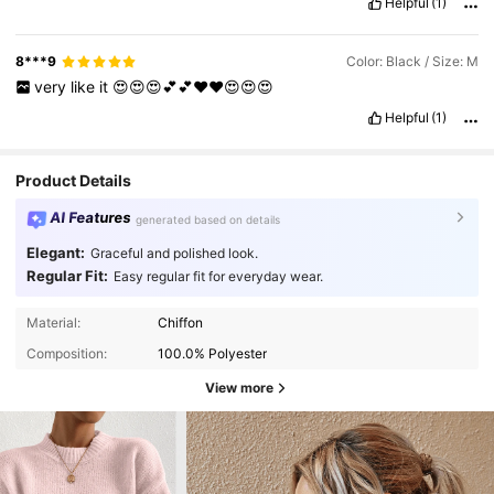
Helpful
(1)
8***9
Color: Black / Size: M
very
like
it
😍😍😍💕💕❤️❤️😍😍😍
Helpful
(1)
Product Details
AI Features
generated based on details
Elegant:
Graceful and polished look.
Regular Fit:
Easy regular fit for everyday wear.
Material:
Chiffon
Composition:
100.0% Polyester
View more