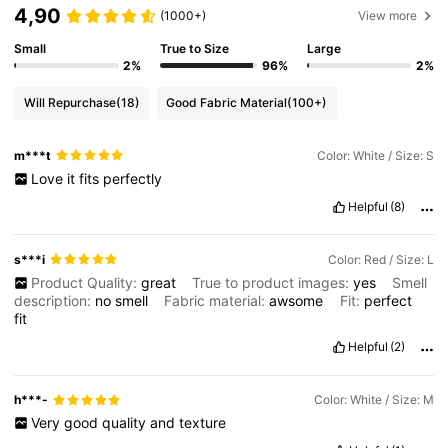
4,90
(1000+)
View more
Small
True to Size
Large
2%
96%
2%
Will Repurchase
(18)
Good Fabric Material
(100+)
m***t
Color: White / Size: S
Love
it
fits
perfectly
Helpful
(8)
s***i
Color: Red / Size: L
Product Quality:
great
True to product images:
yes
Smell
description:
no
smell
Fabric material:
awsome
Fit:
perfect
fit
Helpful
(2)
h***-
Color: White / Size: M
Very
good
quality
and
texture