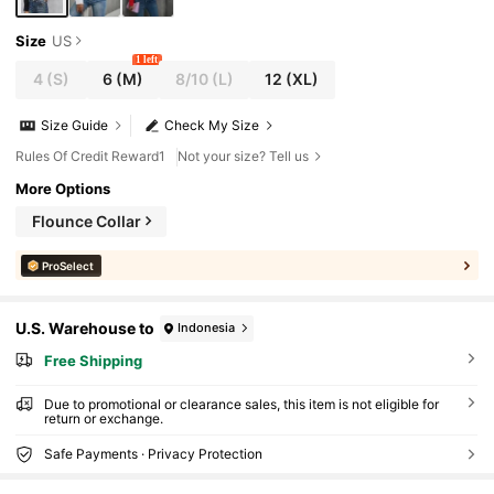
Size
US
1 left
4
(S)
6
(M)
8/10
(L)
12
(XL)
Size Guide
Check My Size
Rules Of Credit Reward1
Not your size? Tell us
More Options
Flounce Collar
ProSelect
U.S. Warehouse to
Indonesia
Free Shipping
Due to promotional or clearance sales, this item is not eligible for
return or exchange.
Safe Payments · Privacy Protection