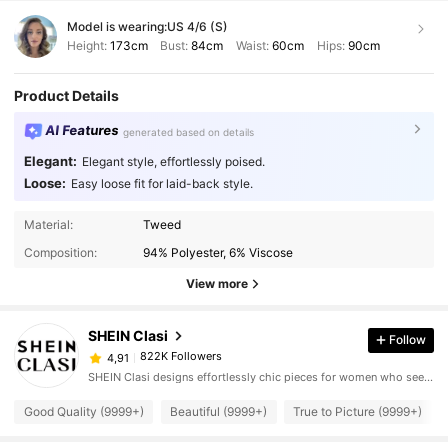
Model is wearing:
US 4/6 (S)
Height:
173cm
Bust:
84cm
Waist:
60cm
Hips:
90cm
Product Details
AI Features
generated based on details
Elegant:
Elegant style, effortlessly poised.
Loose:
Easy loose fit for laid-back style.
Material:
Tweed
Composition:
94% Polyester, 6% Viscose
View more
SHEIN Clasi
Follow
822K Followers
4,91
SHEIN Clasi designs effortlessly chic pieces for women who seek an elevated look.
Good Quality (9999+)
Beautiful (9999+)
True to Picture (9999+)