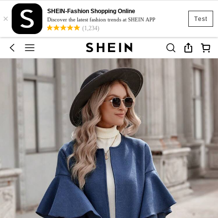
SHEIN-Fashion Shopping Online
×
Test
Discover the latest fashion trends at SHEIN APP
(1,234)