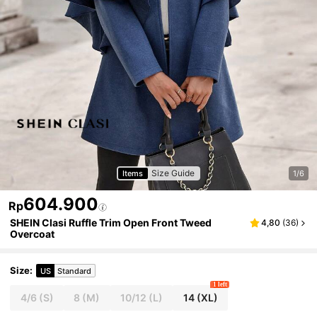
Size Guide
Items
1/6
604.900
Rp
SHEIN Clasi Ruffle Trim Open Front Tweed
4,80
(
36
)
Overcoat
Size
:
US
Standard
1 left
4/6
(S)
8
(M)
10/12
(L)
14
(XL)