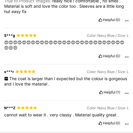
True to Product Images:
really
nice
!
comfortable
,
no
smell
.
Material
is
soft
and
love
the
color
too
.
Sleeves
are
a
little
long
hut
easy
fix
Helpful
(0)
S***g
Color: Navy Blue / Size: L
😍😍😍😍😍😍😍😍😍😍😍😍😍😍😍😍😍😍😍😍😍😍😍😍😍😍😍
😍😍😍
Helpful
(0)
s***r
Color: Navy Blue / Size: L
The
coat
is
larger
than
I
expected
but
the
colour
is
gorgeous
and
I
love
the
material
.
Helpful
(1)
N***Z
Color: Navy Blue / Size: L
cannot
wait
to
wear
it
.
very
classy
.
Material
quality
great
.
Helpful
(0)