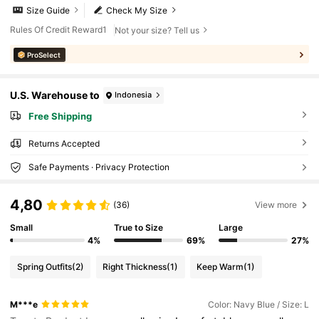
Size Guide
Check My Size
Rules Of Credit Reward1
Not your size? Tell us
ProSelect
U.S. Warehouse to
Indonesia
Free Shipping
Returns Accepted
Safe Payments · Privacy Protection
4,80
(36)
View more
Small
True to Size
Large
4%
69%
27%
Spring Outfits
(2)
Right Thickness
(1)
Keep Warm
(1)
M***e
Color: Navy Blue / Size: L