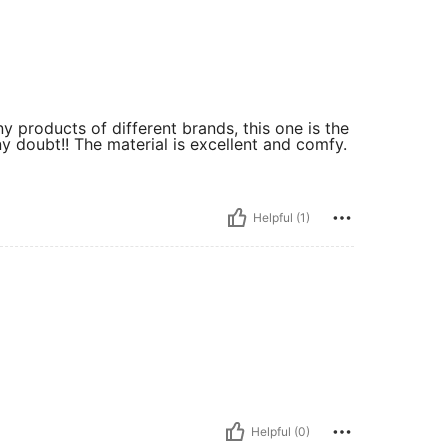
ny products of different brands, this one is the
y doubt!! The material is excellent and comfy.
Helpful (1)
Helpful (0)