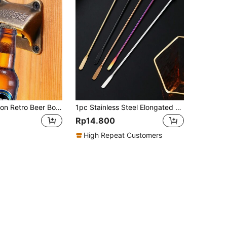
1pc Vintage Iron Retro Beer Bottle Opener, Square Antique Copper Wall Mount Bar Accessories, Portable Small Tool Easy To Install
1pc Stainless Steel Elongated Bartender Cocktail Mixer Bar Tool, Round Cocktail Drink Coffee Milk Tea Juice Stirrer, Valentine's Day Gift, Party, Birthday Recoration
Rp14.800
High Repeat Customers