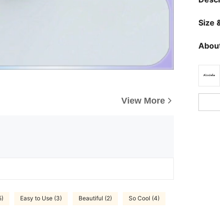
Size &
About
View More
5)
Easy to Use (3)
Beautiful (2)
So Cool (4)