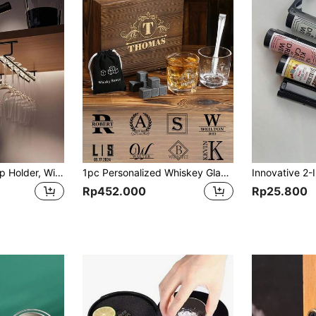
1pc Single Row Cup Holder, Wine Glass Holder, Creative European Style Tall Glass Storage Rack, Kitchen Accessories, Bar Supplies, Space Saving Home Storage And Organization
1pc Personalized Whiskey Glass Gift Set With Wooden Box And Whiskey Stone Customized Whiskey Set With Carved Name Initial Groom Best Man Gift Men's Bar Supplies, For Him
Rp452.000
Rp25.800