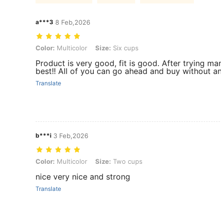
a***3
8 Feb,2026
Color: Multicolor, Size: Six cups
Color:
Multicolor
Size:
Six cups
Product is very good, fit is good. After trying ma
best!! All of you can go ahead and buy without an
Translate
b***i
3 Feb,2026
Color: Multicolor, Size: Two cups
Color:
Multicolor
Size:
Two cups
nice very nice and strong
Translate