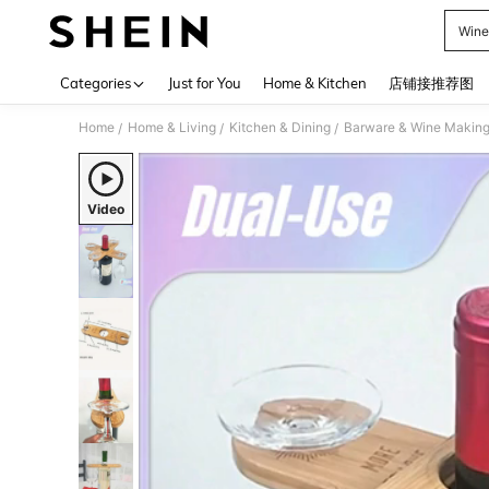
Wine
Use up 
Categories
Just for You
Home & Kitchen
店铺接推荐图
Home
Home & Living
Kitchen & Dining
Barware & Wine Makin
/
/
/
Video