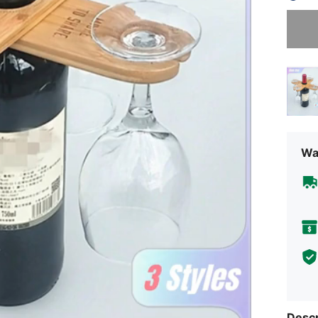
Sorry, t
Wa
Descr