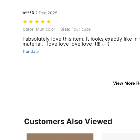
b***3
7 Dec,2025
Color: Multicolor, Size: Four cups
Color:
Multicolor
Size:
Four cups
I absolutely love this item. It looks exactly like i
material. I love love love love it!!! :) :)
Translate
View More R
Customers Also Viewed