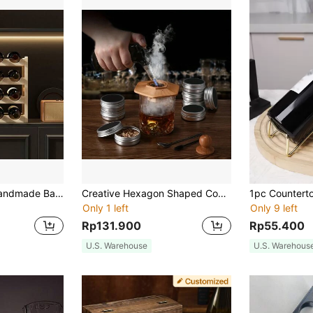
One Apricot DIY Handmade Bamboo Grape Wine Red Wine Storage Rack Multi-Layer Wine Rack (6/8/9/12/16 Bottle Wine Rack), Valentine's Day Gift, Party, Birthday Decoration, For Outdoor, Camping
Creative Hexagon Shaped Cocktail Smoking Wood Lid Set, Gift For Father
Only 1 left
Only 9 left
Rp131.900
Rp55.400
U.S. Warehouse
U.S. Warehous