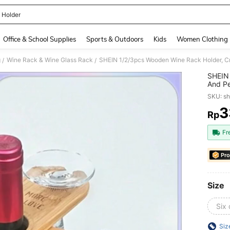
 Holder
and down arrow keys to navigate search Recently Searched and Search Discovery
Office & School Supplies
Sports & Outdoors
Kids
Women Clothing
g
Wine Rack & Wine Glass Rack
/
/
SHEIN 
And Pe
Bar Ac
SKU: s
3
Rp
PR
Fr
Pro
Size
Six
Siz