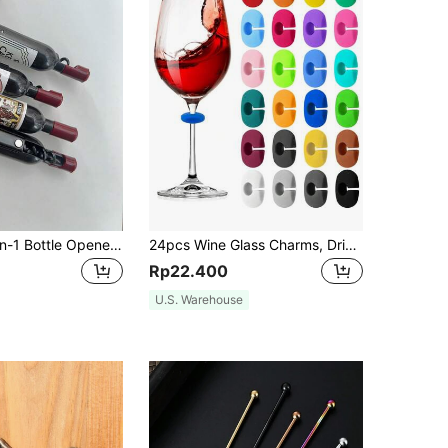
Innovative 2-In-1 Bottle Opener And Refrigerator Magnet - Stainless Steel, Multi Purpose Kitchen Tool For Home Bar, Best Choice For Gift Matching With Wine Bottle Opener,Father's Day, Give Father's Day Gifts,Party Gift
24pcs Wine Glass Charms, Drink Identification Tags, Made Of Silicone, Suitable For Stemware, Multi-Color Drink Labels, Can Be Used On Cups, Beer Bottles, Mugs, Jars, Cocktail Glasses, Applicable For Bar, Wedding, Birthday Party, Valentine's Day And Other Occasions
Rp22.400
U.S. Warehouse