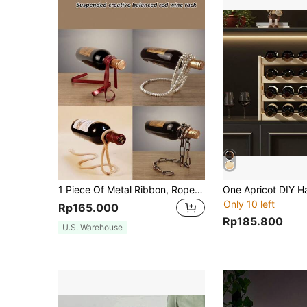
1 Piece Of Metal Ribbon, Rope Ornament, Creative Wine Rack, Home Gift, Wine Cabinet Decoration, Gift For Husband, Father, Brother(Place 750ML Regular Wine Bottle), Valentine's Day Gift, Party, Birthday Decoration, For Outdoor, Camping
Only 10 left
Rp165.000
Rp185.800
U.S. Warehouse