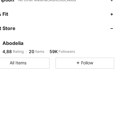
 Fit
 Store
Abodelia
4,88
20
59K
Rating
Items
Followers
All Items
Follow