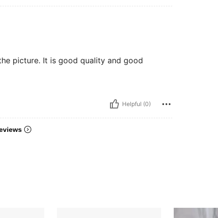
n the picture. It is good quality and good
Helpful (0)
eviews