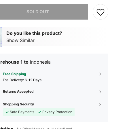
he item is sold out.
SOLD OUT
Do you like this product?
Show Similar
rehouse 1 to
Indonesia
Free Shipping
​Est. Delivery:
6-12 Days
Returns Accepted
Shopping Security
Safe Payments
Privacy Protection
iption
No Other Material,Multicolor,Wood