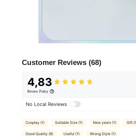
Customer Reviews
(68)
4,83
Review Policy
No Local Reviews
Cosplay (1)
Suitable Size (1)
New years (1)
Gift (
Good Quality (8)
Useful (1)
Wrong Style (1)