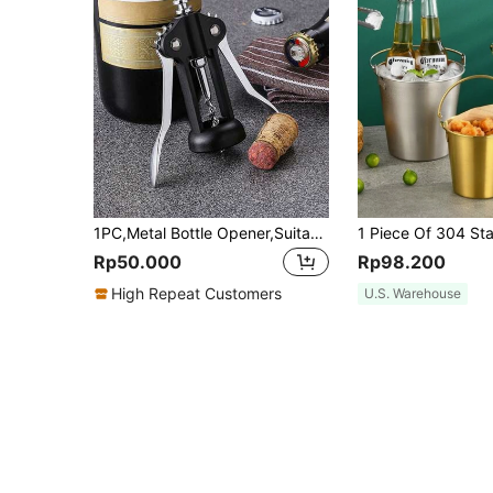
1PC,Metal Bottle Opener,Suitable For Bar Or Home,Bar Tool,Wedding Gift,Bar Accessory,Kitchen Gadget
Rp50.000
Rp98.200
High Repeat Customers
U.S. Warehouse