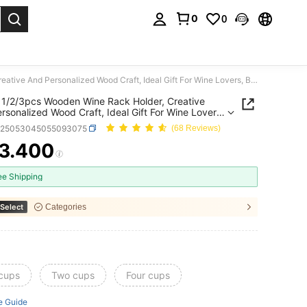
0
0
. Press Enter to select.
SHEIN 1/2/3pcs Wooden Wine Rack Holder, Creative And Personalized Wood Craft, Ideal Gift For Wine Lovers, Bar Accessory - Holds 1 Bottle And 2 Glasses
1/2/3pcs Wooden Wine Rack Holder, Creative
rsonalized Wood Craft, Ideal Gift For Wine Lovers,
cessory - Holds 1 Bottle And 2 Glasses
h25053045055093075
(68 Reviews)
3.400
ICE AND AVAILABILITY
ee Shipping
Select
Categories
 cups
Two cups
Four cups
e Guide