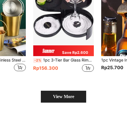
Save Rp2.600
1 Piece Of 304 Stainless Steel Ice Bucket Snack Bucket KTV Bar Supplies Champagne Bucket Ice Cube Korean French Fries Fried Chicken Bucket Summer Essential Ice Bucket Small Ice Cube Beer Storage Bucket Camping Ice Bucket Gold/Silver, Gift For Father
1pc 3-Tier Bar Glass Rimmer For Margarita And Restaurant Catering Bartender Tool, Salt Box Spice Container
-2%
Rp25.700
Rp156.300
View More