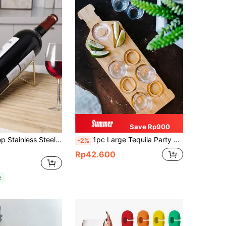
Save Rp900
1pc Countertop Stainless Steel Wine Rack, Simple Metal Wine Bottle Holder, Wine Storage Organizer, Valentine's Day Gift, For Outdoor, Camping
1pc Large Tequila Party Tray | Tequila Tasting Board | Tequila Shot Board | Customized Tequila Tray | Tequila Gift | Tequila Lover | Tequila Tray With Salt Rim And Shot Glass Holder Bar Tray - Suitable For Alcohol, Parties, Weddings, Housewarming, Gifts For Friends
-2%
Rp42.600
e