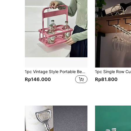
1pc Vintage Style Portable Beer Basket For 2/4/6 Bottles, Foldable Wine Rack, Beer Holder, Beer Bottle Caddy Bucket Holder, Coffee Milk Tea Portable Storage Basket, For Daily Use And Party Supplies, Beer Festival Essential
Rp146.000
Rp81.800